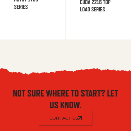
CUDA 2216 TOP
SERIES
LOAD SERIES
NOT SURE WHERE TO START? LET
US KNOW.
CONTACT US