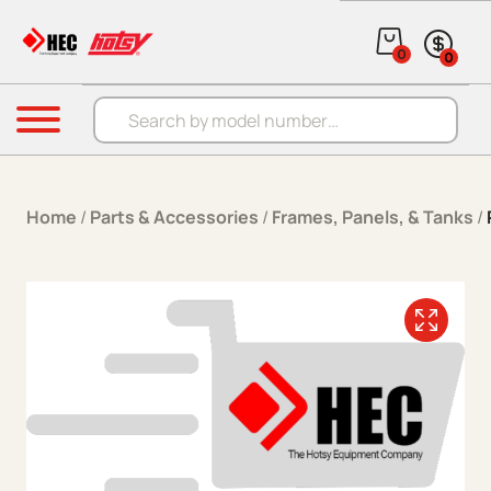
Skip to content
0
0
Products search
Menu
Home
/
Parts & Accessories
/
Frames, Panels, & Tanks
/