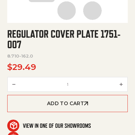
REGULATOR COVER PLATE 1751-
007
8.710-162.0
$
29.49
Regulator Cover Plate 1751-007
ADD TO CART
VIEW IN ONE OF OUR SHOWROOMS