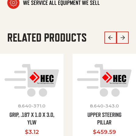
WE SERVICE ALL EQUIPMENT WE SELL
RELATED PRODUCTS
8.640-371.0
8.640-343.0
GRIP, .187 X 1.0 X 3.0,
UPPER STEERING
YLW
PILLAR
$
3.12
$
459.59