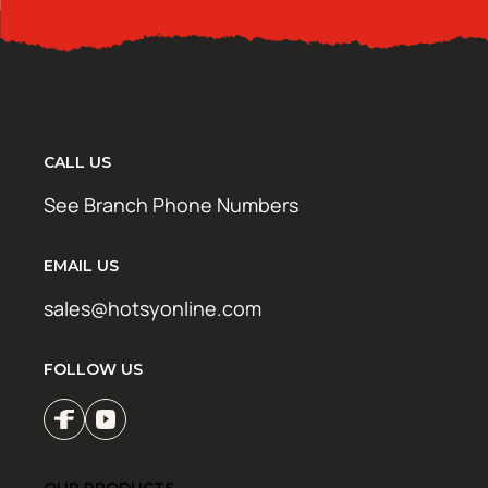
CALL US
See Branch Phone Numbers
EMAIL US
sales@hotsyonline.com
FOLLOW US
OUR PRODUCTS