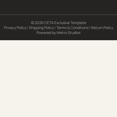
© 2026 CETA Exclusive Template
Privacy Policy
|
Shipping Policy
|
Terms & Conditions
|
Return Policy
Powered by
Metro Studios