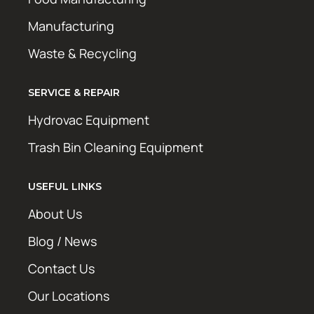
Manufacturing
Waste & Recycling
SERVICE & REPAIR
Hydrovac Equipment
Trash Bin Cleaning Equipment
USEFUL LINKS
About Us
Blog / News
Contact Us
Our Locations