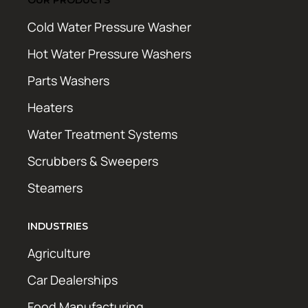
Cold Water Pressure Washer
Hot Water Pressure Washers
Parts Washers
Heaters
Water Treatment Systems
Scrubbers & Sweepers
Steamers
INDUSTRIES
Agriculture
Car Dealerships
Food Manufacturing