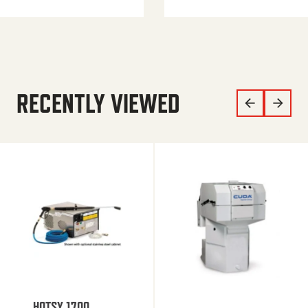
RECENTLY VIEWED
HOTSY 1700