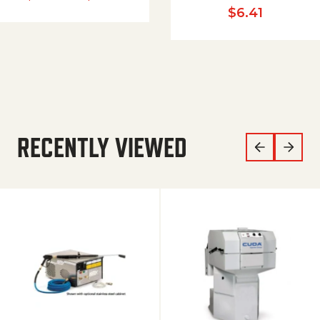
$
6.41
RECENTLY VIEWED