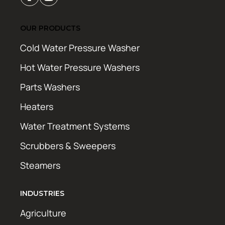
OUR PRODUCTS
Cold Water Pressure Washer
Hot Water Pressure Washers
Parts Washers
Heaters
Water Treatment Systems
Scrubbers & Sweepers
Steamers
INDUSTRIES
Agriculture