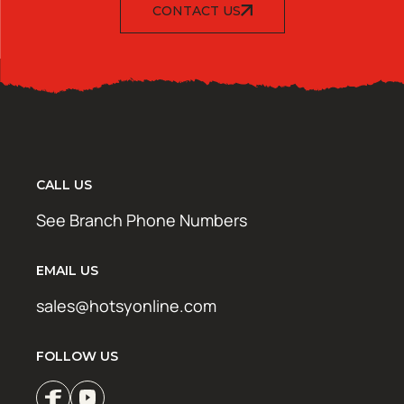
CONTACT US
CALL US
See Branch Phone Numbers
EMAIL US
sales@hotsyonline.com
FOLLOW US