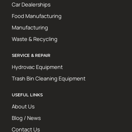
Car Dealerships
Food Manufacturing
Manufacturing
Waste & Recycling
SERVICE & REPAIR
Hydrovac Equipment
Trash Bin Cleaning Equipment
USEFUL LINKS
About Us
Blog / News
Contact Us