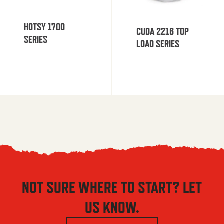
HOTSY 1700
CUDA 2216 TOP
SERIES
LOAD SERIES
NOT SURE WHERE TO START? LET
US KNOW.