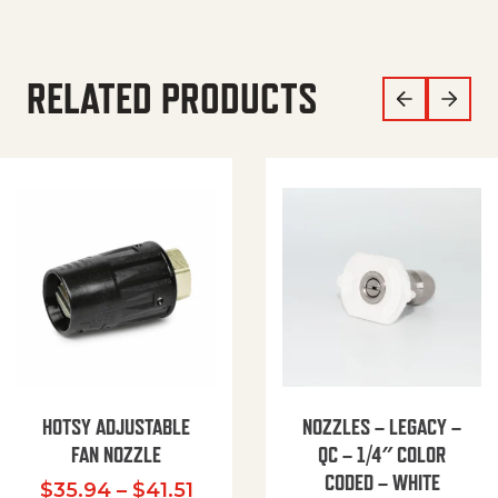
RELATED PRODUCTS
HOTSY ADJUSTABLE
NOZZLES – LEGACY –
FAN NOZZLE
QC – 1/4″ COLOR
CODED – WHITE
Price range: $35.94 through $
$
35.94
–
$
41.51