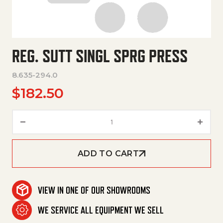
REG. SUTT SINGL SPRG PRESS
8.635-294.0
$
182.50
Reg. Sutt Singl Sprg Press quan
ADD TO CART
VIEW IN ONE OF OUR SHOWROOMS
WE SERVICE ALL EQUIPMENT WE SELL