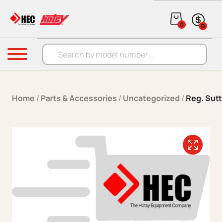
Skip to content
0
0
Products search
Menu
Home
/
Parts & Accessories
/
Uncategorized
/
Reg. Sutt