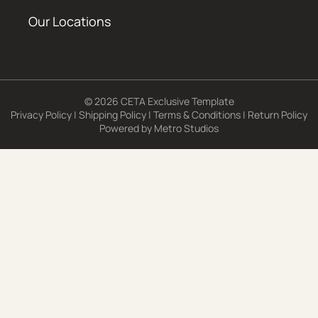
Our Locations
© 2026 CETA Exclusive Template
Privacy Policy
|
Shipping Policy
|
Terms & Conditions
|
Return Policy
Powered by
Metro Studios