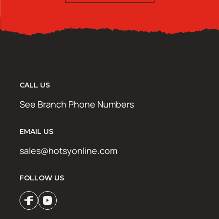
CALL US
See Branch Phone Numbers
EMAIL US
sales@hotsyonline.com
FOLLOW US