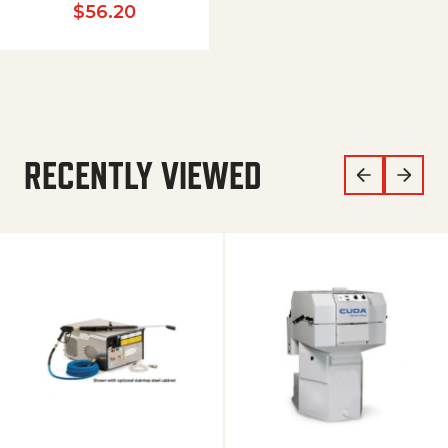
$
56.20
RECENTLY VIEWED