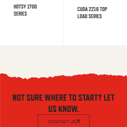
HOTSY 1700
CUDA 2216 TOP
SERIES
LOAD SERIES
NOT SURE WHERE TO START? LET
US KNOW.
CONTACT US