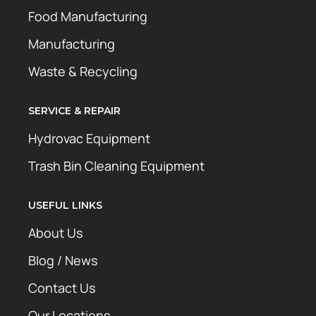
Food Manufacturing
Manufacturing
Waste & Recycling
SERVICE & REPAIR
Hydrovac Equipment
Trash Bin Cleaning Equipment
USEFUL LINKS
About Us
Blog / News
Contact Us
Our Locations