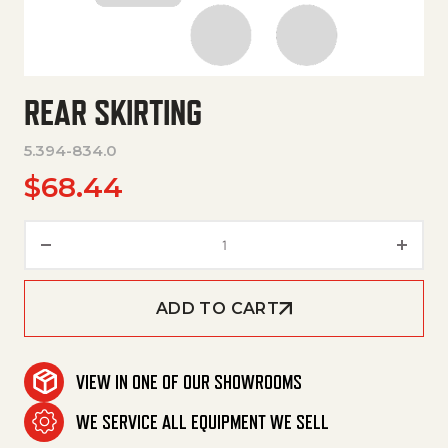
REAR SKIRTING
5.394-834.0
$
68.44
Rear Skirting quantity
ADD TO CART
VIEW IN ONE OF OUR SHOWROOMS
WE SERVICE ALL EQUIPMENT WE SELL