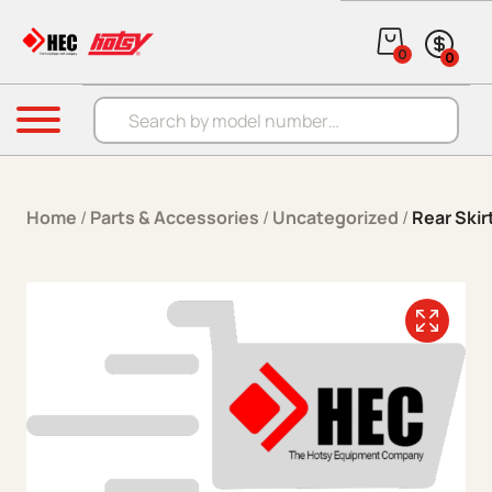
Skip to content
0
0
Products search
Menu
Home
/
Parts & Accessories
/
Uncategorized
/
Rear Skir