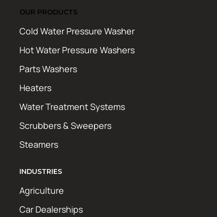
OUR PRODUCTS
Cold Water Pressure Washer
Hot Water Pressure Washers
Parts Washers
Heaters
Water Treatment Systems
Scrubbers & Sweepers
Steamers
INDUSTRIES
Agriculture
Car Dealerships