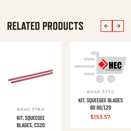
RELATED PRODUCTS
8.640-377.0
KIT, SQUEEGEE BLADES
BD 80/120
8.640-378.0
$
153.57
KIT, SQUEEGEE
BLADES, CS20