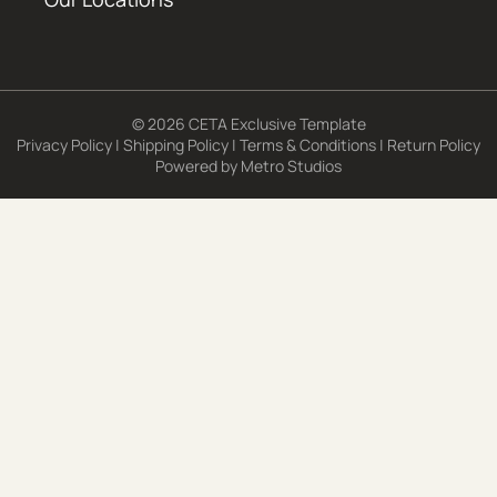
© 2026 CETA Exclusive Template
Privacy Policy
|
Shipping Policy
|
Terms & Conditions
|
Return Policy
Powered by
Metro Studios