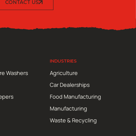
CONTACT US
INDUSTRIES
ure Washers
Agriculture
Car Dealerships
epers
Food Manufacturing
Manufacturing
Waste & Recycling