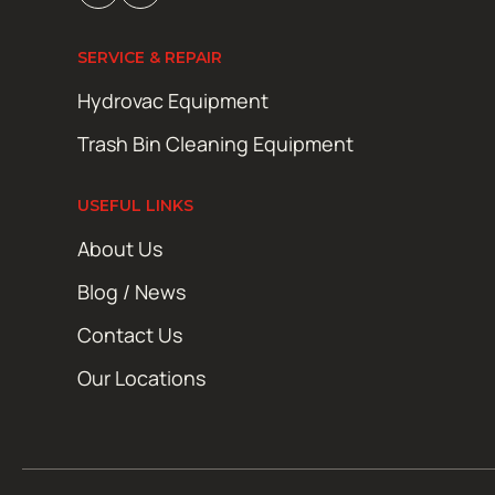
SERVICE & REPAIR
Hydrovac Equipment
Trash Bin Cleaning Equipment
USEFUL LINKS
About Us
Blog / News
Contact Us
Our Locations