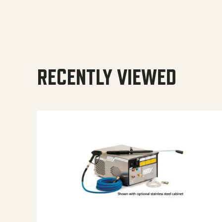
RECENTLY VIEWED