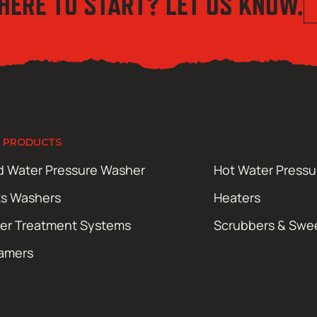
HERE TO START? LET US KNOW.
 PRODUCTS
d Water Pressure Washer
Hot Water Press
ts Washers
Heaters
er Treatment Systems
Scrubbers & Swe
amers