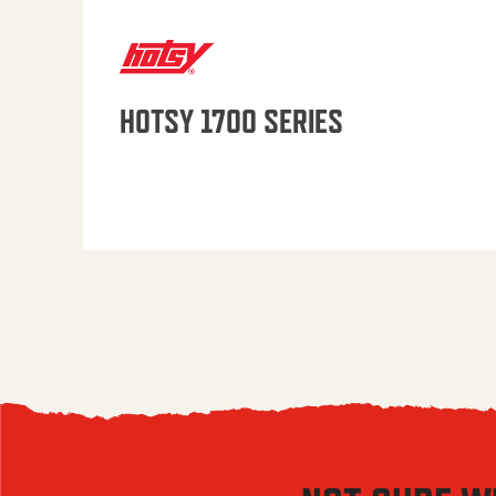
HOTSY 1700 SERIES