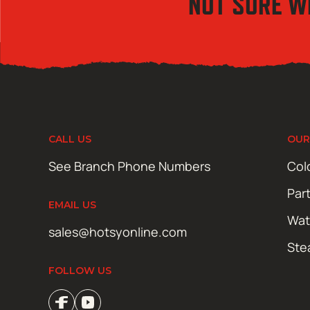
NOT SURE W
CALL US
OUR
See Branch Phone Numbers
Col
Par
EMAIL US
Wat
sales@hotsyonline.com
Ste
FOLLOW US