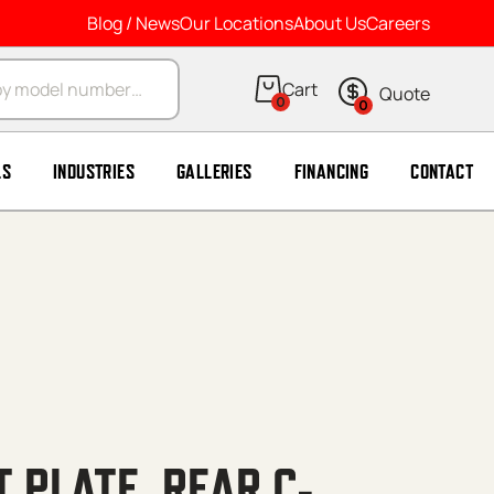
Blog / News
Our Locations
About Us
Careers
arch
0
0
LS
INDUSTRIES
GALLERIES
FINANCING
CONTACT
T PLATE, REAR C-