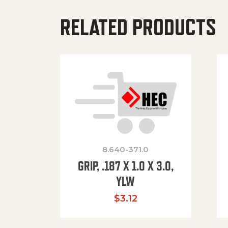
RELATED PRODUCTS
8.640-371.0
GRIP, .187 X 1.0 X 3.0,
YLW
$
3.12