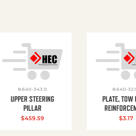
8.640-343.0
8.640-321
UPPER STEERING
PLATE, TOW 
PILLAR
REINFORCE
$
459.59
$
3.17