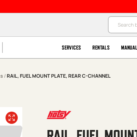
Products se
SERVICES
RENTALS
MANUA
ks
/
RAIL, FUEL MOUNT PLATE, REAR C-CHANNEL
RAIL, FUEL MOUN