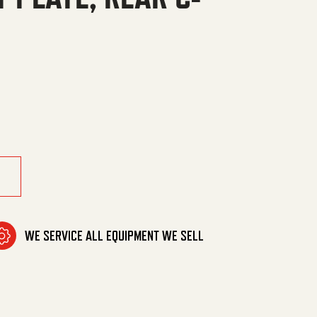
AR C-CHANNEL quantity
WE SERVICE ALL EQUIPMENT WE SELL