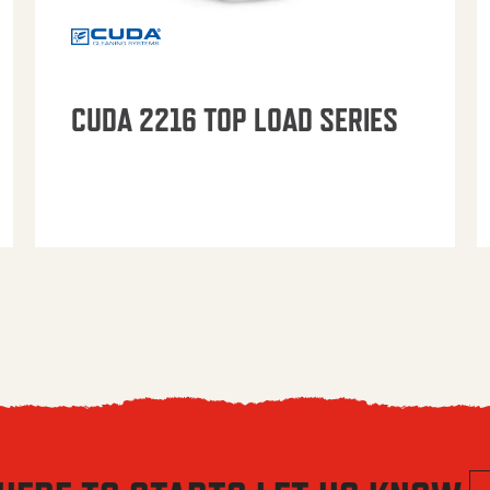
CUDA 2216 TOP LOAD SERIES