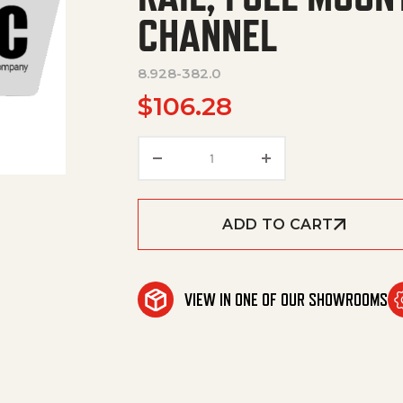
CHANNEL
8.928-382.0
$
106.28
RAIL, FUEL MOUNT PLATE, RE
ADD TO CART
VIEW IN ONE OF OUR SHOWROOMS