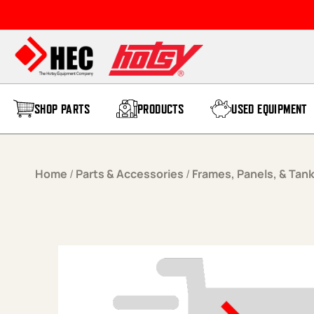
Skip to content
SHOP PARTS
PRODUCTS
USED EQUIPMENT
Home
/
Parts & Accessories
/
Frames, Panels, & Tan