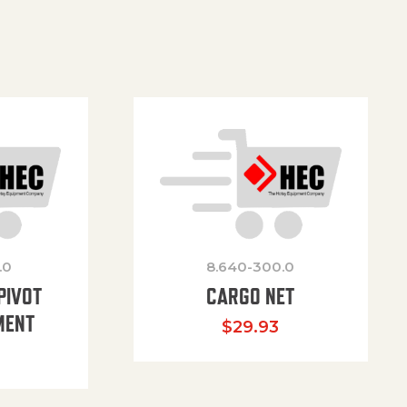
.0
8.640-300.0
PIVOT
CARGO NET
MENT
$
29.93