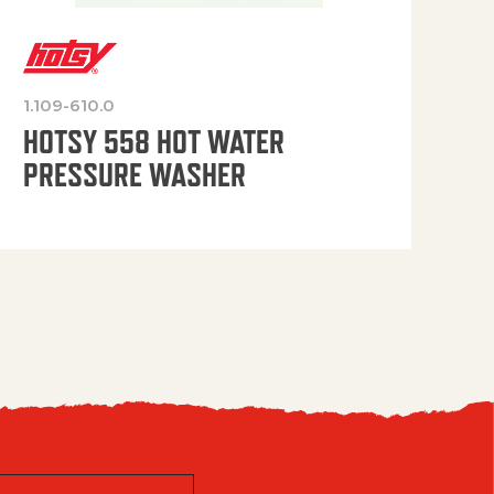
1.109-610.0
OP
HOTSY 558 HOT WATER
PRESSURE WASHER