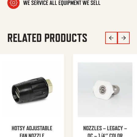
WE SERVICE ALL EQUIPMENT WE SELL
RELATED PRODUCTS
HOTSY ADJUSTABLE
NOZZLES – LEGACY –
FAN NOZZLE
QC – 1/4″ COLOR