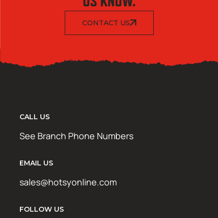
US KNOW.
CONTACT US
CALL US
See Branch Phone Numbers
EMAIL US
sales@hotsyonline.com
FOLLOW US