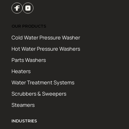
OUR PRODUCTS
Cold Water Pressure Washer
Hot Water Pressure Washers
Parts Washers
Heaters
Water Treatment Systems
Scrubbers & Sweepers
Steamers
INDUSTRIES