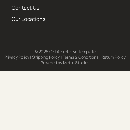
Contact Us
Our Locations
© 2026 CETA Exclusive Template
Privacy Policy
|
Shipping Policy
|
Terms & Conditions
|
Return Policy
Powered by
Metro Studios