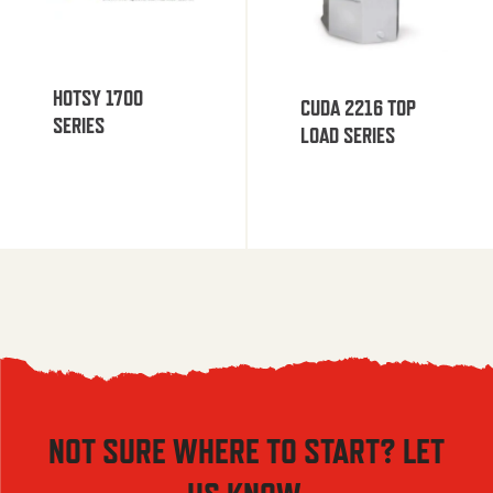
HOTSY 1700
CUDA 2216 TOP
SERIES
LOAD SERIES
NOT SURE WHERE TO START? LET