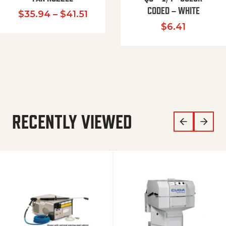
CODED – WHITE
Price range: $35.94 through $
$
35.94
–
$
41.51
$
6.41
RECENTLY VIEWED