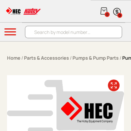
Skip to content
0
0
Products search
Menu
Home
/
Parts & Accessories
/
Pumps & Pump Parts
/
Pum