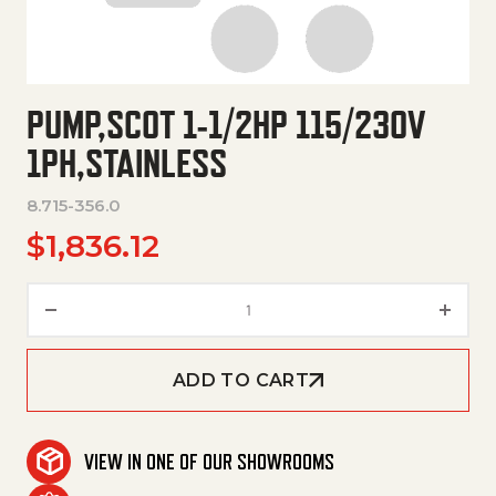
PUMP,SCOT 1-1/2HP 115/230V
1PH,STAINLESS
8.715-356.0
$
1,836.12
Pump,Scot 1-1/2Hp 115/230V 1P
ADD TO CART
VIEW IN ONE OF OUR SHOWROOMS