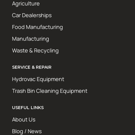
Agriculture
Car Dealerships
Food Manufacturing
Manufacturing
Waste & Recycling
SERVICE & REPAIR
Hydrovac Equipment
Trash Bin Cleaning Equipment
USEFUL LINKS
About Us
Blog / News