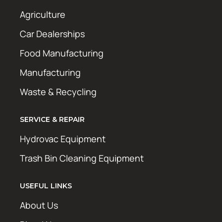
Agriculture
Car Dealerships
Food Manufacturing
Manufacturing
Waste & Recycling
SERVICE & REPAIR
Hydrovac Equipment
Trash Bin Cleaning Equipment
USEFUL LINKS
About Us