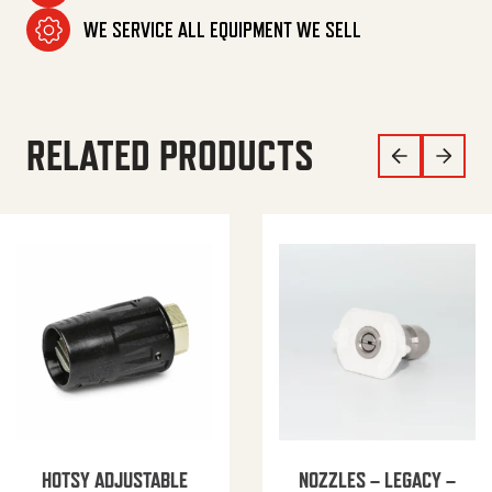
WE SERVICE ALL EQUIPMENT WE SELL
RELATED PRODUCTS
HOTSY ADJUSTABLE
NOZZLES – LEGACY –