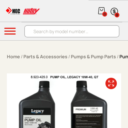
Skip to content
0
0
Products search
Menu
Home
/
Parts & Accessories
/
Pumps & Pump Parts
/
Pum