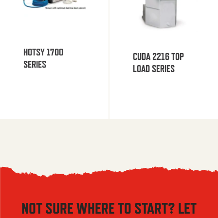
HOTSY 1700
CUDA 2216 TOP
SERIES
LOAD SERIES
NOT SURE WHERE TO START? LET