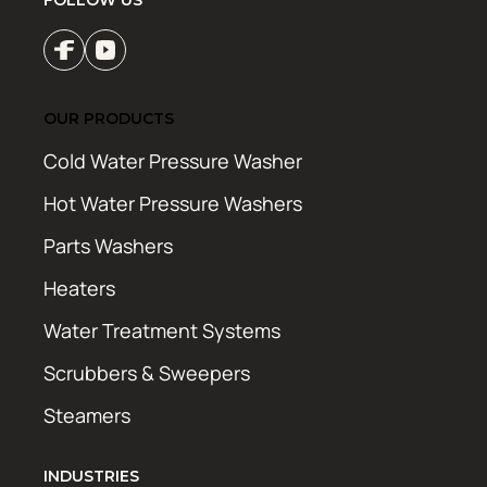
FOLLOW US
OUR PRODUCTS
Cold Water Pressure Washer
Hot Water Pressure Washers
Parts Washers
Heaters
Water Treatment Systems
Scrubbers & Sweepers
Steamers
INDUSTRIES