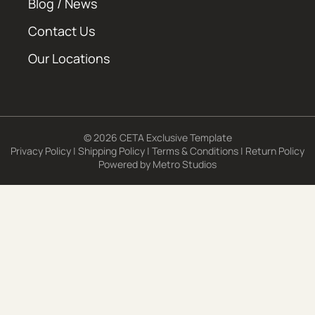
Blog / News
Contact Us
Our Locations
© 2026 CETA Exclusive Template
Privacy Policy
|
Shipping Policy
|
Terms & Conditions
|
Return Policy
Powered by
Metro Studios