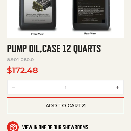
PUMP OIL,CASE 12 QUARTS
8.901-080.0
$
172.48
Pump Oil,Case 12 Quarts quant
ADD TO CART
VIEW IN ONE OF OUR SHOWROOMS