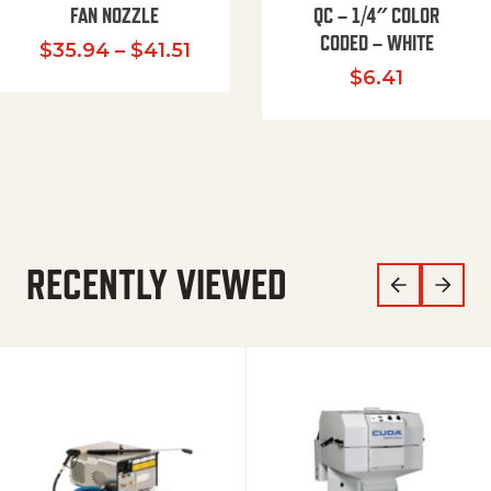
FAN NOZZLE
QC – 1/4″ COLOR
CODED – WHITE
Price range: $35.94 through $
$
35.94
–
$
41.51
$
6.41
RECENTLY VIEWED