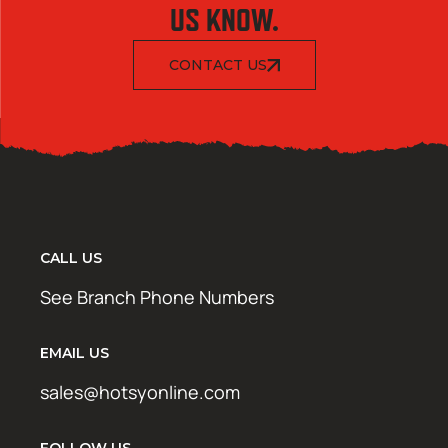
US KNOW.
CONTACT US
CALL US
See Branch Phone Numbers
EMAIL US
sales@hotsyonline.com