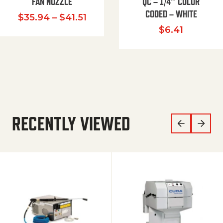
FAN NOZZLE
QC – 1/4″ COLOR
CODED – WHITE
Price range: $35.94 through $
$
35.94
–
$
41.51
$
6.41
RECENTLY VIEWED