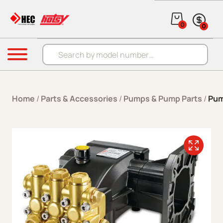
Skip to content
0
0
Products search
Menu
Home
/
Parts & Accessories
/
Pumps & Pump Parts
/
Pum