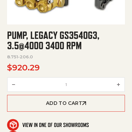
PUMP, LEGACY GS3540G3,
3.5@4000 3400 RPM
8.751-206.0
$
920.29
Pump, Legacy Gs3540G3, 3.5@
ADD TO CART
VIEW IN ONE OF OUR SHOWROOMS