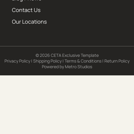
Contact Us
Our Locations
© 2026 CETA Exclusive Template
Privacy Policy
|
Shipping Policy
|
Terms & Conditions
|
Return Policy
Powered by
Metro Studios