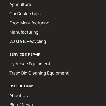
Agriculture
Car Dealerships
Food Manufacturing
Manufacturing
Waste & Recycling
SERVICE & REPAIR
Hydrovac Equipment
Trash Bin Cleaning Equipment
USEFUL LINKS
About Us
Blog / News