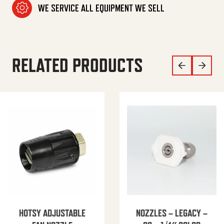
WE SERVICE ALL EQUIPMENT WE SELL
RELATED PRODUCTS
HOTSY ADJUSTABLE
NOZZLES – LEGACY –