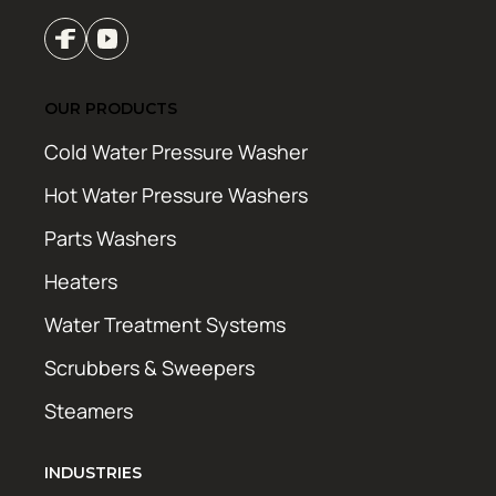
OUR PRODUCTS
Cold Water Pressure Washer
Hot Water Pressure Washers
Parts Washers
Heaters
Water Treatment Systems
Scrubbers & Sweepers
Steamers
INDUSTRIES