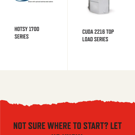
HOTSY 1700
CUDA 2216 TOP
SERIES
LOAD SERIES
NOT SURE WHERE TO START? LET