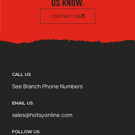
US KNOW.
CONTACT US
CALL US
See Branch Phone Numbers
EMAIL US
sales@hotsyonline.com
FOLLOW US