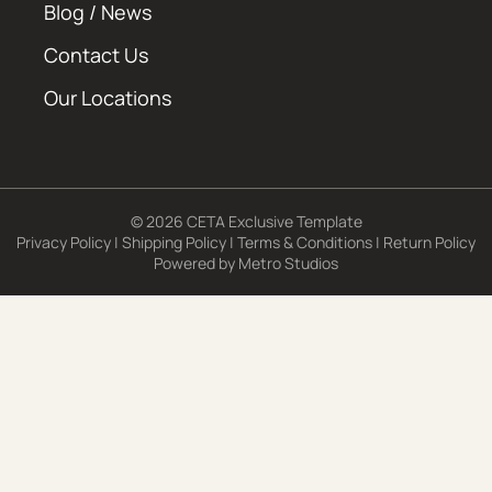
Blog / News
Contact Us
Our Locations
© 2026 CETA Exclusive Template
Privacy Policy
|
Shipping Policy
|
Terms & Conditions
|
Return Policy
Powered by
Metro Studios