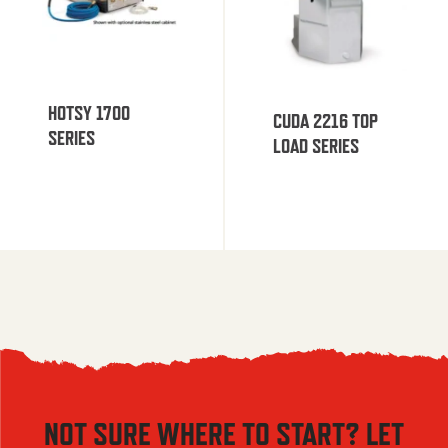
HOTSY 1700
CUDA 2216 TOP
SERIES
LOAD SERIES
NOT SURE WHERE TO START? LET