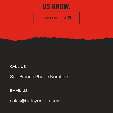
US KNOW.
CONTACT US
CALL US
See Branch Phone Numbers
EMAIL US
sales@hotsyonline.com