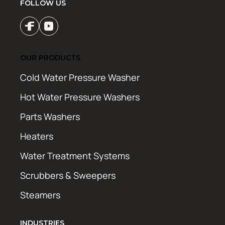
FOLLOW US
OUR PRODUCTS
Cold Water Pressure Washer
Hot Water Pressure Washers
Parts Washers
Heaters
Water Treatment Systems
Scrubbers & Sweepers
Steamers
INDUSTRIES