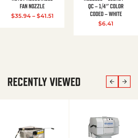
FAN NOZZLE
QC – 1/4″ COLOR
CODED – WHITE
Price range: $35.94 through $
$
35.94
–
$
41.51
$
6.41
RECENTLY VIEWED