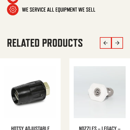
WE SERVICE ALL EQUIPMENT WE SELL
RELATED PRODUCTS
HOTSY ADJUSTABLE
NOZZLES – LEGACY –