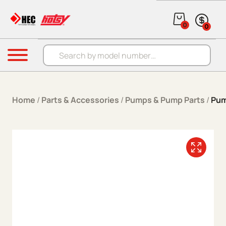
Skip to content
0
0
Products search
Menu
Home
/
Parts & Accessories
/
Pumps & Pump Parts
/
Pum