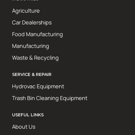
Agriculture
Car Dealerships
Food Manufacturing
Manufacturing
Waste & Recycling
SERVICE & REPAIR
Hydrovac Equipment
Trash Bin Cleaning Equipment
USEFUL LINKS
About Us