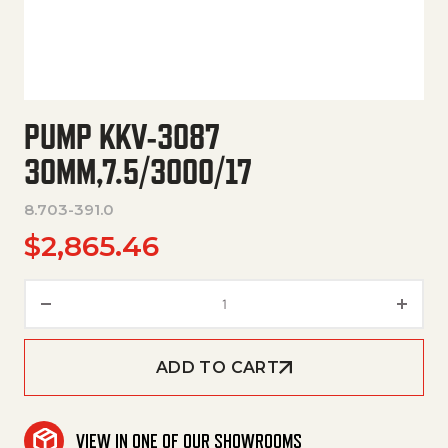
PUMP KKV-3087
30MM,7.5/3000/17
8.703-391.0
$
2,865.46
Pump Kkv-3087 30Mm,7.5/3000
ADD TO CART
VIEW IN ONE OF OUR SHOWROOMS