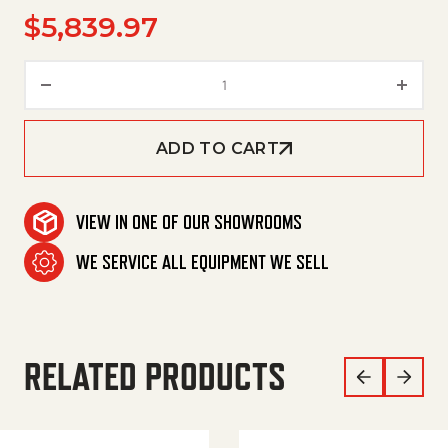
$
5,839.97
Pump, Hfr80Fl, 21.1Gpm @ 4100
ADD TO CART
VIEW IN ONE OF OUR SHOWROOMS
WE SERVICE ALL EQUIPMENT WE SELL
RELATED PRODUCTS