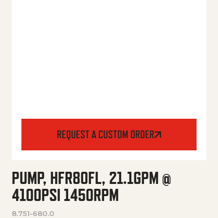
REQUEST A CUSTOM ORDER
PUMP, HFR80FL, 21.1GPM @
4100PSI 1450RPM
8.751-680.0