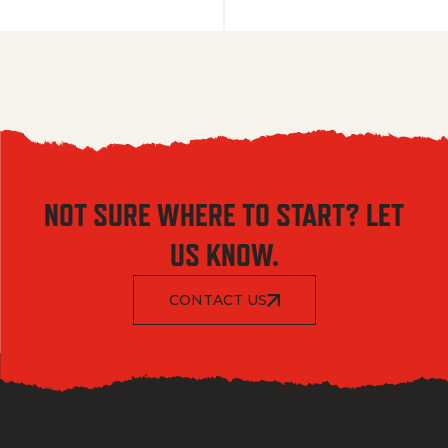
NOT SURE WHERE TO START? LET
US KNOW.
CONTACT US