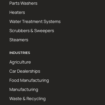
Parts Washers
Heaters
Water Treatment Systems
Scrubbers & Sweepers
Steamers
INDUSTRIES
Agriculture
Car Dealerships
Food Manufacturing
Manufacturing
Waste & Recycling