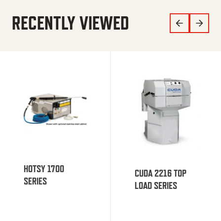
RECENTLY VIEWED
HOTSY 1700
CUDA 2216 TOP
SERIES
LOAD SERIES