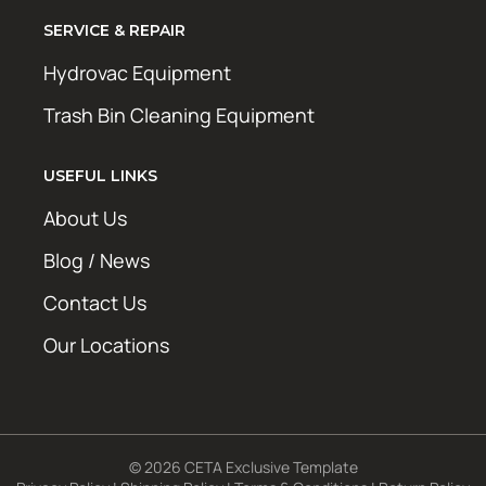
SERVICE & REPAIR
Hydrovac Equipment
Trash Bin Cleaning Equipment
USEFUL LINKS
About Us
Blog / News
Contact Us
Our Locations
© 2026 CETA Exclusive Template