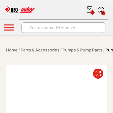
Skip to content
0
0
Products search
Menu
Home
/
Parts & Accessories
/
Pumps & Pump Parts
/
Pum