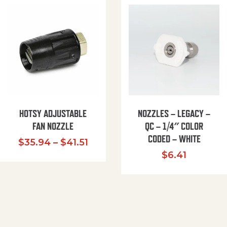
HOTSY ADJUSTABLE
NOZZLES – LEGACY –
FAN NOZZLE
QC – 1/4″ COLOR
CODED – WHITE
Price range: $35.94 through $
$
35.94
–
$
41.51
$
6.41