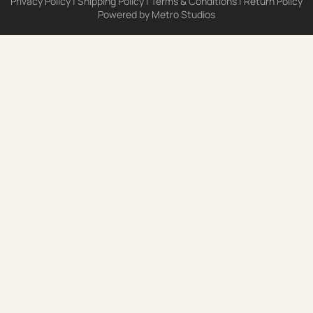
Privacy Policy
|
Shipping Policy
|
Terms & Conditions
|
Return Policy
Powered by
Metro Studios