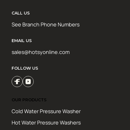
CALL US
See Branch Phone Numbers
EMAIL US
sales@hotsyonline.com
FOLLOW US
OUR PRODUCTS
Cold Water Pressure Washer
Hot Water Pressure Washers