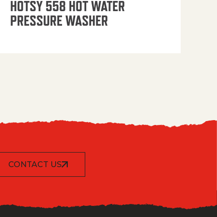
HOTSY 558 HOT WATER
PRESSURE WASHER
CONTACT US