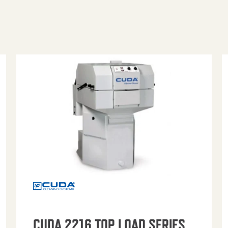
CUDA 2216 TOP LOAD SERIES