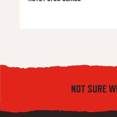
NOT SURE W