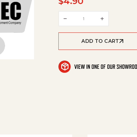
$
4.90
Protective Cover (Y306
ADD TO CART
VIEW IN ONE OF OUR SHOWRO