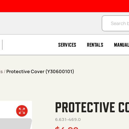
Products se
SERVICES
RENTALS
MANUA
ks
/
Protective Cover (Y30600101)
PROTECTIVE C
6.631-469.0