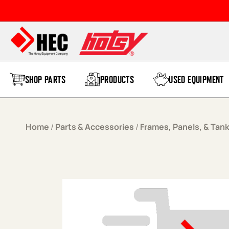
Skip to content
SHOP PARTS
PRODUCTS
USED EQUIPMENT
Home
/
Parts & Accessories
/
Frames, Panels, & Tan