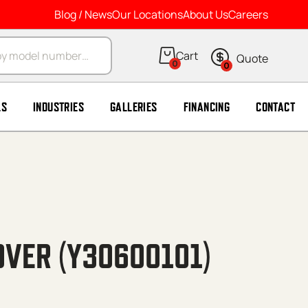
Blog / News
Our Locations
About Us
Careers
arch
0
0
LS
INDUSTRIES
GALLERIES
FINANCING
CONTACT
OVER (Y30600101)