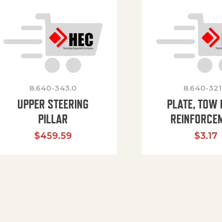
8.640-343.0
8.640-321
UPPER STEERING
PLATE, TOW 
PILLAR
REINFORCE
$
459.59
$
3.17