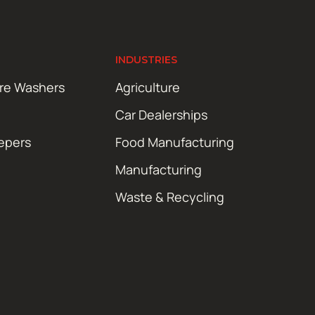
INDUSTRIES
ure Washers
Agriculture
Car Dealerships
epers
Food Manufacturing
Manufacturing
Waste & Recycling