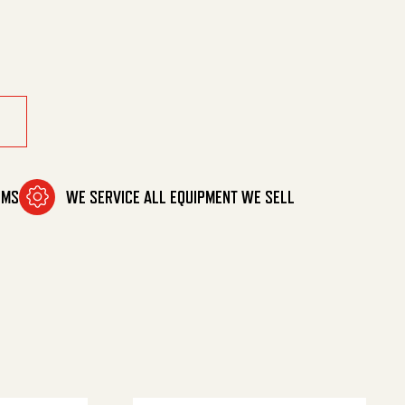
00101) quantity
OMS
WE SERVICE ALL EQUIPMENT WE SELL