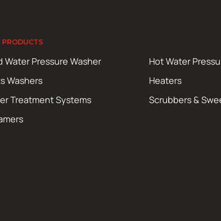
 PRODUCTS
d Water Pressure Washer
Hot Water Press
ts Washers
Heaters
er Treatment Systems
Scrubbers & Swe
amers