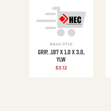
8.640-371.0
GRIP, .187 X 1.0 X 3.0,
YLW
$
3.12