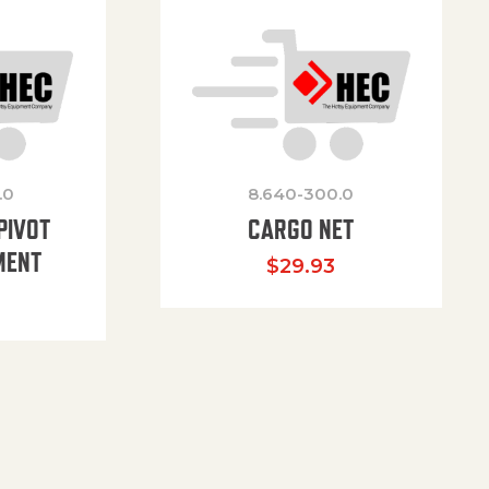
.0
8.640-300.0
PIVOT
CARGO NET
MENT
$
29.93