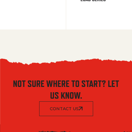
NOT SURE WHERE TO START? LET
US KNOW.
CONTACT US