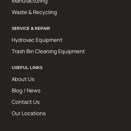
Manufacturing
Waste & Recycling
SERVICE & REPAIR
Hydrovac Equipment
Trash Bin Cleaning Equipment
USEFUL LINKS
About Us
Blog / News
Contact Us
Our Locations