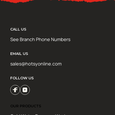
CALL US
See Branch Phone Numbers
EMAIL US
sales@hotsyonline.com
FOLLOW US
OUR PRODUCTS