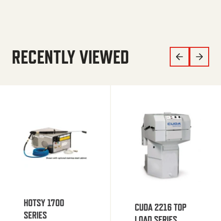
RECENTLY VIEWED
HOTSY 1700
CUDA 2216 TOP
SERIES
LOAD SERIES