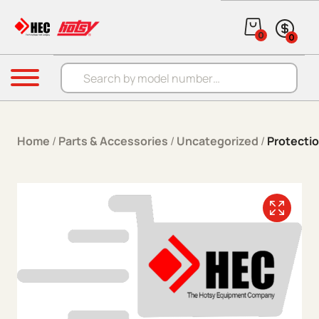
Skip to content
0
0
Products search
Menu
Home
/
Parts & Accessories
/
Uncategorized
/
Protecti