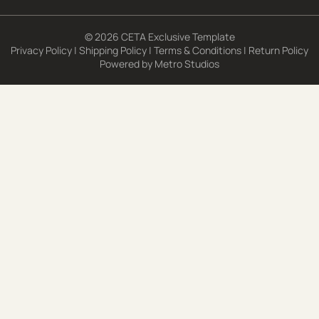
© 2026 CETA Exclusive Template
Privacy Policy
|
Shipping Policy
|
Terms & Conditions
|
Return Policy
Powered by
Metro Studios