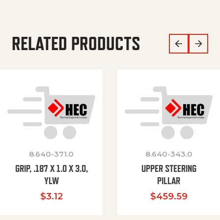
RELATED PRODUCTS
8.640-371.0
8.640-343.0
GRIP, .187 X 1.0 X 3.0,
UPPER STEERING
YLW
PILLAR
$
3.12
$
459.59