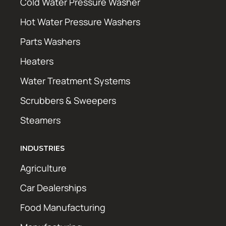
Cold Water Pressure Washer
Hot Water Pressure Washers
Parts Washers
Heaters
Water Treatment Systems
Scrubbers & Sweepers
Steamers
INDUSTRIES
Agriculture
Car Dealerships
Food Manufacturing