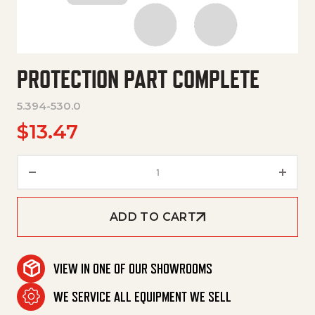
PROTECTION PART COMPLETE
5.394-530.0
$
13.47
Protection Part Complete quan
ADD TO CART
VIEW IN ONE OF OUR SHOWROOMS
WE SERVICE ALL EQUIPMENT WE SELL