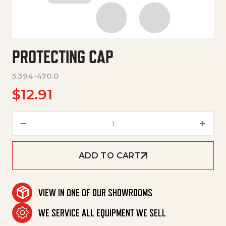
PROTECTING CAP
5.394-470.0
$
12.91
Protecting Cap quantity
ADD TO CART
VIEW IN ONE OF OUR SHOWROOMS
WE SERVICE ALL EQUIPMENT WE SELL