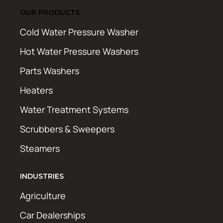
OUR PRODUCTS
Cold Water Pressure Washer
Hot Water Pressure Washers
Parts Washers
Heaters
Water Treatment Systems
Scrubbers & Sweepers
Steamers
INDUSTRIES
Agriculture
Car Dealerships