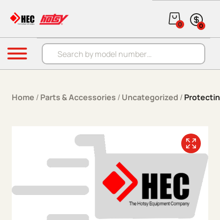
Skip to content
0
0
Products search
Menu
Home
/
Parts & Accessories
/
Uncategorized
/
Protecti