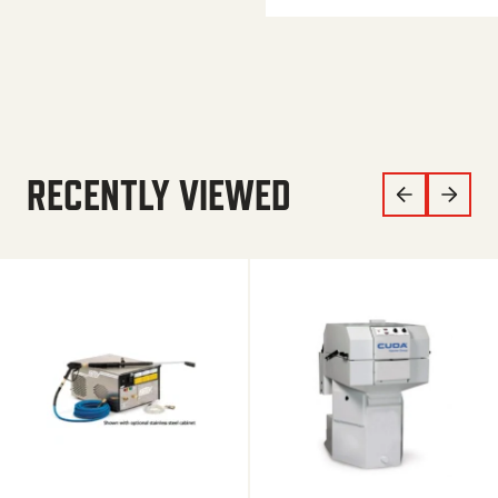
RECENTLY VIEWED