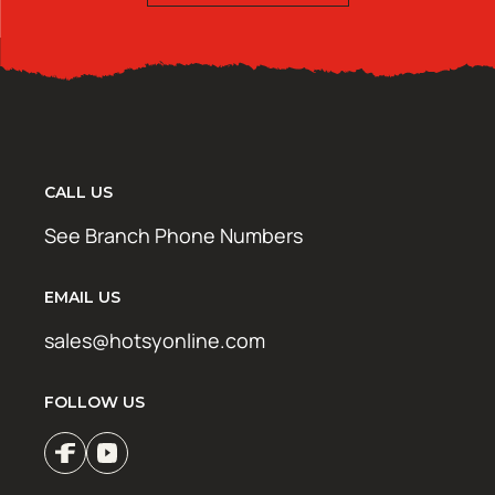
CALL US
See Branch Phone Numbers
EMAIL US
sales@hotsyonline.com
FOLLOW US