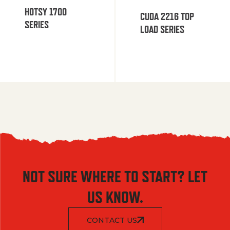
HOTSY 1700
CUDA 2216 TOP
SERIES
LOAD SERIES
NOT SURE WHERE TO START? LET
US KNOW.
CONTACT US