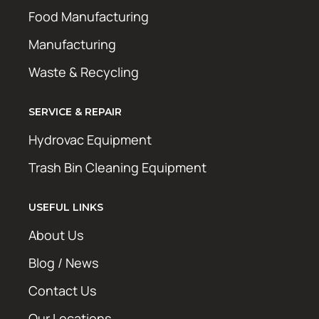
Food Manufacturing
Manufacturing
Waste & Recycling
SERVICE & REPAIR
Hydrovac Equipment
Trash Bin Cleaning Equipment
USEFUL LINKS
About Us
Blog / News
Contact Us
Our Locations