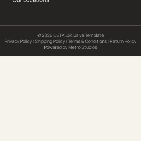
© 2026 CETA Exclusive Template
Privacy Policy
|
Shipping Policy
|
Terms & Conditions
|
Return Policy
Powered by
Metro Studios