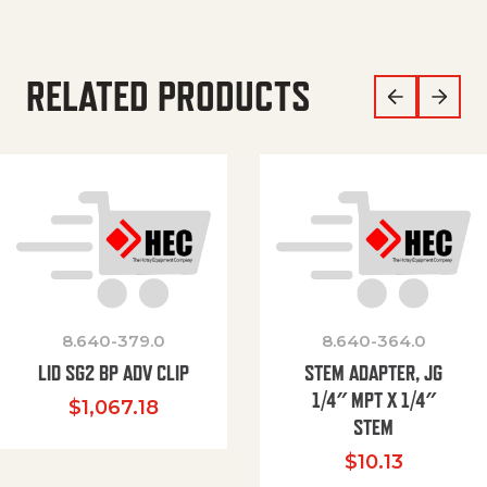
RELATED PRODUCTS
8.640-379.0
8.640-364.0
LID SG2 BP ADV CLIP
STEM ADAPTER, JG
1/4″ MPT X 1/4″
$
1,067.18
STEM
$
10.13