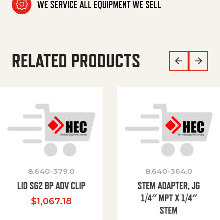
WE SERVICE ALL EQUIPMENT WE SELL
RELATED PRODUCTS
8.640-379.0
8.640-364.0
LID SG2 BP ADV CLIP
STEM ADAPTER, JG
1/4″ MPT X 1/4″
$
1,067.18
STEM