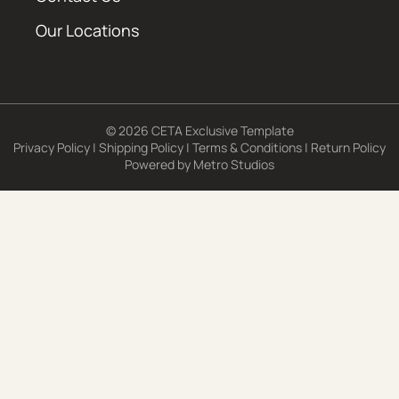
Our Locations
© 2026 CETA Exclusive Template
Privacy Policy
|
Shipping Policy
|
Terms & Conditions
|
Return Policy
Powered by
Metro Studios