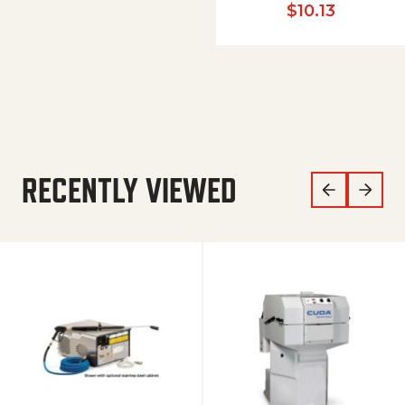
$
10.13
RECENTLY VIEWED