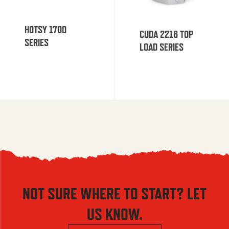
HOTSY 1700
CUDA 2216 TOP
SERIES
LOAD SERIES
NOT SURE WHERE TO START? LET
US KNOW.