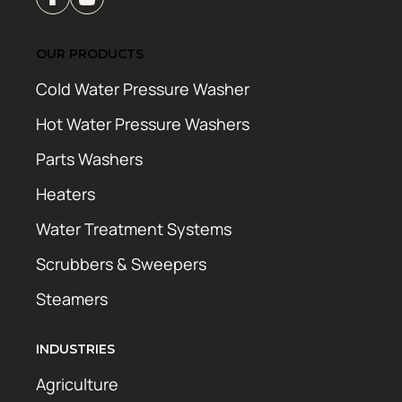
OUR PRODUCTS
Cold Water Pressure Washer
Hot Water Pressure Washers
Parts Washers
Heaters
Water Treatment Systems
Scrubbers & Sweepers
Steamers
INDUSTRIES
Agriculture