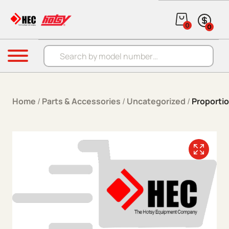
Skip to content
0
0
Products search
Menu
Home
/
Parts & Accessories
/
Uncategorized
/
Proportio