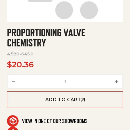
PROPORTIONING VALVE
CHEMISTRY
4.580-645.0
$
20.36
Proportioning Valve Chemistry
ADD TO CART
VIEW IN ONE OF OUR SHOWROOMS