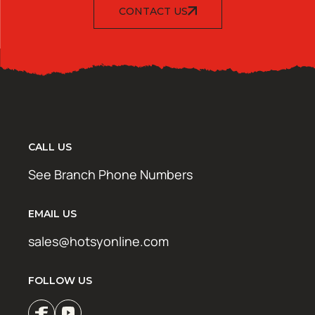
CONTACT US
CALL US
See Branch Phone Numbers
EMAIL US
sales@hotsyonline.com
FOLLOW US