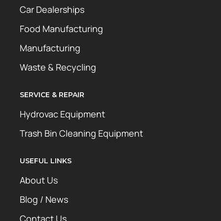
Car Dealerships
Food Manufacturing
Manufacturing
Waste & Recycling
SERVICE & REPAIR
Hydrovac Equipment
Trash Bin Cleaning Equipment
USEFUL LINKS
About Us
Blog / News
Contact Us