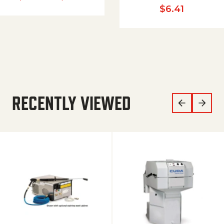
$
6.41
RECENTLY VIEWED