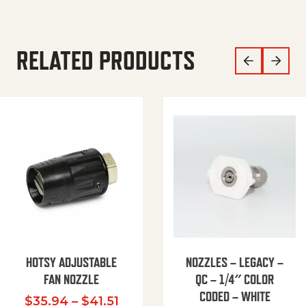
RELATED PRODUCTS
HOTSY ADJUSTABLE
NOZZLES – LEGACY –
FAN NOZZLE
QC – 1/4″ COLOR
CODED – WHITE
Price range: $35.94 through $
$
35.94
–
$
41.51