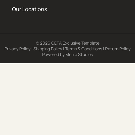
Our Locations
© 2026 CETA Exclusive Template
Privacy Policy
|
Shipping Policy
|
Terms & Conditions
|
Return Policy
Powered by
Metro Studios