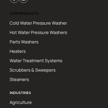
OUR PRODUCTS
Cold Water Pressure Washer
Hot Water Pressure Washers
Parts Washers
Heaters
Water Treatment Systems
Scrubbers & Sweepers
Steamers
INDUSTRIES
Agriculture