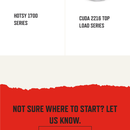
HOTSY 1700
CUDA 2216 TOP
SERIES
LOAD SERIES
NOT SURE WHERE TO START? LET
US KNOW.