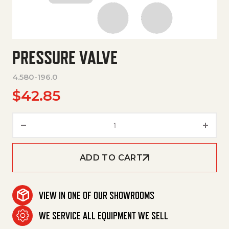
PRESSURE VALVE
4.580-196.0
$
42.85
Pressure Valve quantity
ADD TO CART
VIEW IN ONE OF OUR SHOWROOMS
WE SERVICE ALL EQUIPMENT WE SELL