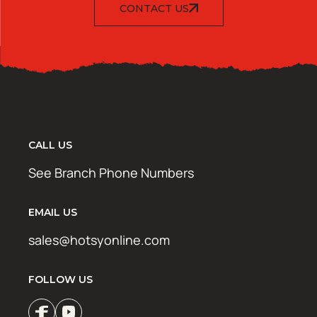
CONTACT US
CALL US
See Branch Phone Numbers
EMAIL US
sales@hotsyonline.com
FOLLOW US