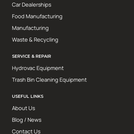
Car Dealerships
Food Manufacturing
Manufacturing
Waste & Recycling
SERVICE & REPAIR
Hydrovac Equipment
Trash Bin Cleaning Equipment
USEFUL LINKS
About Us
Blog / News
Contact Us