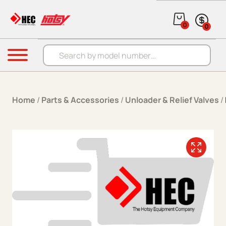
Skip to content
0
0
Products search
Menu
Home
/
Parts & Accessories
/
Unloader & Relief Valves
/