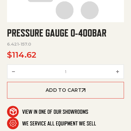
PRESSURE GAUGE 0-400BAR
6.421-157.0
$
114.62
Pressure Gauge 0-400Bar quan
ADD TO CART
VIEW IN ONE OF OUR SHOWROOMS
WE SERVICE ALL EQUIPMENT WE SELL