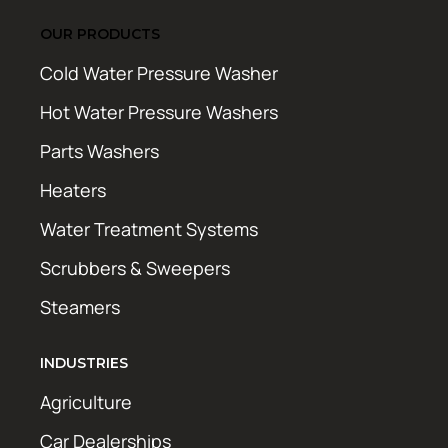
OUR PRODUCTS
Cold Water Pressure Washer
Hot Water Pressure Washers
Parts Washers
Heaters
Water Treatment Systems
Scrubbers & Sweepers
Steamers
INDUSTRIES
Agriculture
Car Dealerships