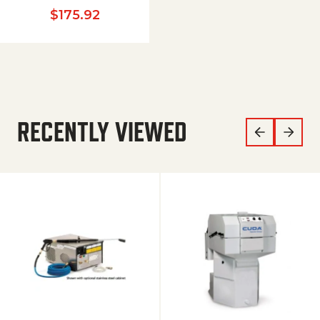
$
175.92
RECENTLY VIEWED