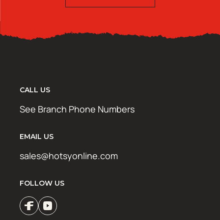
CALL US
See Branch Phone Numbers
EMAIL US
sales@hotsyonline.com
FOLLOW US