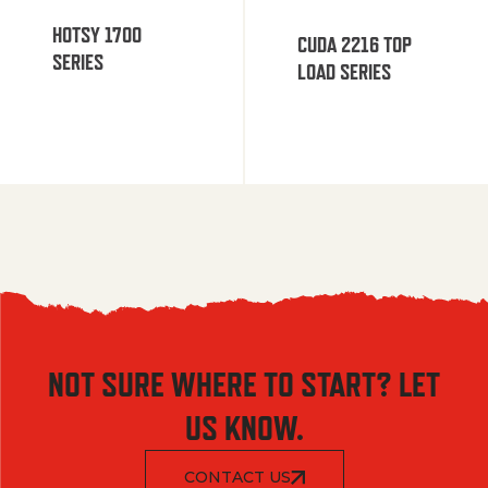
HOTSY 1700
CUDA 2216 TOP
SERIES
LOAD SERIES
NOT SURE WHERE TO START? LET
US KNOW.
CONTACT US