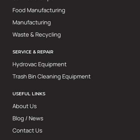
Food Manufacturing
Manufacturing
Waste & Recycling
SERVICE & REPAIR
Hydrovac Equipment
Trash Bin Cleaning Equipment
USEFUL LINKS
About Us
Blog / News
Contact Us