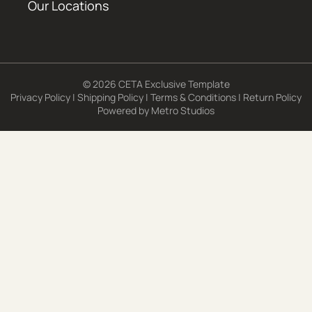
Our Locations
© 2026 CETA Exclusive Template
Privacy Policy
|
Shipping Policy
|
Terms & Conditions
|
Return Policy
Powered by
Metro Studios