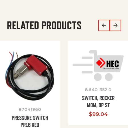
RELATED PRODUCTS
8.640-352.0
SWITCH, ROCKER
MOM, DP ST
87041960
$
99.04
PRESSURE SWITCH
PR16 RED