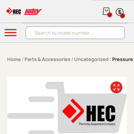
Skip to content
0
0
Products search
Menu
Home
/
Parts & Accessories
/
Uncategorized
/
Pressure