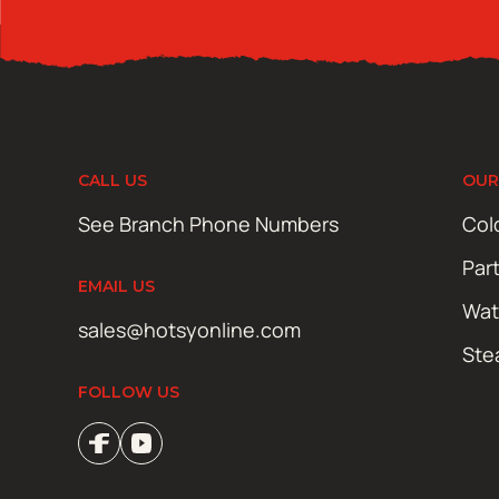
CALL US
OUR
See Branch Phone Numbers
Col
Par
EMAIL US
Wat
sales@hotsyonline.com
Ste
FOLLOW US