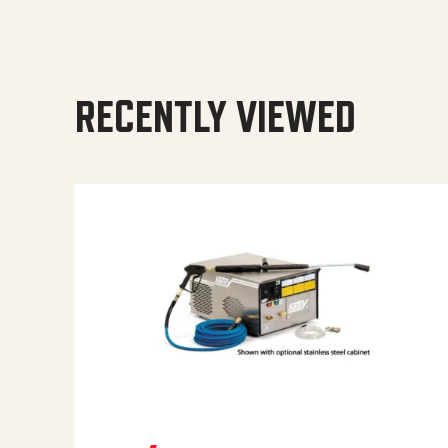
RECENTLY VIEWED