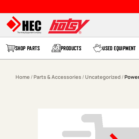
Skip to content
SHOP PARTS
PRODUCTS
USED EQUIPMENT
Home
/
Parts & Accessories
/
Uncategorized
/
Power