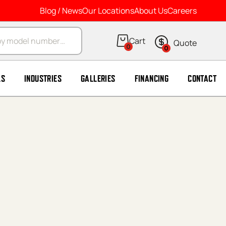
Blog / News
Our Locations
About Us
Careers
arch
0
0
LS
INDUSTRIES
GALLERIES
FINANCING
CONTACT