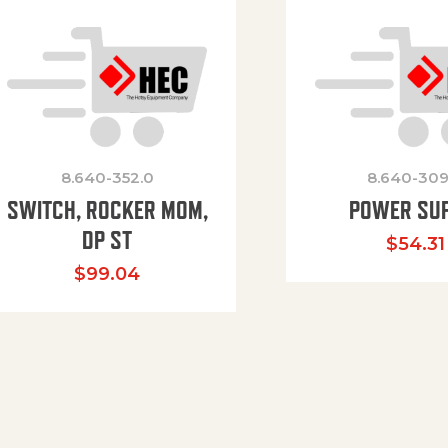
8.640-352.0
8.640-309
SWITCH, ROCKER MOM,
POWER SU
DP ST
$
54.31
$
99.04