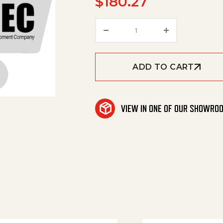
$
180.27
Power Cable quantity
ADD TO CART
VIEW IN ONE OF OUR SHOWRO