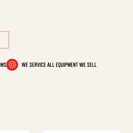
OMS
WE SERVICE ALL EQUIPMENT WE SELL