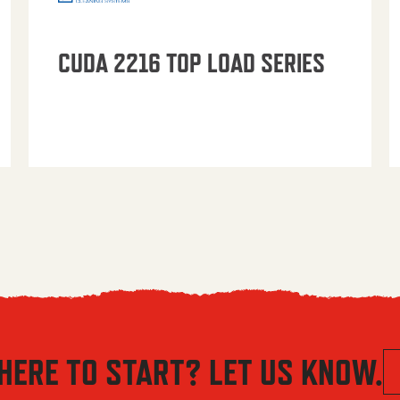
CUDA 2216 TOP LOAD SERIES
HERE TO START? LET US KNOW.