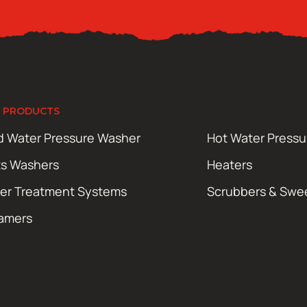
 PRODUCTS
d Water Pressure Washer
Hot Water Press
ts Washers
Heaters
er Treatment Systems
Scrubbers & Swe
amers