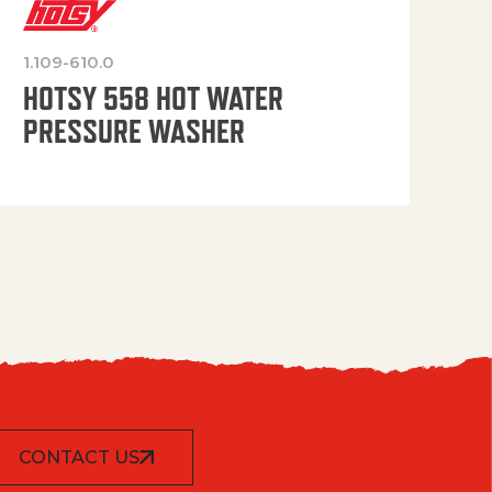
1.109-610.0
OP
HOTSY 558 HOT WATER
PRESSURE WASHER
CONTACT US