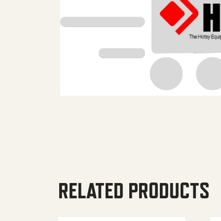
RELATED PRODUCTS