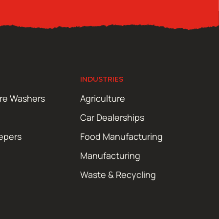
INDUSTRIES
ure Washers
Agriculture
Car Dealerships
epers
Food Manufacturing
Manufacturing
Waste & Recycling