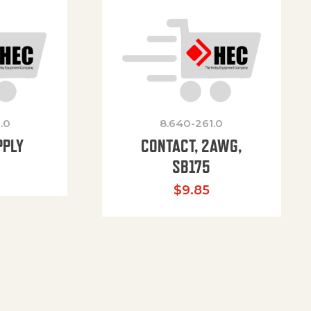
.0
8.640-261.0
PPLY
CONTACT, 2AWG,
SB175
$
9.85