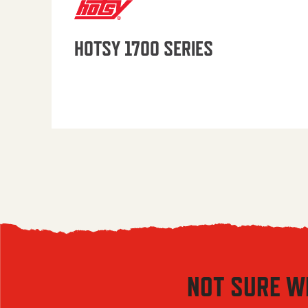
HOTSY 1700 SERIES
NOT SURE W