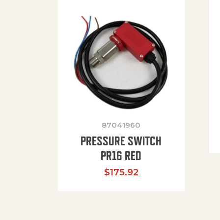
87041960
PRESSURE SWITCH
PR16 RED
$
175.92