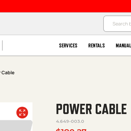
Products se
SERVICES
RENTALS
MANUA
 Cable
POWER CABLE
4.649-003.0