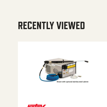
RECENTLY VIEWED