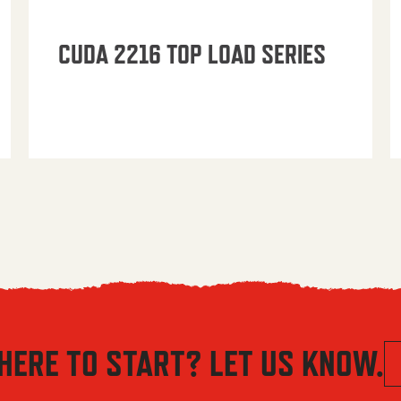
CUDA 2216 TOP LOAD SERIES
HERE TO START? LET US KNOW.