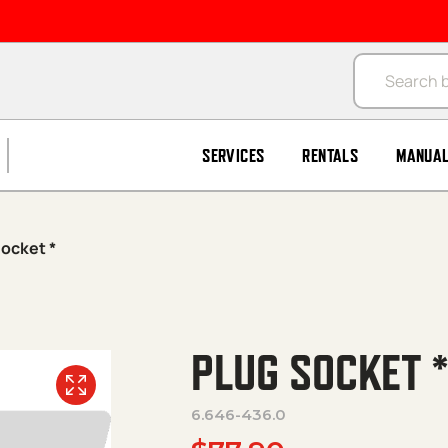
Products se
SERVICES
RENTALS
MANUA
Socket *
PLUG SOCKET 
6.646-436.0