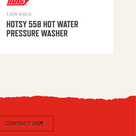
1.109-610.0
OP
HOTSY 558 HOT WATER
PRESSURE WASHER
CONTACT US