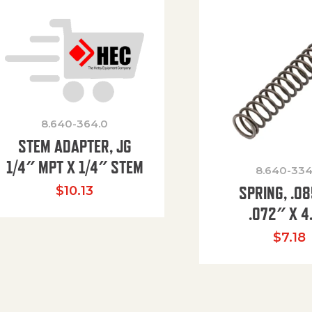
8.640-364.0
STEM ADAPTER, JG
1/4″ MPT X 1/4″ STEM
8.640-334
SPRING, .0
$
10.13
.072″ X 4
$
7.18