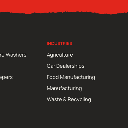
INDUSTRIES
ure Washers
Agriculture
Car Dealerships
epers
Food Manufacturing
Manufacturing
Waste & Recycling