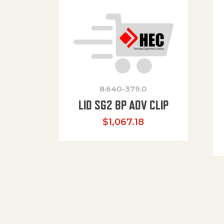
8.640-379.0
LID SG2 BP ADV CLIP
$
1,067.18