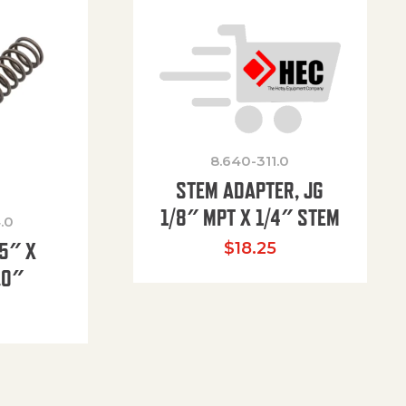
8.640-311.0
STEM ADAPTER, JG
1/8″ MPT X 1/4″ STEM
.0
85″ X
$
18.25
.0″