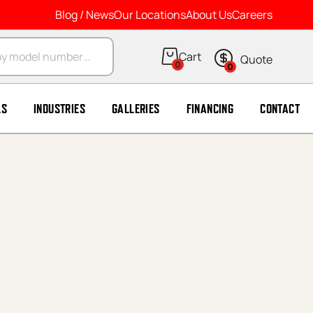
Blog / News
Our Locations
About Us
Careers
arch
0
0
LS
INDUSTRIES
GALLERIES
FINANCING
CONTACT
*