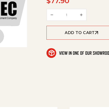
$
77.90
Plug Socket * quantity
ADD TO CART
VIEW IN ONE OF OUR SHOWRO