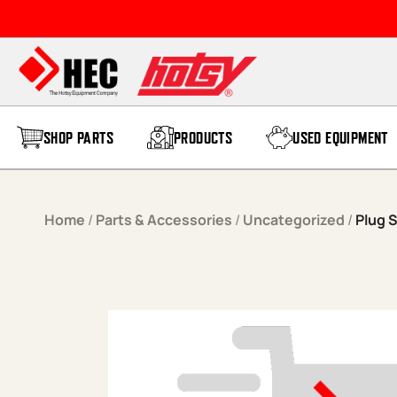
Skip to content
SHOP PARTS
PRODUCTS
USED EQUIPMENT
Home
/
Parts & Accessories
/
Uncategorized
/
Plug 