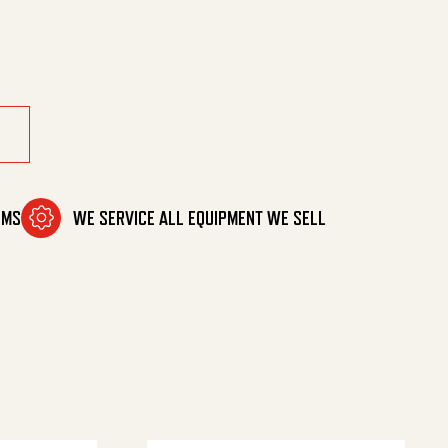
OMS
WE SERVICE ALL EQUIPMENT WE SELL