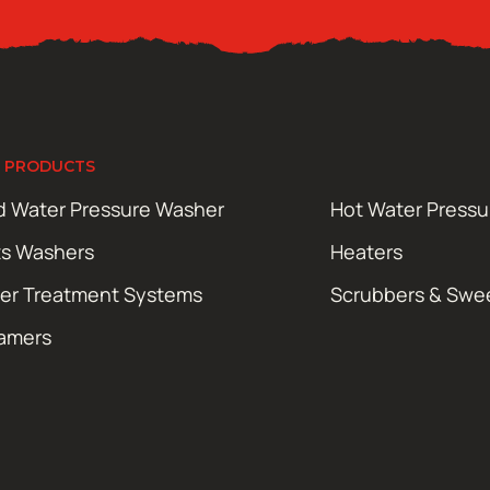
 PRODUCTS
d Water Pressure Washer
Hot Water Press
ts Washers
Heaters
er Treatment Systems
Scrubbers & Swe
amers