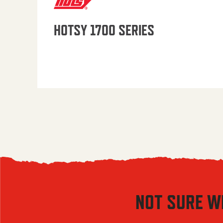
HOTSY 1700 SERIES
NOT SURE W