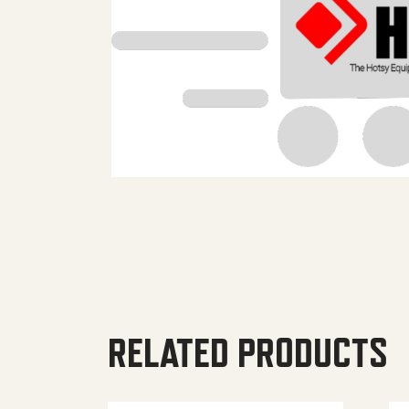
RELATED PRODUCTS