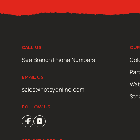
CALL US
OUR
See Branch Phone Numbers
Col
Par
EMAIL US
Wat
sales@hotsyonline.com
Ste
FOLLOW US