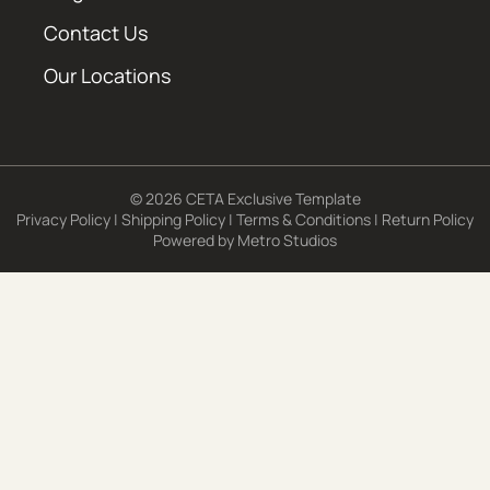
Contact Us
Our Locations
© 2026 CETA Exclusive Template
Privacy Policy
|
Shipping Policy
|
Terms & Conditions
|
Return Policy
Powered by
Metro Studios