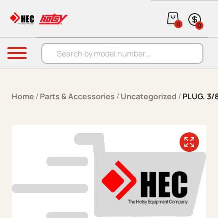
Skip to content
0
0
Products search
Menu
Home
/
Parts & Accessories
/
Uncategorized
/
PLUG, 3/