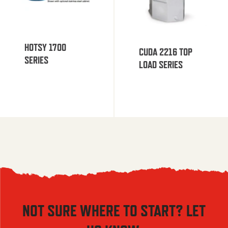
HOTSY 1700
CUDA 2216 TOP
SERIES
LOAD SERIES
NOT SURE WHERE TO START? LET