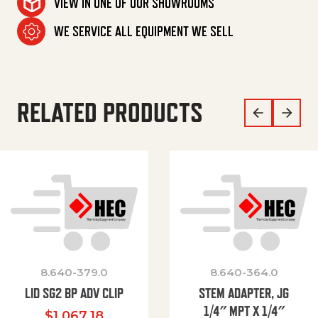
VIEW IN ONE OF OUR SHOWROOMS
WE SERVICE ALL EQUIPMENT WE SELL
RELATED PRODUCTS
8.640-379.0
8.640-364.0
LID SG2 BP ADV CLIP
STEM ADAPTER, JG
1/4″ MPT X 1/4″
$
1,067.18