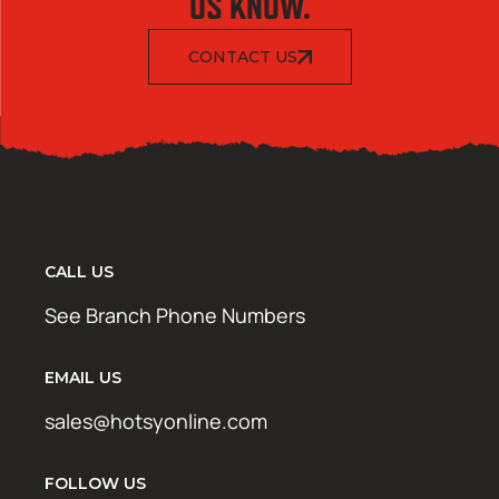
US KNOW.
CONTACT US
CALL US
See Branch Phone Numbers
EMAIL US
sales@hotsyonline.com
FOLLOW US