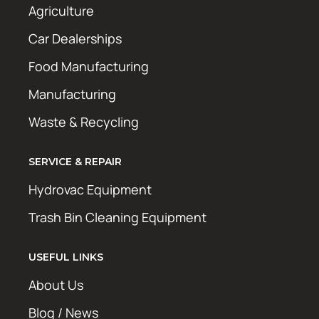
Agriculture
Car Dealerships
Food Manufacturing
Manufacturing
Waste & Recycling
SERVICE & REPAIR
Hydrovac Equipment
Trash Bin Cleaning Equipment
USEFUL LINKS
About Us
Blog / News