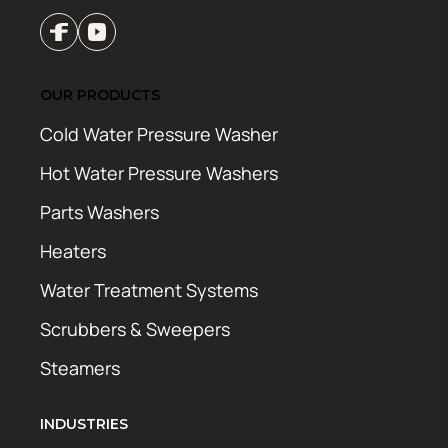
OUR PRODUCTS
Cold Water Pressure Washer
Hot Water Pressure Washers
Parts Washers
Heaters
Water Treatment Systems
Scrubbers & Sweepers
Steamers
INDUSTRIES