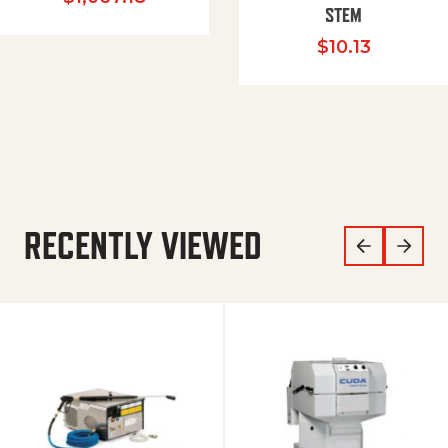
STEM
$
10.13
RECENTLY VIEWED