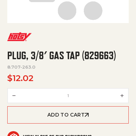
PLUG, 3/8′ GAS TAP (829663)
8.707-263.0
$
12.02
PLUG, 3/8' GAS TAP (829663) q
ADD TO CART