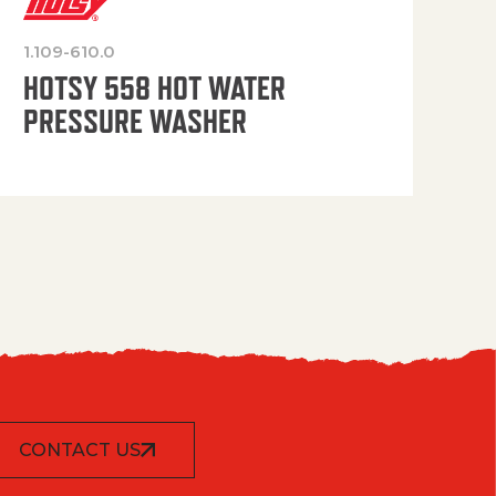
1.109-610.0
OP
HOTSY 558 HOT WATER
PRESSURE WASHER
CONTACT US