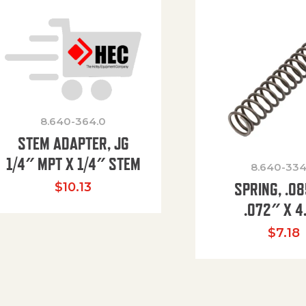
8.640-364.0
STEM ADAPTER, JG
1/4″ MPT X 1/4″ STEM
8.640-334
SPRING, .0
$
10.13
.072″ X 4
$
7.18