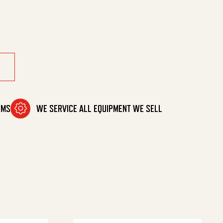
uantity
OMS
WE SERVICE ALL EQUIPMENT WE SELL