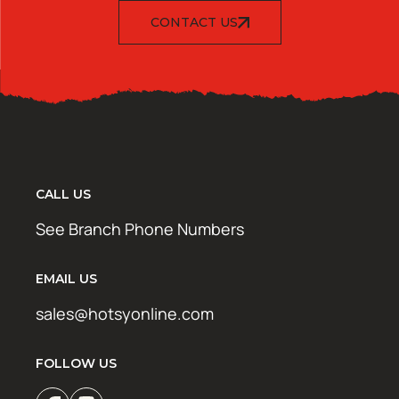
CONTACT US
CALL US
See Branch Phone Numbers
EMAIL US
sales@hotsyonline.com
FOLLOW US