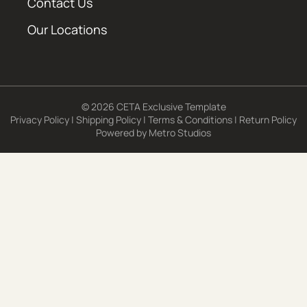
Contact Us
Our Locations
© 2026 CETA Exclusive Template
Privacy Policy
|
Shipping Policy
|
Terms & Conditions
|
Return Policy
Powered by
Metro Studios