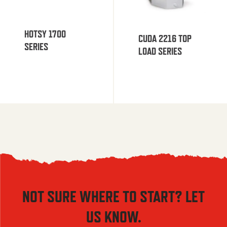
HOTSY 1700
CUDA 2216 TOP
SERIES
LOAD SERIES
NOT SURE WHERE TO START? LET
US KNOW.