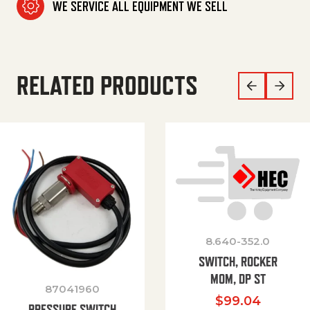
WE SERVICE ALL EQUIPMENT WE SELL
RELATED PRODUCTS
8.640-352.0
SWITCH, ROCKER
MOM, DP ST
87041960
$
99.04
PRESSURE SWITCH