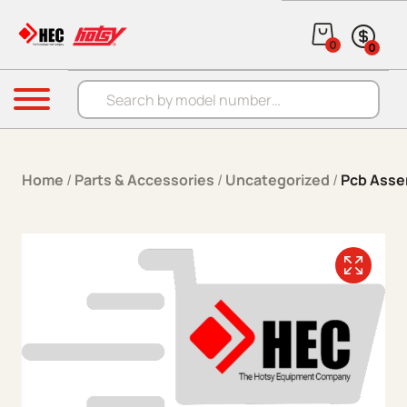
Skip to content
0
0
Products search
Menu
Home
/
Parts & Accessories
/
Uncategorized
/
Pcb Asse