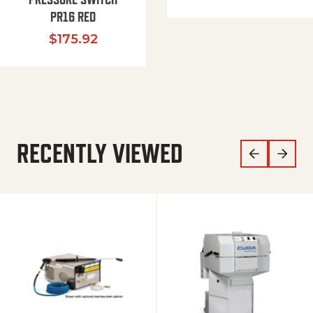
PR16 RED
$
175.92
RECENTLY VIEWED