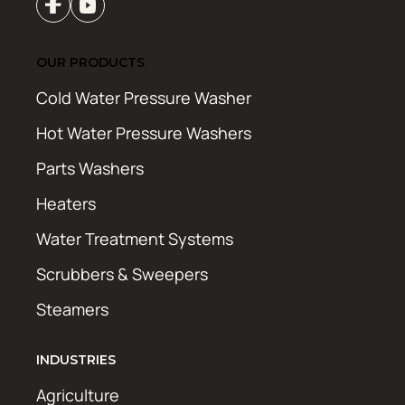
OUR PRODUCTS
Cold Water Pressure Washer
Hot Water Pressure Washers
Parts Washers
Heaters
Water Treatment Systems
Scrubbers & Sweepers
Steamers
INDUSTRIES
Agriculture