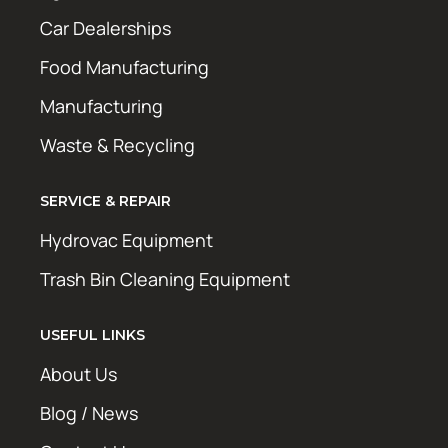
Car Dealerships
Food Manufacturing
Manufacturing
Waste & Recycling
SERVICE & REPAIR
Hydrovac Equipment
Trash Bin Cleaning Equipment
USEFUL LINKS
About Us
Blog / News