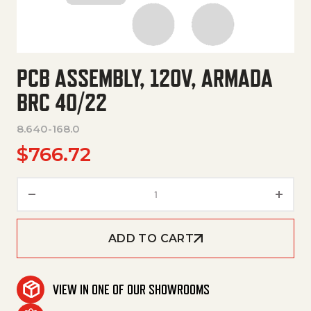
PCB ASSEMBLY, 120V, ARMADA
BRC 40/22
8.640-168.0
$
766.72
Pcb Assembly, 120V, Armada Br
ADD TO CART
VIEW IN ONE OF OUR SHOWROOMS