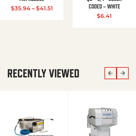
CODED – WHITE
Price range: $35.94 through $
$
35.94
–
$
41.51
$
6.41
RECENTLY VIEWED