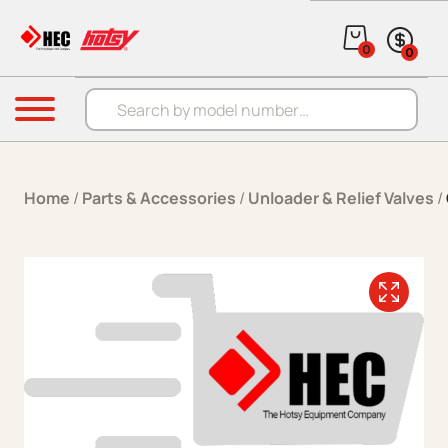
Skip to content
0
0
Products search
Menu
Home
/
Parts & Accessories
/
Unloader & Relief Valves
/