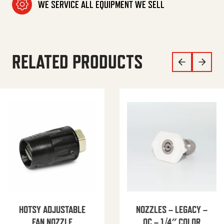
WE SERVICE ALL EQUIPMENT WE SELL
RELATED PRODUCTS
HOTSY ADJUSTABLE
NOZZLES – LEGACY –
FAN NOZZLE
QC – 1/4″ COLOR