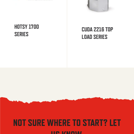
HOTSY 1700
CUDA 2216 TOP
SERIES
LOAD SERIES
NOT SURE WHERE TO START? LET