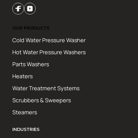
OUR PRODUCTS
Cold Water Pressure Washer
Hot Water Pressure Washers
Parts Washers
Heaters
Water Treatment Systems
Scrubbers & Sweepers
Steamers
INDUSTRIES