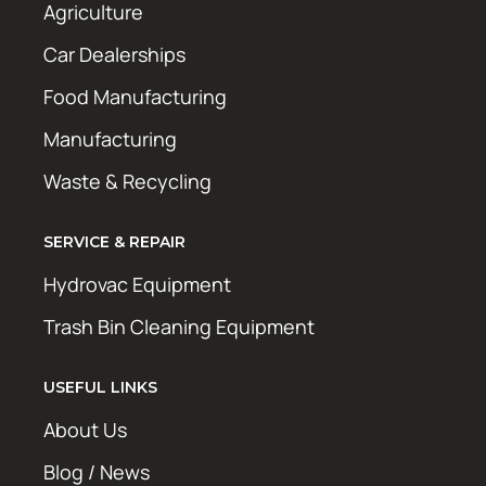
Agriculture
Car Dealerships
Food Manufacturing
Manufacturing
Waste & Recycling
SERVICE & REPAIR
Hydrovac Equipment
Trash Bin Cleaning Equipment
USEFUL LINKS
About Us
Blog / News