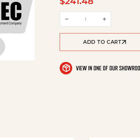
$
241.48
Overflow Valve quantity
ADD TO CART
VIEW IN ONE OF OUR SHOWRO