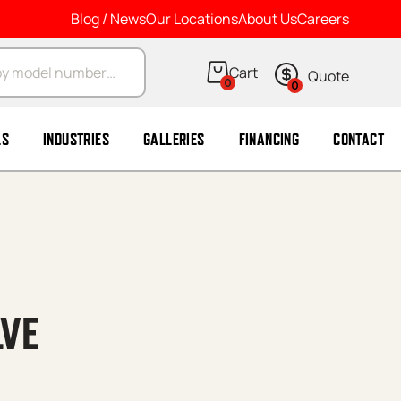
Blog / News
Our Locations
About Us
Careers
arch
0
0
LS
INDUSTRIES
GALLERIES
FINANCING
CONTACT
LVE