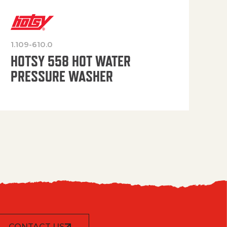
1.109-610.0
OP
HOTSY 558 HOT WATER
PRESSURE WASHER
CONTACT US