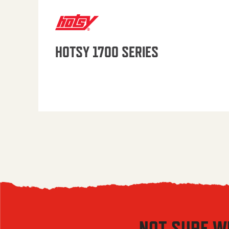
HOTSY 1700 SERIES
NOT SURE W