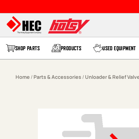
Skip to content
SHOP PARTS
PRODUCTS
USED EQUIPMENT
Home
/
Parts & Accessories
/
Unloader & Relief Valv