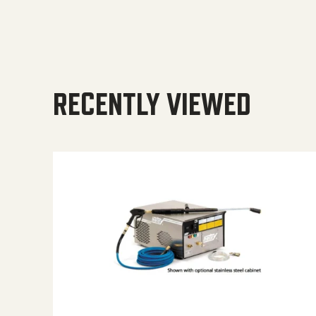
RECENTLY VIEWED