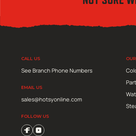
CALL US
OUR
See Branch Phone Numbers
Col
Par
EMAIL US
Wat
sales@hotsyonline.com
Ste
FOLLOW US