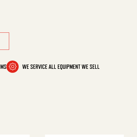
OMS
WE SERVICE ALL EQUIPMENT WE SELL