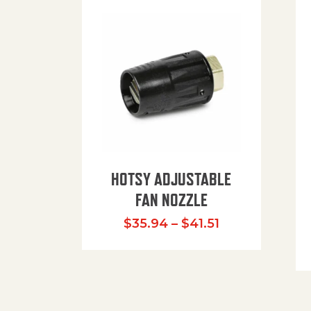
HOTSY ADJUSTABLE
FAN NOZZLE
Price range: $
$
35.94
–
$
41.51