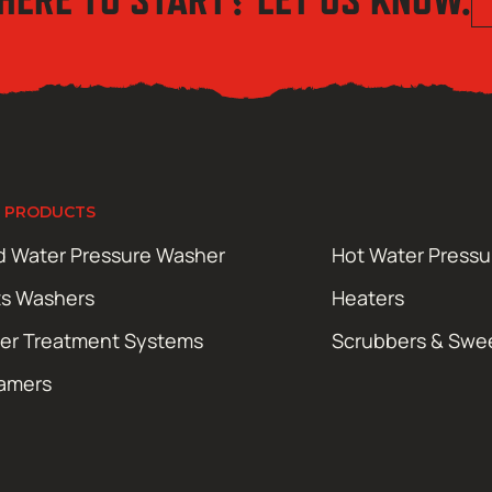
 PRODUCTS
d Water Pressure Washer
Hot Water Press
ts Washers
Heaters
er Treatment Systems
Scrubbers & Swe
amers