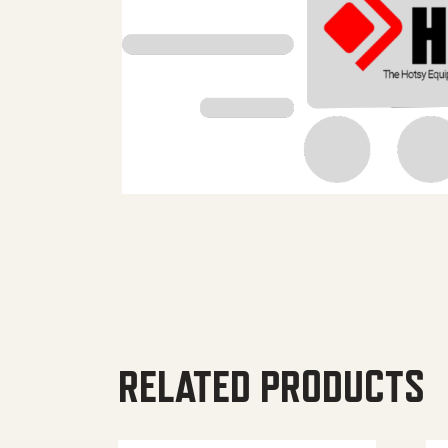
RELATED PRODUCTS