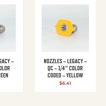
GACY –
NOZZLES – LEGACY –
COLOR
QC – 1/4″ COLOR
REEN
CODED – YELLOW
$
6.41