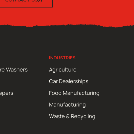
INDUSTRIES
ure Washers
Agriculture
Car Dealerships
epers
Food Manufacturing
Manufacturing
Waste & Recycling