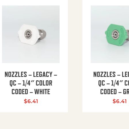
NOZZLES – LEGACY –
NOZZLES – LE
QC – 1/4″ COLOR
QC – 1/4″ 
CODED – WHITE
CODED – G
35.94 through $41.51
$
6.41
$
6.41