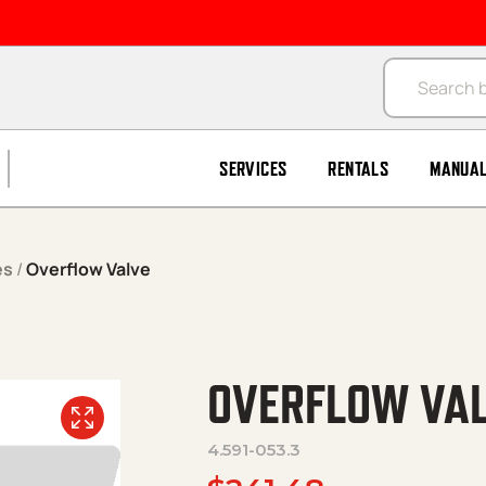
Products se
SERVICES
RENTALS
MANUA
es
/
Overflow Valve
OVERFLOW VA
4.591-053.3