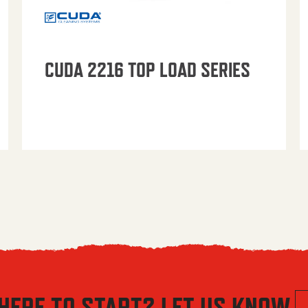
CUDA 2216 TOP LOAD SERIES
HERE TO START? LET US KNOW.