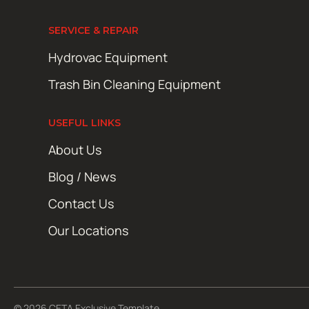
SERVICE & REPAIR
Hydrovac Equipment
Trash Bin Cleaning Equipment
USEFUL LINKS
About Us
Blog / News
Contact Us
Our Locations
© 2026 CETA Exclusive Template