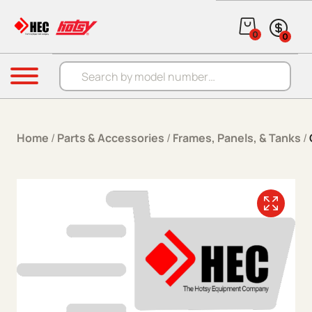
Skip to content
0
0
Products search
Menu
Home
/
Parts & Accessories
/
Frames, Panels, & Tanks
/