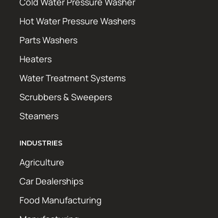
Cold Water Pressure Washer
Hot Water Pressure Washers
Parts Washers
Heaters
Water Treatment Systems
Scrubbers & Sweepers
Steamers
INDUSTRIES
Agriculture
Car Dealerships
Food Manufacturing