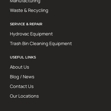
Manufacturing
Waste & Recycling
SERVICE & REPAIR
Hydrovac Equipment
Trash Bin Cleaning Equipment
USEFUL LINKS
About Us
Blog / News
Contact Us
Our Locations