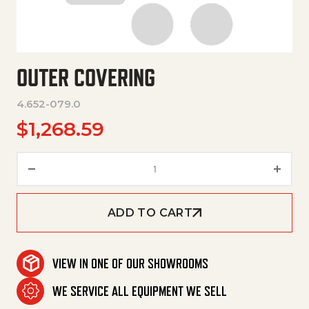
OUTER COVERING
4.652-079.0
$
1,268.59
Outer Covering quantity
ADD TO CART
VIEW IN ONE OF OUR SHOWROOMS
WE SERVICE ALL EQUIPMENT WE SELL