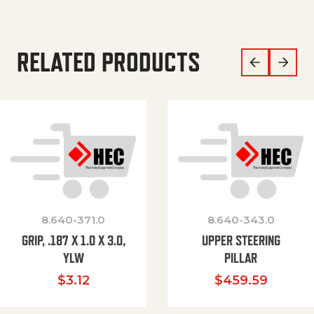
RELATED PRODUCTS
8.640-371.0
8.640-343.0
GRIP, .187 X 1.0 X 3.0,
UPPER STEERING
YLW
PILLAR
$
3.12
$
459.59