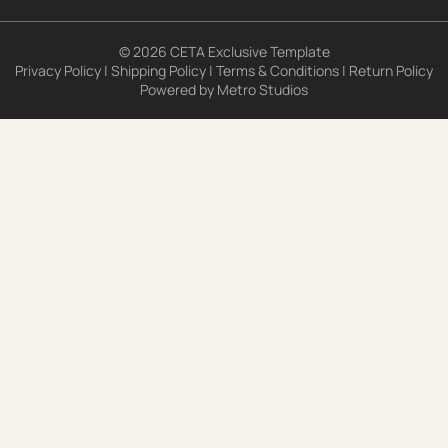
© 2026 CETA Exclusive Template
Privacy Policy
|
Shipping Policy
|
Terms & Conditions
|
Return Policy
Powered by
Metro Studios