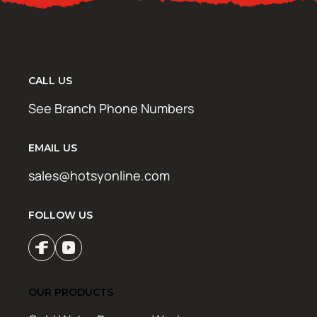
CALL US
See Branch Phone Numbers
EMAIL US
sales@hotsyonline.com
FOLLOW US
OUR PRODUCTS