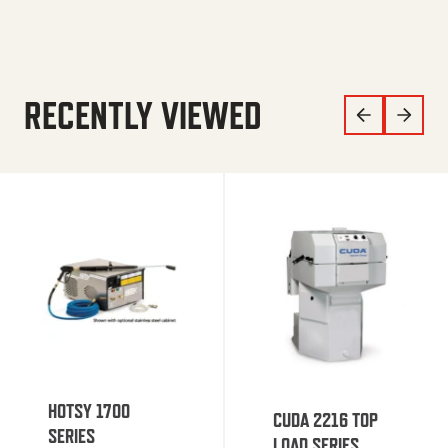
RECENTLY VIEWED
HOTSY 1700
CUDA 2216 TOP
SERIES
LOAD SERIES