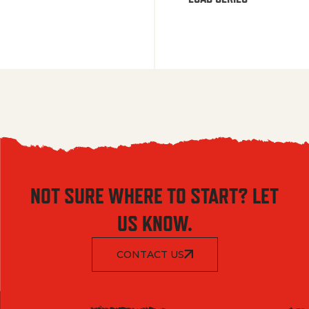
NOT SURE WHERE TO START? LET
US KNOW.
CONTACT US