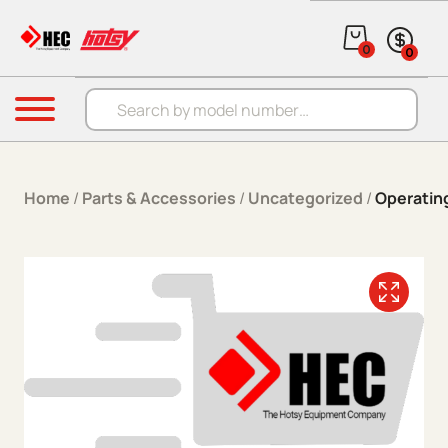
Skip to content
0
0
Products search
Menu
Home
/
Parts & Accessories
/
Uncategorized
/
Operatin