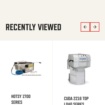
RECENTLY VIEWED
HOTSY 1700
CUDA 2216 TOP
SERIES
LOAD SERIES