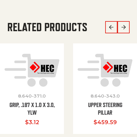
RELATED PRODUCTS
8.640-371.0
8.640-343.0
GRIP, .187 X 1.0 X 3.0,
UPPER STEERING
YLW
PILLAR
$
3.12
$
459.59