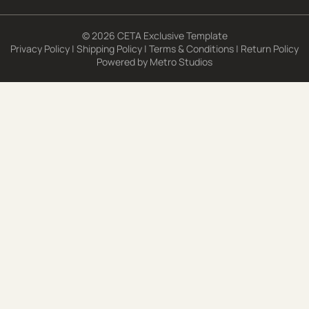
© 2026 CETA Exclusive Template
Privacy Policy
|
Shipping Policy
|
Terms & Conditions
|
Return Policy
Powered by
Metro Studios