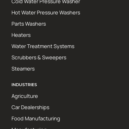
Cold Water Pressure Washer
Hot Water Pressure Washers
Parts Washers
Heaters
Water Treatment Systems
Scrubbers & Sweepers
Steamers
INDUSTRIES
Agriculture
Car Dealerships
Food Manufacturing