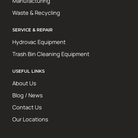
Manufacturing
Waste & Recycling
SERVICE & REPAIR
Hydrovac Equipment
Trash Bin Cleaning Equipment
USEFUL LINKS
About Us
Blog / News
Contact Us
Our Locations