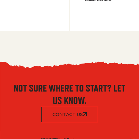
NOT SURE WHERE TO START? LET
US KNOW.
CONTACT US