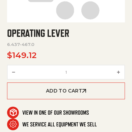
OPERATING LEVER
6.437-467.0
$
149.12
Operating Lever quantity
ADD TO CART
VIEW IN ONE OF OUR SHOWROOMS
WE SERVICE ALL EQUIPMENT WE SELL