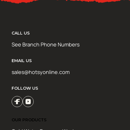
CALL US
See Branch Phone Numbers
EMAIL US
sales@hotsyonline.com
FOLLOW US
OUR PRODUCTS