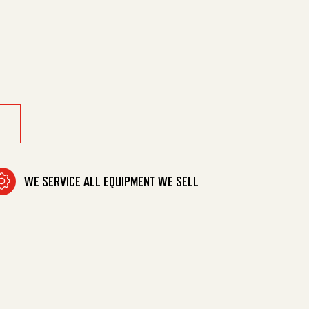
0 Degrees quantity
WE SERVICE ALL EQUIPMENT WE SELL