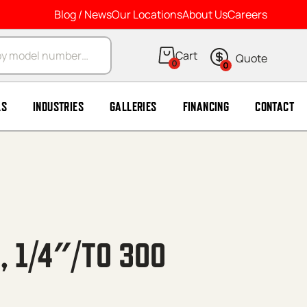
Blog / News
Our Locations
About Us
Careers
arch
0
0
LS
INDUSTRIES
GALLERIES
FINANCING
CONTACT
N, 1/4″/TO 300