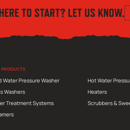
HERE TO START? LET US KNOW.
 PRODUCTS
d Water Pressure Washer
Hot Water Press
ts Washers
Heaters
er Treatment Systems
Scrubbers & Swe
amers