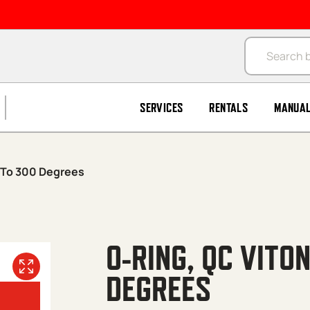
Products se
SERVICES
RENTALS
MANUA
″/To 300 Degrees
O-RING, QC VITO
DEGREES