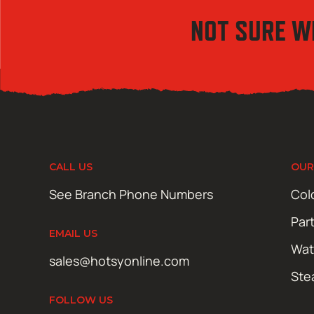
NOT SURE W
CALL US
OUR
See Branch Phone Numbers
Col
Par
EMAIL US
Wat
sales@hotsyonline.com
Ste
FOLLOW US