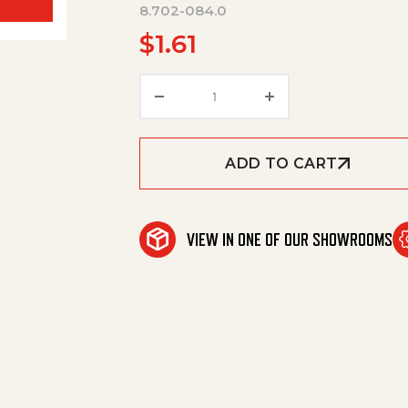
8.702-084.0
$
1.61
O-Ring, Qc Viton, 1/4"/To 30
ADD TO CART
VIEW IN ONE OF OUR SHOWROOMS