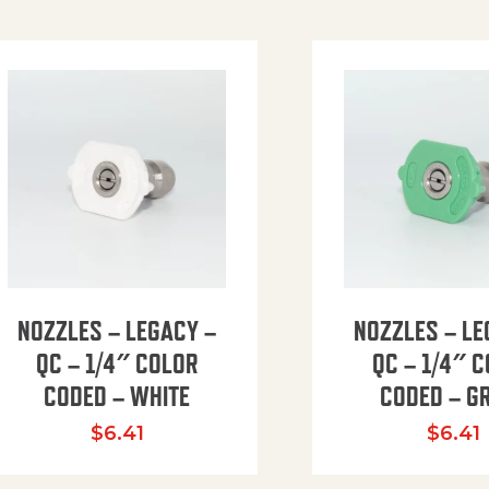
NOZZLES – LEGACY –
NOZZLES – LE
QC – 1/4″ COLOR
QC – 1/4″ 
CODED – WHITE
CODED – G
35.94 through $41.51
$
6.41
$
6.41