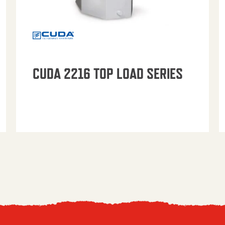
CUDA 2216 TOP LOAD SERIES