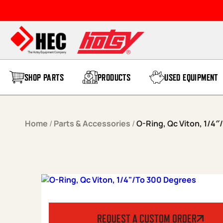
Skip to content
SHOP PARTS
PRODUCTS
USED EQUIPMENT
Home
/
Parts & Accessories
/
O-Ring, Qc Viton, 1/4
REQUEST A CUSTOM ORDER