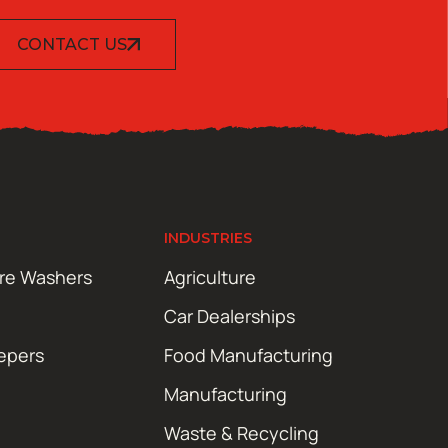
CONTACT US
INDUSTRIES
ure Washers
Agriculture
Car Dealerships
epers
Food Manufacturing
Manufacturing
Waste & Recycling