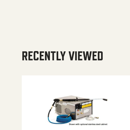
RECENTLY VIEWED