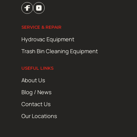
SERVICE & REPAIR
Hydrovac Equipment
Trash Bin Cleaning Equipment
USEFUL LINKS
About Us
Blog / News
Contact Us
Our Locations