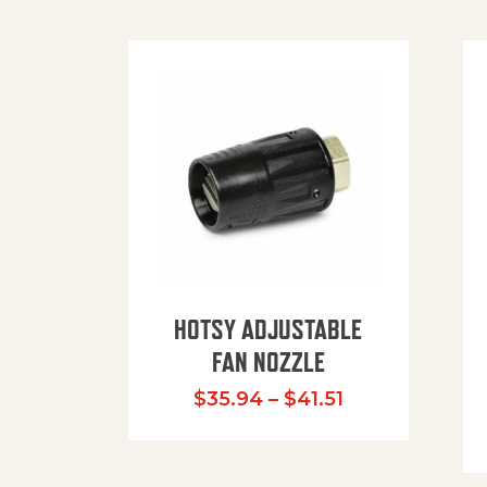
HOTSY ADJUSTABLE
FAN NOZZLE
Price range: $
$
35.94
–
$
41.51