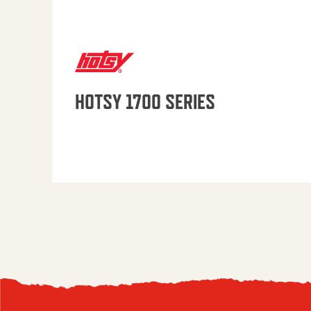
HOTSY 1700 SERIES