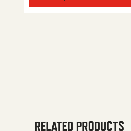
RELATED PRODUCTS