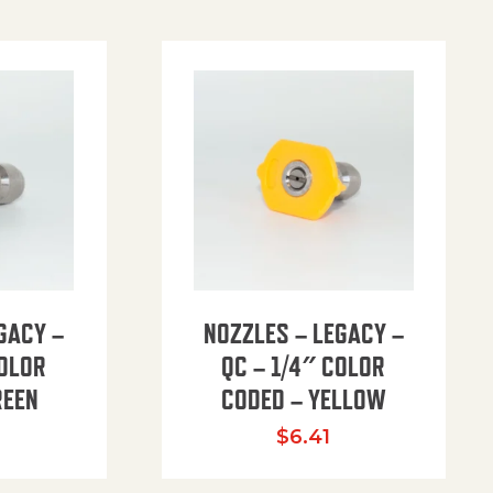
GACY –
NOZZLES – LEGACY –
COLOR
QC – 1/4″ COLOR
REEN
CODED – YELLOW
$
6.41