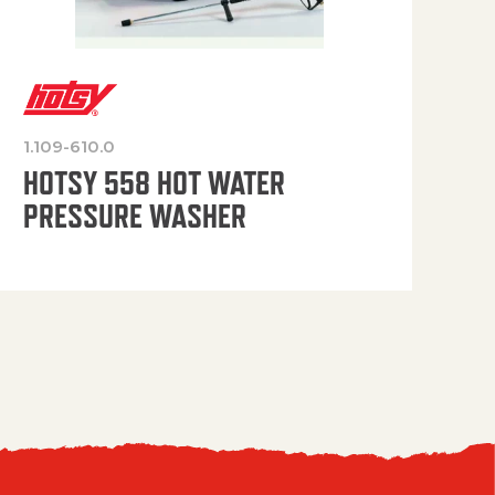
1.109-610.0
OP
HOTSY 558 HOT WATER
PRESSURE WASHER