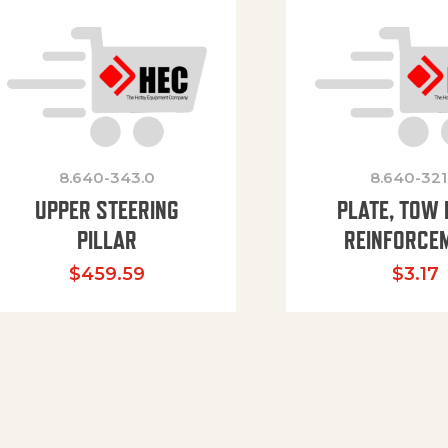
8.640-343.0
8.640-321
UPPER STEERING
PLATE, TOW 
PILLAR
REINFORCE
$
459.59
$
3.17