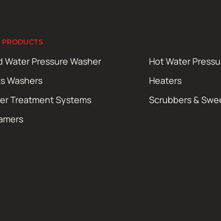
 PRODUCTS
d Water Pressure Washer
Hot Water Press
ts Washers
Heaters
er Treatment Systems
Scrubbers & Swe
amers