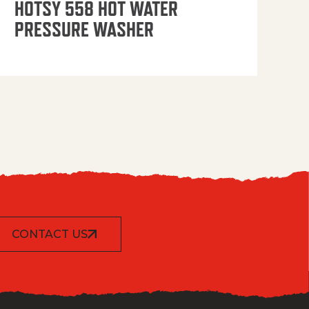
HOTSY 558 HOT WATER
PRESSURE WASHER
CONTACT US