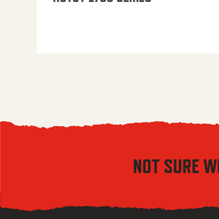
NOT SURE W