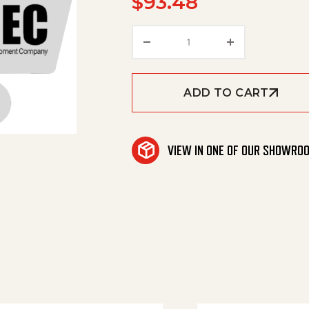
$
93.48
Net, Cargo quantity
ADD TO CART
VIEW IN ONE OF OUR SHOWRO