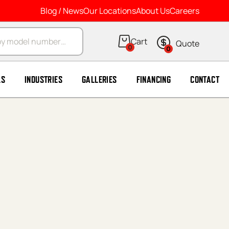
Blog / News
Our Locations
About Us
Careers
arch
0
0
LS
INDUSTRIES
GALLERIES
FINANCING
CONTACT