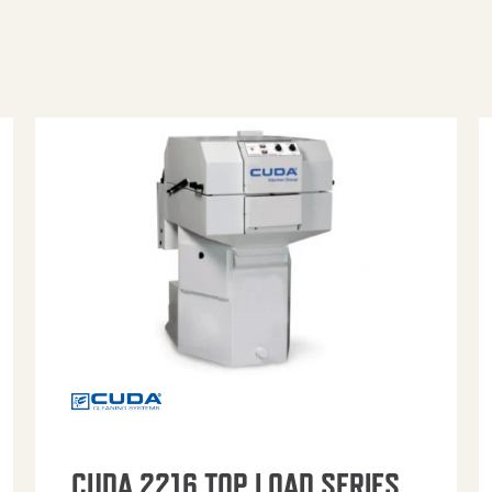
CUDA 2216 TOP LOAD SERIES