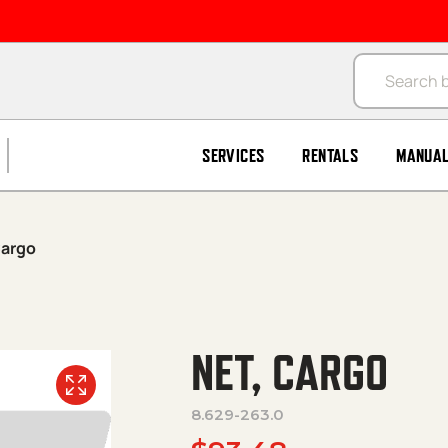
Products se
SERVICES
RENTALS
MANUA
Cargo
NET, CARGO
8.629-263.0