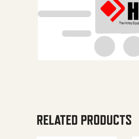
RELATED PRODUCTS