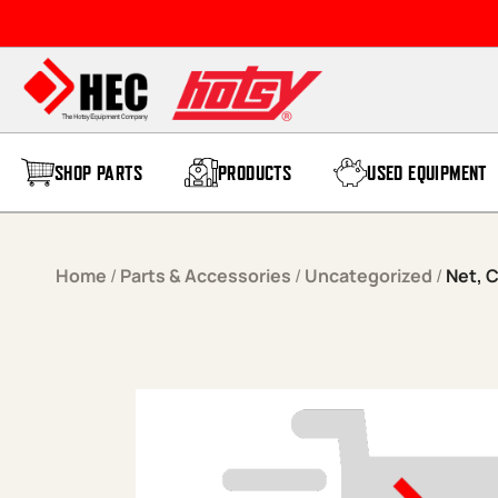
Skip to content
SHOP PARTS
PRODUCTS
USED EQUIPMENT
Home
/
Parts & Accessories
/
Uncategorized
/
Net, 