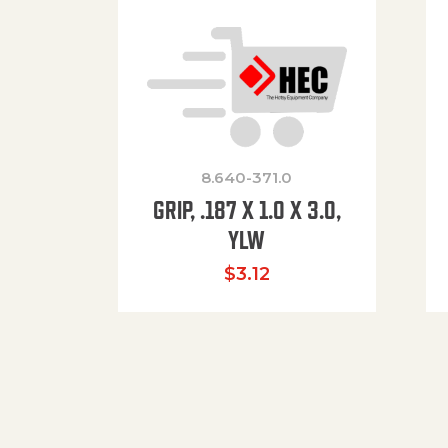
8.640-371.0
GRIP, .187 X 1.0 X 3.0,
YLW
$
3.12