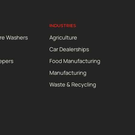
INDUSTRIES
ure Washers
Agriculture
Car Dealerships
epers
Food Manufacturing
Manufacturing
Waste & Recycling