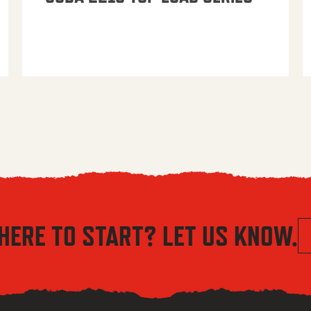
HERE TO START? LET US KNOW.