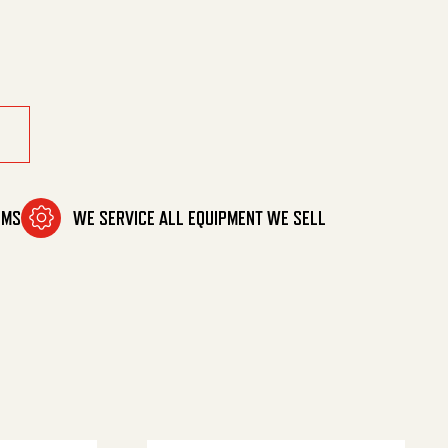
OMS
WE SERVICE ALL EQUIPMENT WE SELL