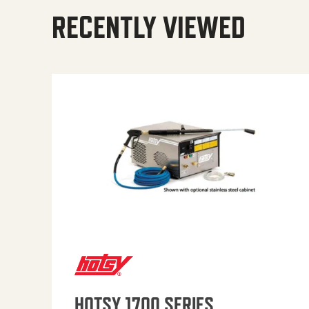
RECENTLY VIEWED
HOTSY 1700 SERIES