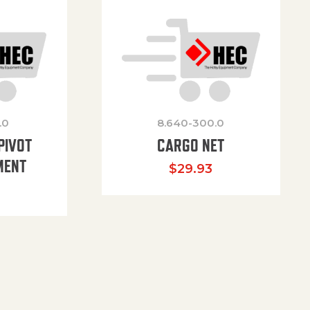
.0
8.640-300.0
PIVOT
CARGO NET
MENT
$
29.93