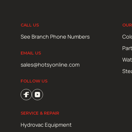
CALL US
OUR
See Branch Phone Numbers
Col
Par
EMAIL US
Wat
sales@hotsyonline.com
Ste
FOLLOW US
SERVICE & REPAIR
Hydrovac Equipment