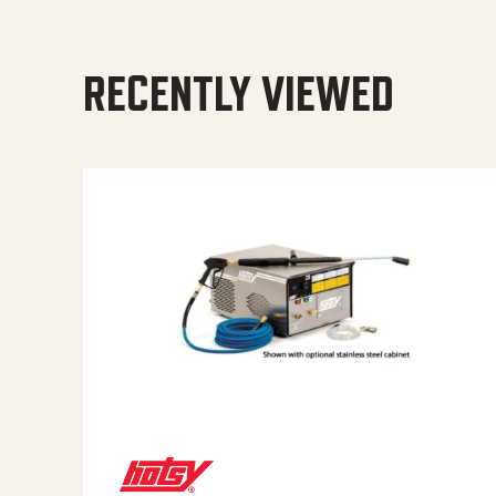
RECENTLY VIEWED