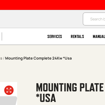
Products se
SERVICES
RENTALS
MANUA
ks
/
Mounting Plate Complete 24Kw *Usa
MOUNTING PLAT
*USA