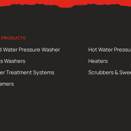
 PRODUCTS
d Water Pressure Washer
Hot Water Press
ts Washers
Heaters
er Treatment Systems
Scrubbers & Swe
amers