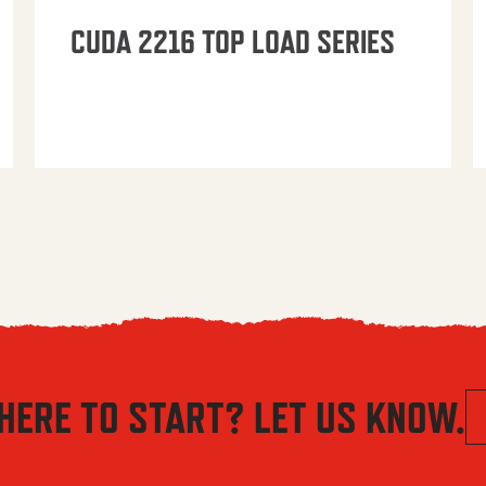
CUDA 2216 TOP LOAD SERIES
HERE TO START? LET US KNOW.