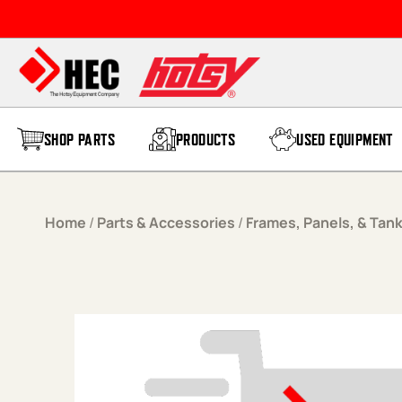
Skip to content
SHOP PARTS
PRODUCTS
USED EQUIPMENT
Home
/
Parts & Accessories
/
Frames, Panels, & Tan