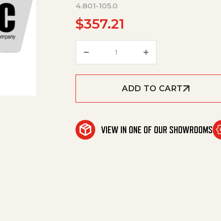
4.801-105.0
$
357.21
Mounting Plate Complete 24K
ADD TO CART
VIEW IN ONE OF OUR SHOWROOMS