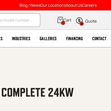
Blog / News
Our Locations
About Us
Careers
arch
0
0
LS
INDUSTRIES
GALLERIES
FINANCING
CONTACT
E COMPLETE 24KW