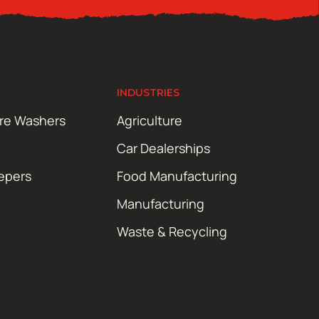
INDUSTRIES
ure Washers
Agriculture
Car Dealerships
epers
Food Manufacturing
Manufacturing
Waste & Recycling