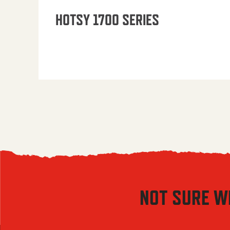
HOTSY 1700 SERIES
NOT SURE W