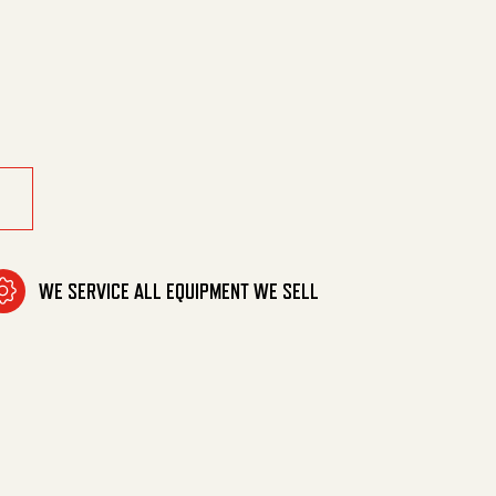
w *Usa quantity
WE SERVICE ALL EQUIPMENT WE SELL