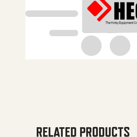
RELATED PRODUCTS