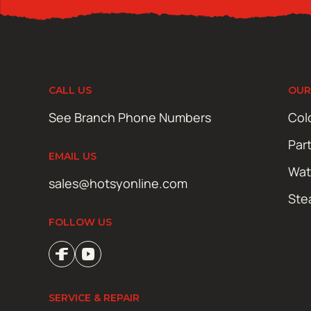
CALL US
OUR
See Branch Phone Numbers
Col
Par
EMAIL US
Wat
sales@hotsyonline.com
Ste
FOLLOW US
SERVICE & REPAIR