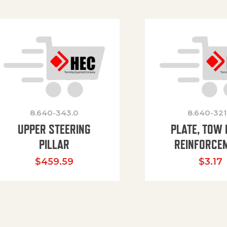
8.640-343.0
8.640-321
UPPER STEERING
PLATE, TOW 
PILLAR
REINFORCE
$
459.59
$
3.17