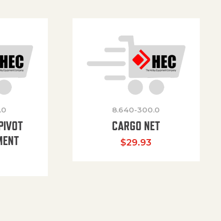
.0
8.640-300.0
PIVOT
CARGO NET
MENT
$
29.93