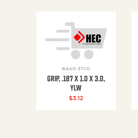
8.640-371.0
GRIP, .187 X 1.0 X 3.0,
YLW
$
3.12