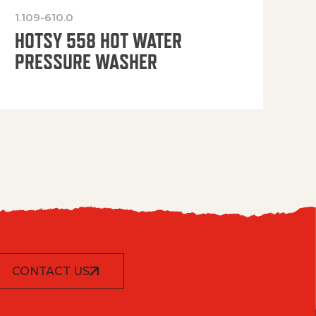
1.109-610.0
OP
HOTSY 558 HOT WATER
PRESSURE WASHER
CONTACT US