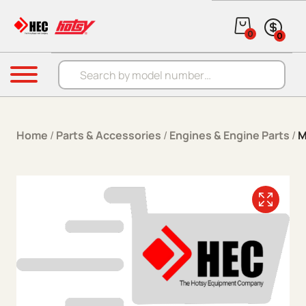
Skip to content
0
0
Products search
Menu
Home
/
Parts & Accessories
/
Engines & Engine Parts
/
M