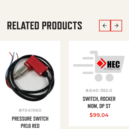
RELATED PRODUCTS
8.640-352.0
SWITCH, ROCKER
MOM, DP ST
87041960
$
99.04
PRESSURE SWITCH
PR16 RED