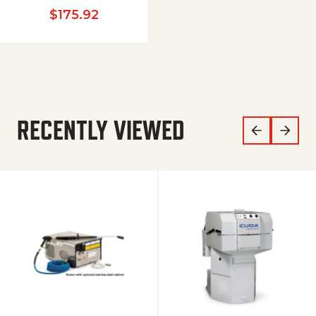
$
175.92
RECENTLY VIEWED