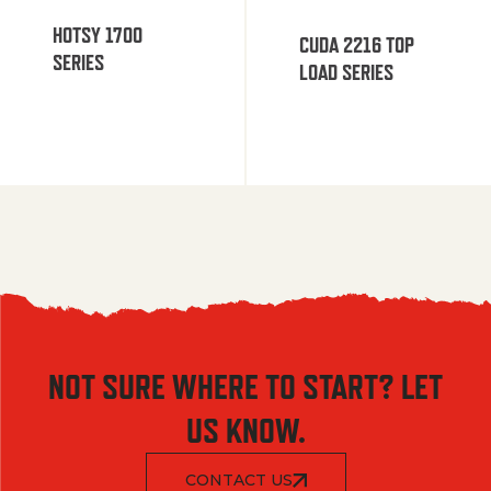
HOTSY 1700
CUDA 2216 TOP
SERIES
LOAD SERIES
NOT SURE WHERE TO START? LET
US KNOW.
CONTACT US