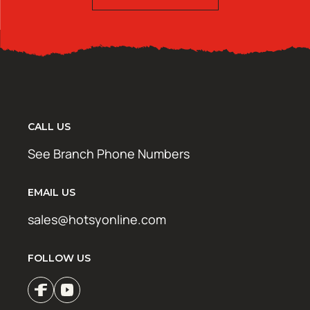
CALL US
See Branch Phone Numbers
EMAIL US
sales@hotsyonline.com
FOLLOW US