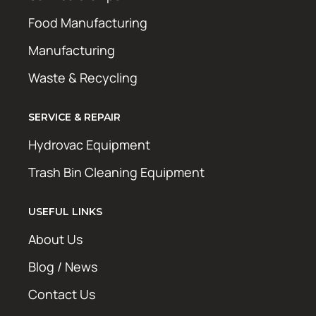
Food Manufacturing
Manufacturing
Waste & Recycling
SERVICE & REPAIR
Hydrovac Equipment
Trash Bin Cleaning Equipment
USEFUL LINKS
About Us
Blog / News
Contact Us