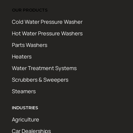
OUR PRODUCTS
Cold Water Pressure Washer
Hot Water Pressure Washers
Parts Washers
Heaters
Water Treatment Systems
Scrubbers & Sweepers
Steamers
INDUSTRIES
Agriculture
Car Dealerships