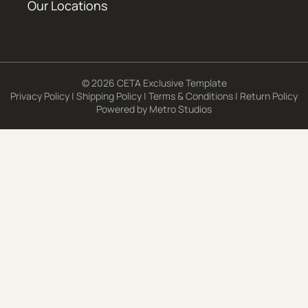
Our Locations
© 2026 CETA Exclusive Template
Privacy Policy
|
Shipping Policy
|
Terms & Conditions
|
Return Policy
Powered by
Metro Studios