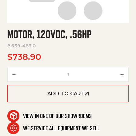
MOTOR, 120VDC, .56HP
8.639-483.0
$
738.90
Motor, 120Vdc, .56Hp quantity
ADD TO CART
VIEW IN ONE OF OUR SHOWROOMS
WE SERVICE ALL EQUIPMENT WE SELL