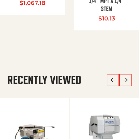
1/4″ MPT X 1/4″
$
1,067.18
STEM
$
10.13
RECENTLY VIEWED