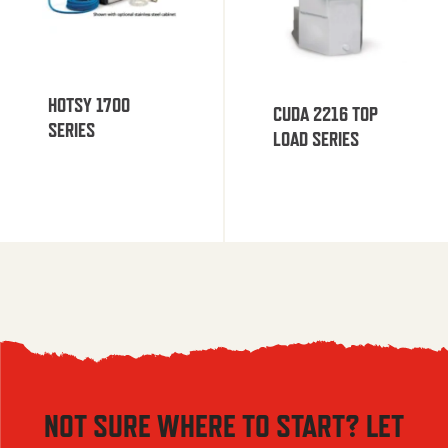
HOTSY 1700
CUDA 2216 TOP
SERIES
LOAD SERIES
NOT SURE WHERE TO START? LET