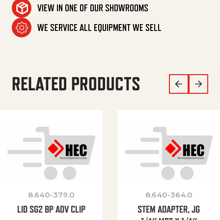
VIEW IN ONE OF OUR SHOWROOMS
WE SERVICE ALL EQUIPMENT WE SELL
RELATED PRODUCTS
8.640-379.0
8.640-364.0
LID SG2 BP ADV CLIP
STEM ADAPTER, JG