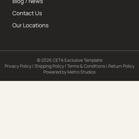
Blog / News
Contact Us
Our Locations
© 2026 CETA Exclusive Template
Privacy Policy
|
Shipping Policy
|
Terms & Conditions
|
Return Policy
Powered by
Metro Studios