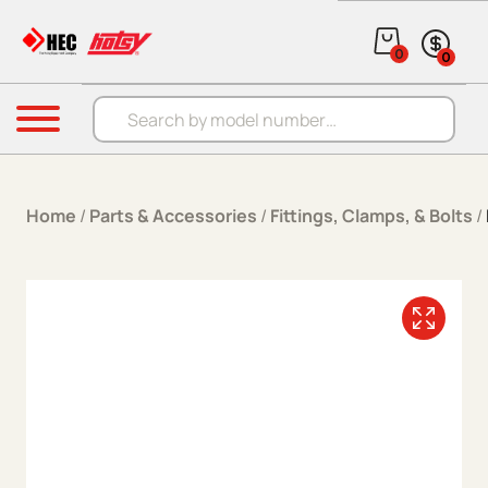
Skip to content
0
0
Products search
Menu
Home
/
Parts & Accessories
/
Fittings, Clamps, & Bolts
/