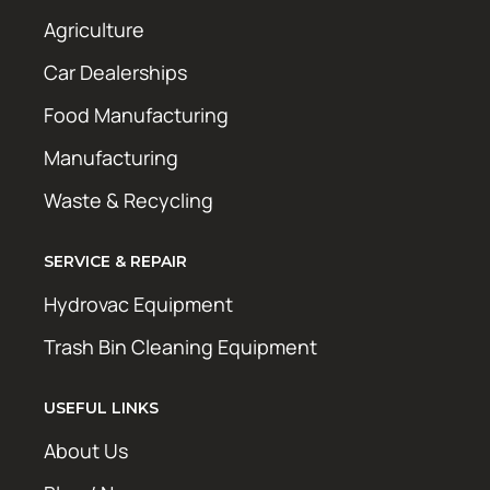
Agriculture
Car Dealerships
Food Manufacturing
Manufacturing
Waste & Recycling
SERVICE & REPAIR
Hydrovac Equipment
Trash Bin Cleaning Equipment
USEFUL LINKS
About Us