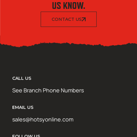
US KNOW.
CONTACT US
CALL US
See Branch Phone Numbers
EMAIL US
sales@hotsyonline.com
FOLLOW US