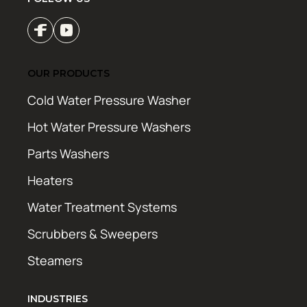
OUR PRODUCTS
Cold Water Pressure Washer
Hot Water Pressure Washers
Parts Washers
Heaters
Water Treatment Systems
Scrubbers & Sweepers
Steamers
INDUSTRIES