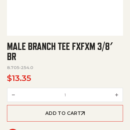
MALE BRANCH TEE FXFXM 3/8′
BR
8.705-254.0
$
13.35
Male Branch Tee Fxfxm 3/8' Br 
ADD TO CART