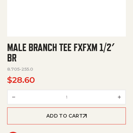
MALE BRANCH TEE FXFXM 1/2′
BR
8.705-255.0
$
28.60
Male Branch Tee Fxfxm 1/2' Br 
ADD TO CART