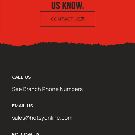
US KNOW.
CONTACT US
CALL US
See Branch Phone Numbers
EMAIL US
sales@hotsyonline.com
FOLLOW US