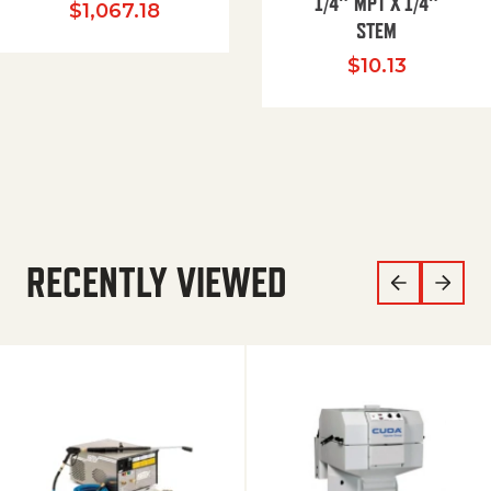
1/4″ MPT X 1/4″
$
1,067.18
STEM
$
10.13
RECENTLY VIEWED