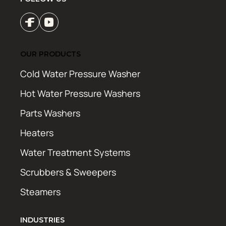
OUR PRODUCTS
Cold Water Pressure Washer
Hot Water Pressure Washers
Parts Washers
Heaters
Water Treatment Systems
Scrubbers & Sweepers
Steamers
INDUSTRIES