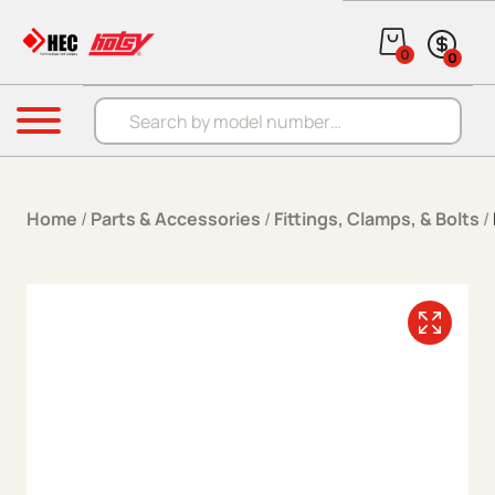
Skip to content
0
0
Products search
Menu
Home
/
Parts & Accessories
/
Fittings, Clamps, & Bolts
/