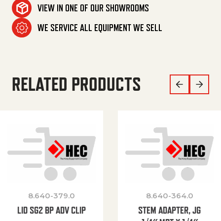
VIEW IN ONE OF OUR SHOWROOMS
WE SERVICE ALL EQUIPMENT WE SELL
RELATED PRODUCTS
8.640-379.0
8.640-364.0
LID SG2 BP ADV CLIP
STEM ADAPTER, JG