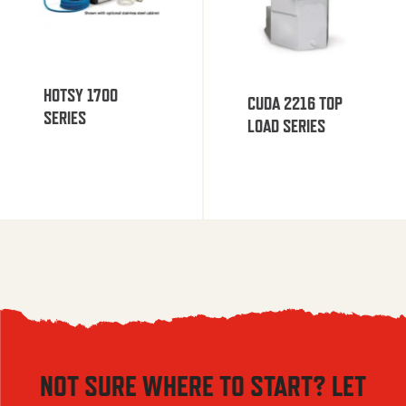
HOTSY 1700
CUDA 2216 TOP
SERIES
LOAD SERIES
NOT SURE WHERE TO START? LET