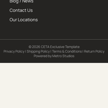
Blog / News
Contact Us
Our Locations
© 2026 CETA Exclusive Template
Privacy Policy
|
Shipping Policy
|
Terms & Conditions
|
Return Policy
Powered by
Metro Studios