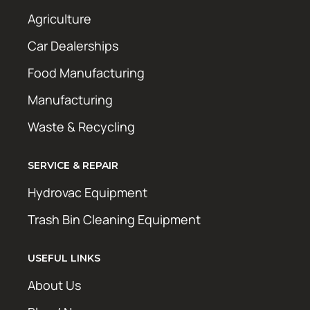
Agriculture
Car Dealerships
Food Manufacturing
Manufacturing
Waste & Recycling
SERVICE & REPAIR
Hydrovac Equipment
Trash Bin Cleaning Equipment
USEFUL LINKS
About Us