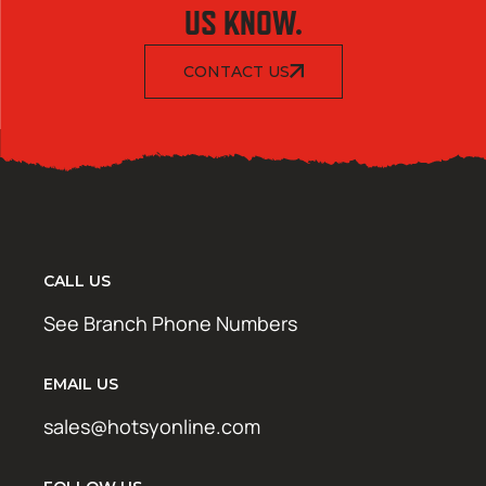
US KNOW.
CONTACT US
CALL US
See Branch Phone Numbers
EMAIL US
sales@hotsyonline.com