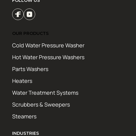
FOLLOW US
OUR PRODUCTS
Cold Water Pressure Washer
Hot Water Pressure Washers
Parts Washers
Heaters
Water Treatment Systems
Scrubbers & Sweepers
Steamers
INDUSTRIES