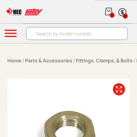
Skip to content
0
0
Products search
Menu
Home
/
Parts & Accessories
/
Fittings, Clamps, & Bolts
/