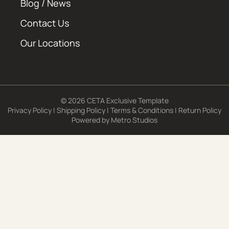
Blog / News
Contact Us
Our Locations
© 2026 CETA Exclusive Template
Privacy Policy
|
Shipping Policy
|
Terms & Conditions
|
Return Policy
Powered by
Metro Studios