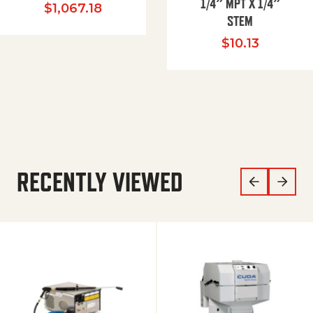
1/4″ MPT X 1/4″
$
1,067.18
STEM
$
10.13
RECENTLY VIEWED