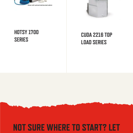
HOTSY 1700
CUDA 2216 TOP
SERIES
LOAD SERIES
NOT SURE WHERE TO START? LET