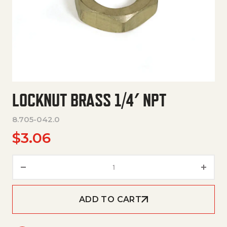
LOCKNUT BRASS 1/4′ NPT
8.705-042.0
$
3.06
Locknut Brass 1/4' Npt quantity
ADD TO CART