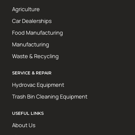
Agriculture
Car Dealerships
Food Manufacturing
Manufacturing
Waste & Recycling
SERVICE & REPAIR
Hydrovac Equipment
Trash Bin Cleaning Equipment
USEFUL LINKS
About Us