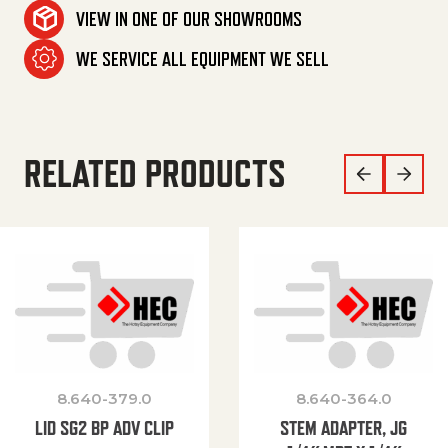
VIEW IN ONE OF OUR SHOWROOMS
WE SERVICE ALL EQUIPMENT WE SELL
RELATED PRODUCTS
8.640-379.0
8.640-364.0
LID SG2 BP ADV CLIP
STEM ADAPTER, JG