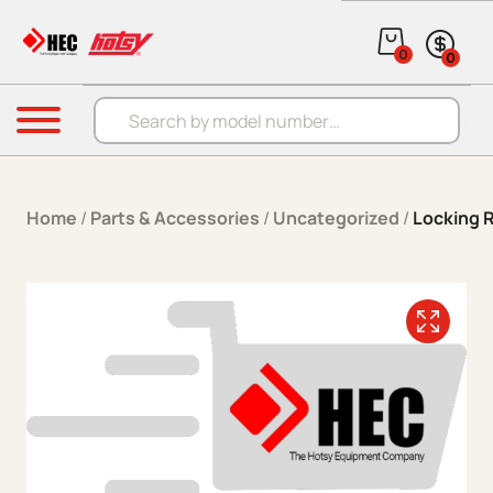
Skip to content
0
0
Products search
Menu
Home
/
Parts & Accessories
/
Uncategorized
/
Locking R