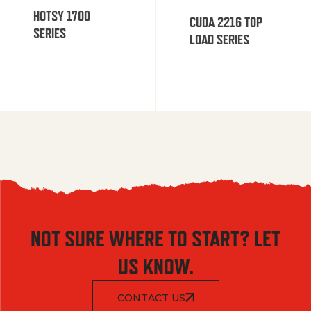
HOTSY 1700
CUDA 2216 TOP
SERIES
LOAD SERIES
NOT SURE WHERE TO START? LET
US KNOW.
CONTACT US