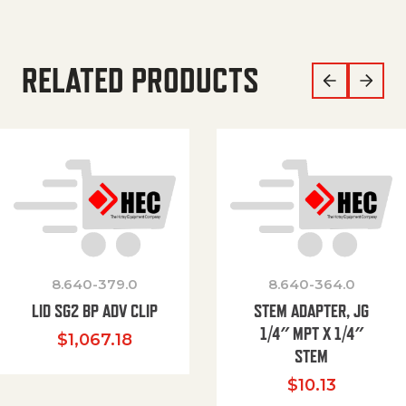
RELATED PRODUCTS
8.640-379.0
8.640-364.0
LID SG2 BP ADV CLIP
STEM ADAPTER, JG
1/4″ MPT X 1/4″
$
1,067.18
STEM
$
10.13