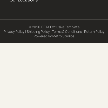
© 2026 CETA Exclusive Template
Privacy Policy
|
Shipping Policy
|
Terms & Conditions
|
Return Policy
Powered by
Metro Studios