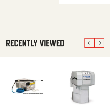
RECENTLY VIEWED