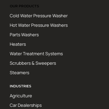
OUR PRODUCTS
Cold Water Pressure Washer
Hot Water Pressure Washers
Parts Washers
Heaters
Water Treatment Systems
Scrubbers & Sweepers
Steamers
INDUSTRIES
Agriculture
Car Dealerships