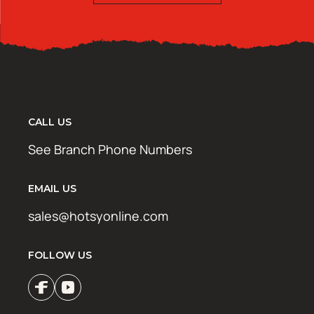
CALL US
See Branch Phone Numbers
EMAIL US
sales@hotsyonline.com
FOLLOW US