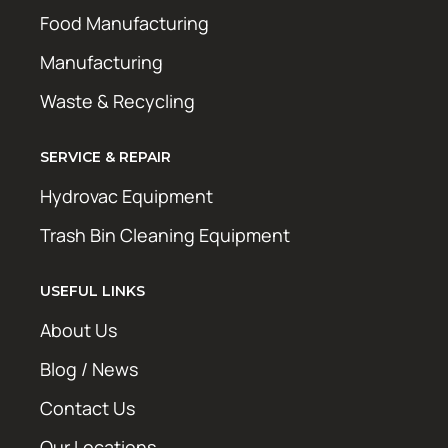
Food Manufacturing
Manufacturing
Waste & Recycling
SERVICE & REPAIR
Hydrovac Equipment
Trash Bin Cleaning Equipment
USEFUL LINKS
About Us
Blog / News
Contact Us
Our Locations