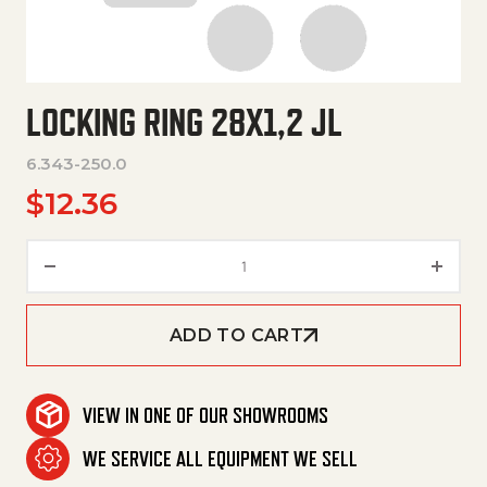
LOCKING RING 28X1,2 JL
6.343-250.0
$
12.36
Locking Ring 28X1,2 Jl quantity
ADD TO CART
VIEW IN ONE OF OUR SHOWROOMS
WE SERVICE ALL EQUIPMENT WE SELL