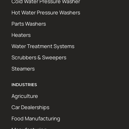
Cold Water Pressure Washer
Hot Water Pressure Washers
Parts Washers
Heaters
Water Treatment Systems
Scrubbers & Sweepers
Steamers
INDUSTRIES
Agriculture
Car Dealerships
Food Manufacturing