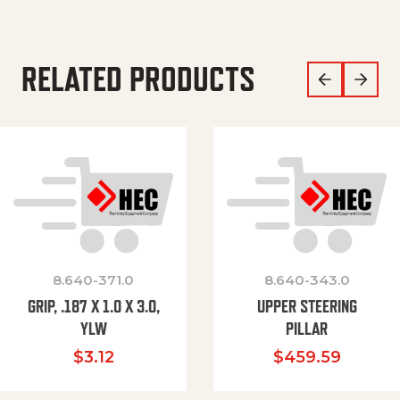
RELATED PRODUCTS
8.640-371.0
8.640-343.0
GRIP, .187 X 1.0 X 3.0,
UPPER STEERING
YLW
PILLAR
$
3.12
$
459.59