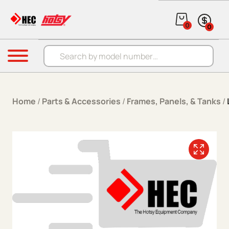
Skip to content
0
0
Products search
Menu
Home
/
Parts & Accessories
/
Frames, Panels, & Tanks
/