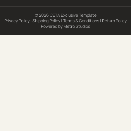
© 2026 CETA Exclusive Template
Privacy Policy
|
Shipping Policy
|
Terms & Conditions
|
Return Policy
Powered by
Metro Studios