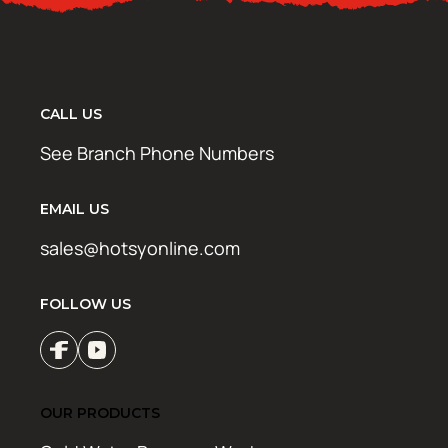
CALL US
See Branch Phone Numbers
EMAIL US
sales@hotsyonline.com
FOLLOW US
OUR PRODUCTS