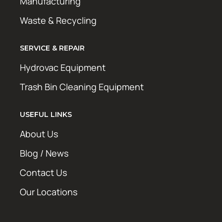
Manufacturing
Waste & Recycling
SERVICE & REPAIR
Hydrovac Equipment
Trash Bin Cleaning Equipment
USEFUL LINKS
About Us
Blog / News
Contact Us
Our Locations