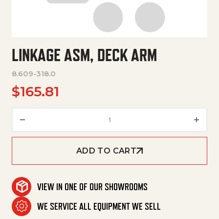
LINKAGE ASM, DECK ARM
8.609-318.0
$
165.81
Linkage Asm, Deck Arm quanti
ADD TO CART
VIEW IN ONE OF OUR SHOWROOMS
WE SERVICE ALL EQUIPMENT WE SELL