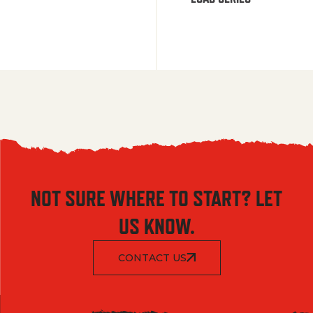
NOT SURE WHERE TO START? LET
US KNOW.
CONTACT US