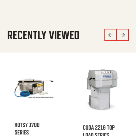
RECENTLY VIEWED
HOTSY 1700
CUDA 2216 TOP
SERIES
LOAD SERIES