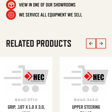
VIEW IN ONE OF OUR SHOWROOMS
WE SERVICE ALL EQUIPMENT WE SELL
RELATED PRODUCTS
8.640-371.0
8.640-343.0
GRIP, .187 X 1.0 X 3.0,
UPPER STEERING