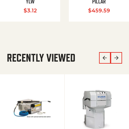
YLW
PILLAR
$
3.12
$
459.59
RECENTLY VIEWED