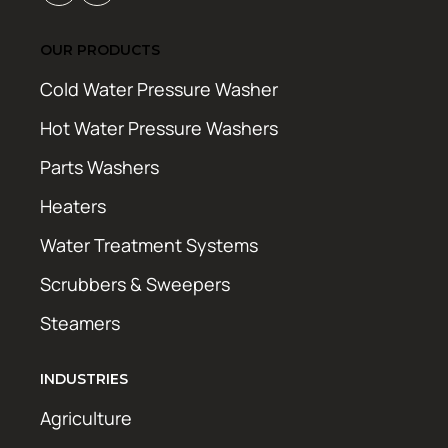
OUR PRODUCTS
Cold Water Pressure Washer
Hot Water Pressure Washers
Parts Washers
Heaters
Water Treatment Systems
Scrubbers & Sweepers
Steamers
INDUSTRIES
Agriculture