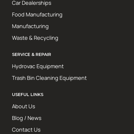
Car Dealerships
Food Manufacturing
Manufacturing
Waste & Recycling
SERVICE & REPAIR
Hydrovac Equipment
Trash Bin Cleaning Equipment
USEFUL LINKS
About Us
Blog / News
Contact Us