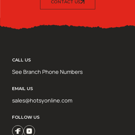
CONTACT US
CALL US
See Branch Phone Numbers
EMAIL US
sales@hotsyonline.com
FOLLOW US