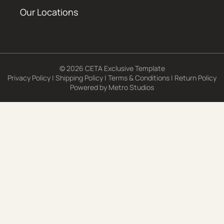
Our Locations
© 2026 CETA Exclusive Template
Privacy Policy
|
Shipping Policy
|
Terms & Conditions
|
Return Policy
Powered by
Metro Studios