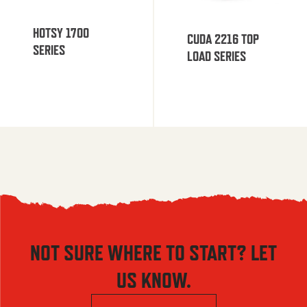
HOTSY 1700
CUDA 2216 TOP
SERIES
LOAD SERIES
NOT SURE WHERE TO START? LET
US KNOW.