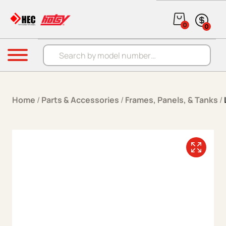
Skip to content
0
0
Products search
Menu
Home
/
Parts & Accessories
/
Frames, Panels, & Tanks
/