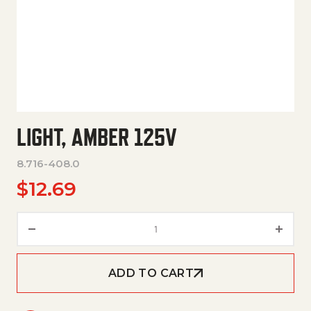
LIGHT, AMBER 125V
8.716-408.0
$
12.69
Light, Amber 125V quantity
ADD TO CART