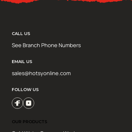
CALL US
See Branch Phone Numbers
EMAIL US
sales@hotsyonline.com
FOLLOW US
OUR PRODUCTS