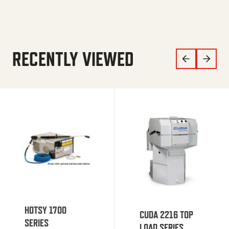
RECENTLY VIEWED
HOTSY 1700
CUDA 2216 TOP
SERIES
LOAD SERIES