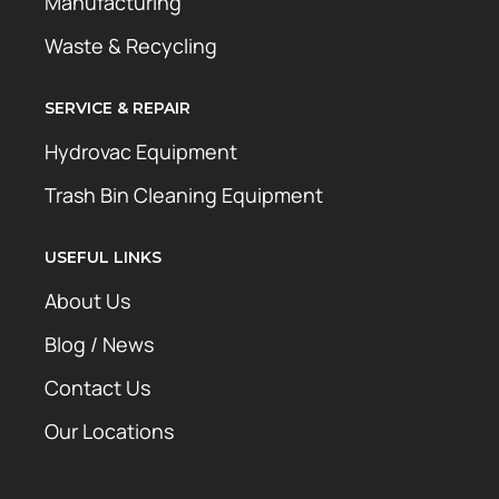
Manufacturing
Waste & Recycling
SERVICE & REPAIR
Hydrovac Equipment
Trash Bin Cleaning Equipment
USEFUL LINKS
About Us
Blog / News
Contact Us
Our Locations