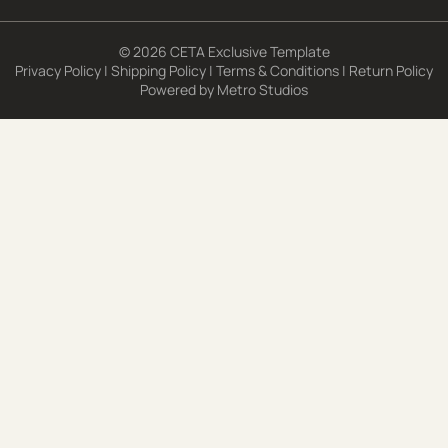
© 2026 CETA Exclusive Template
Privacy Policy
|
Shipping Policy
|
Terms & Conditions
|
Return Policy
Powered by
Metro Studios