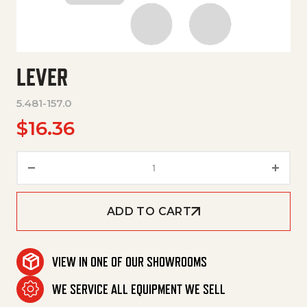
LEVER
5.481-157.0
$
16.36
Lever quantity
ADD TO CART
VIEW IN ONE OF OUR SHOWROOMS
WE SERVICE ALL EQUIPMENT WE SELL