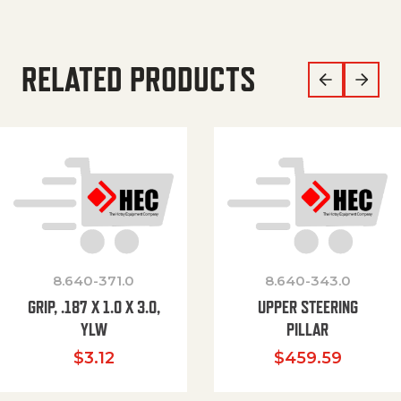
RELATED PRODUCTS
8.640-371.0
8.640-343.0
GRIP, .187 X 1.0 X 3.0,
UPPER STEERING
YLW
PILLAR
$
3.12
$
459.59