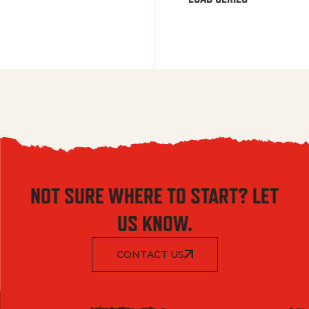
NOT SURE WHERE TO START? LET
US KNOW.
CONTACT US