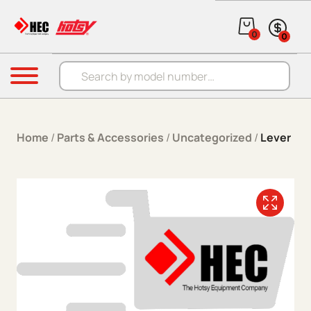
Skip to content
0
0
Products search
Menu
Home
/
Parts & Accessories
/
Uncategorized
/
Lever