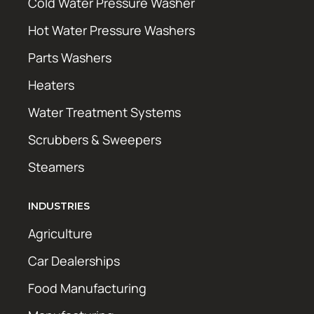
Cold Water Pressure Washer
Hot Water Pressure Washers
Parts Washers
Heaters
Water Treatment Systems
Scrubbers & Sweepers
Steamers
INDUSTRIES
Agriculture
Car Dealerships
Food Manufacturing