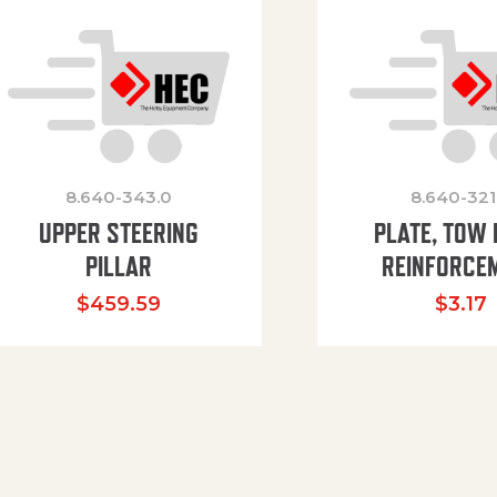
8.640-343.0
8.640-321
UPPER STEERING
PLATE, TOW 
PILLAR
REINFORCE
$
459.59
$
3.17