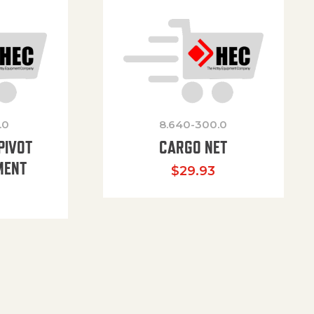
.0
8.640-300.0
PIVOT
CARGO NET
MENT
$
29.93