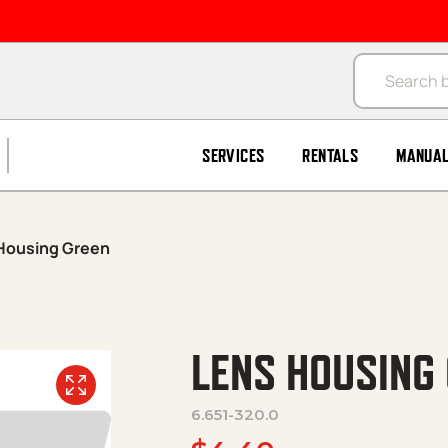
Products se
SERVICES
RENTALS
MANUA
Housing Green
LENS HOUSING
6.651-320.0