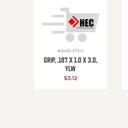
8.640-371.0
GRIP, .187 X 1.0 X 3.0,
YLW
$
3.12