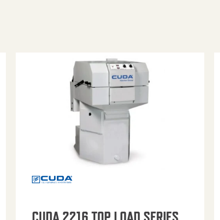
CUDA 2216 TOP LOAD SERIES