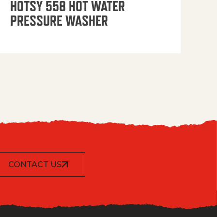
HOTSY 558 HOT WATER
PRESSURE WASHER
CONTACT US