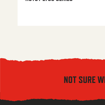
NOT SURE W