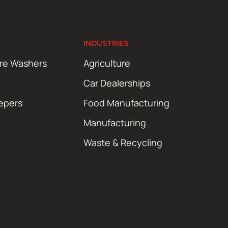
INDUSTRIES
ure Washers
Agriculture
Car Dealerships
epers
Food Manufacturing
Manufacturing
Waste & Recycling