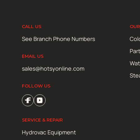
CALL US
OUR
See Branch Phone Numbers
Col
Par
EMAIL US
Wat
sales@hotsyonline.com
Ste
FOLLOW US
SERVICE & REPAIR
Hydrovac Equipment