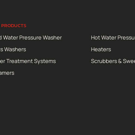
 PRODUCTS
d Water Pressure Washer
Hot Water Press
ts Washers
Heaters
er Treatment Systems
Scrubbers & Swe
amers