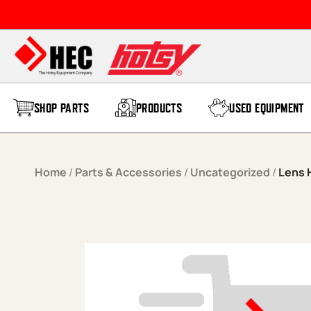
Skip to content
SHOP PARTS
PRODUCTS
USED EQUIPMENT
Home
/
Parts & Accessories
/
Uncategorized
/
Lens 