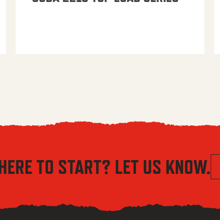
HERE TO START? LET US KNOW.