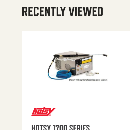
RECENTLY VIEWED
HOTSY 1700 SERIES