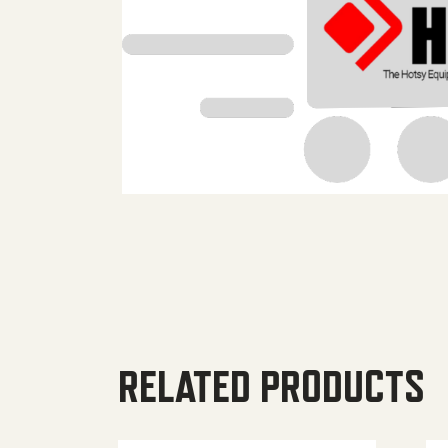
RELATED PRODUCTS