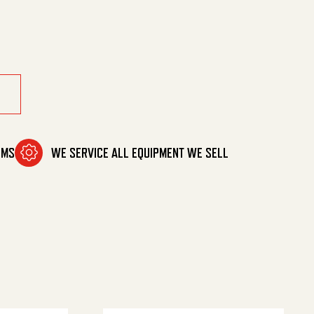
ntity
OMS
WE SERVICE ALL EQUIPMENT WE SELL