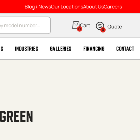
Blog / News
Our Locations
About Us
Careers
arch
0
0
LS
INDUSTRIES
GALLERIES
FINANCING
CONTACT
 GREEN