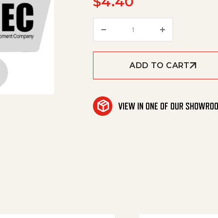
$
4.40
Lens Housing Green qua
ADD TO CART
VIEW IN ONE OF OUR SHOWRO