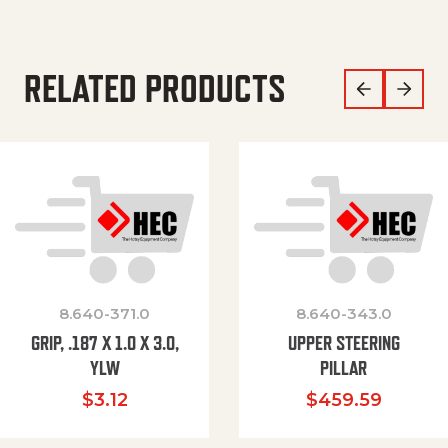
RELATED PRODUCTS
8.640-371.0
8.640-343.0
GRIP, .187 X 1.0 X 3.0,
UPPER STEERING
YLW
PILLAR
$
3.12
$
459.59