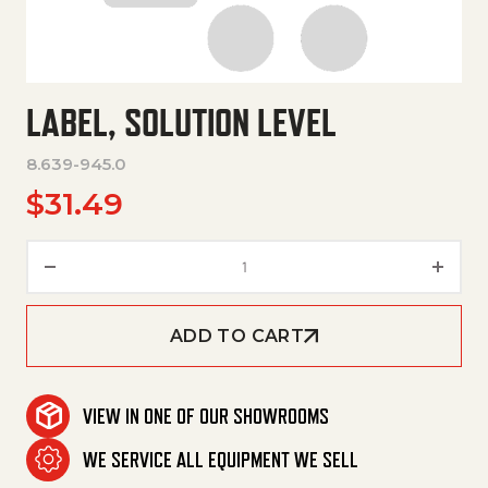
LABEL, SOLUTION LEVEL
8.639-945.0
$
31.49
Label, Solution Level quantity
ADD TO CART
VIEW IN ONE OF OUR SHOWROOMS
WE SERVICE ALL EQUIPMENT WE SELL