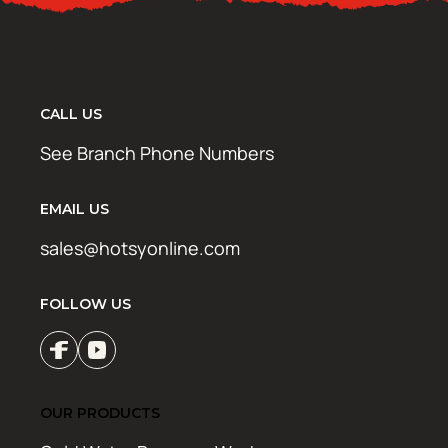
CALL US
See Branch Phone Numbers
EMAIL US
sales@hotsyonline.com
FOLLOW US
OUR PRODUCTS