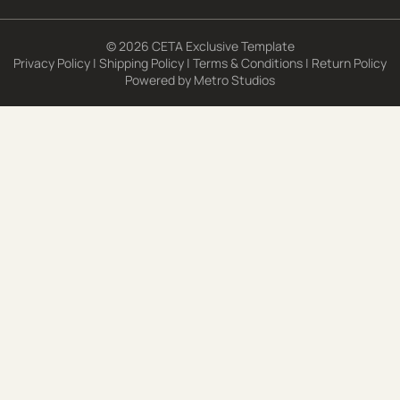
© 2026 CETA Exclusive Template
Privacy Policy
|
Shipping Policy
|
Terms & Conditions
|
Return Policy
Powered by
Metro Studios