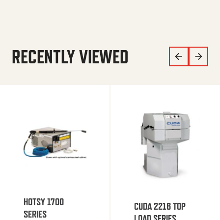
RECENTLY VIEWED
HOTSY 1700
CUDA 2216 TOP
SERIES
LOAD SERIES