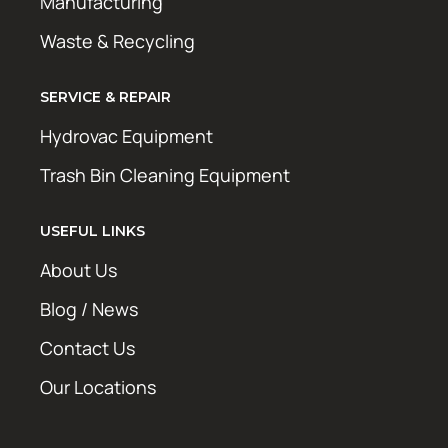
Manufacturing
Waste & Recycling
SERVICE & REPAIR
Hydrovac Equipment
Trash Bin Cleaning Equipment
USEFUL LINKS
About Us
Blog / News
Contact Us
Our Locations