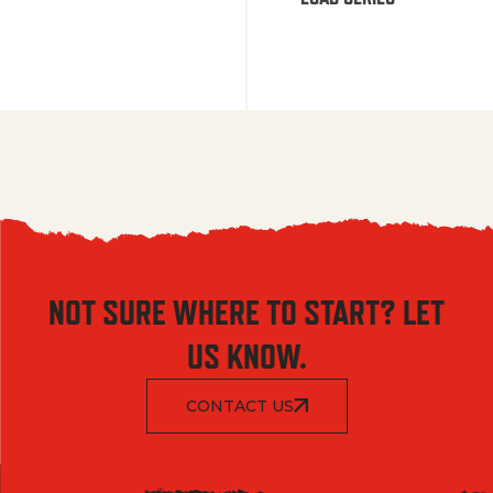
NOT SURE WHERE TO START? LET
US KNOW.
CONTACT US