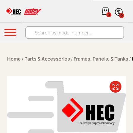
Skip to content
0
0
Products search
Menu
Home
/
Parts & Accessories
/
Frames, Panels, & Tanks
/