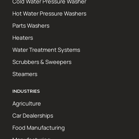
Cold Water Pressure Washer
Hot Water Pressure Washers
Parts Washers
Heaters
Water Treatment Systems
Scrubbers & Sweepers
Steamers
INDUSTRIES
Agriculture
Car Dealerships
Food Manufacturing