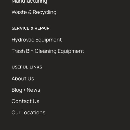
Manufacturing
Waste & Recycling
SERVICE & REPAIR
Hydrovac Equipment
Trash Bin Cleaning Equipment
USEFUL LINKS
About Us
Blog / News
Contact Us
Our Locations