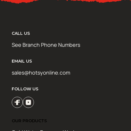
CALL US
See Branch Phone Numbers
EMAIL US
sales@hotsyonline.com
FOLLOW US
OUR PRODUCTS