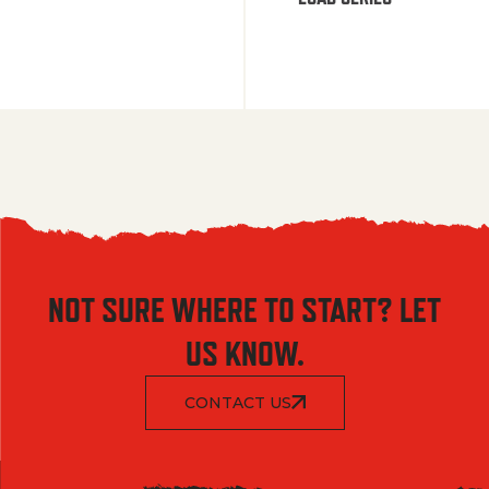
NOT SURE WHERE TO START? LET
US KNOW.
CONTACT US