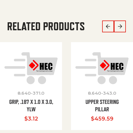
RELATED PRODUCTS
8.640-371.0
8.640-343.0
GRIP, .187 X 1.0 X 3.0,
UPPER STEERING
YLW
PILLAR
$
3.12
$
459.59