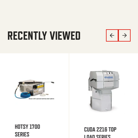
RECENTLY VIEWED
HOTSY 1700
CUDA 2216 TOP
SERIES
LOAD SERIES