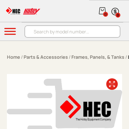
Skip to content
0
0
Products search
Menu
Home
/
Parts & Accessories
/
Frames, Panels, & Tanks
/