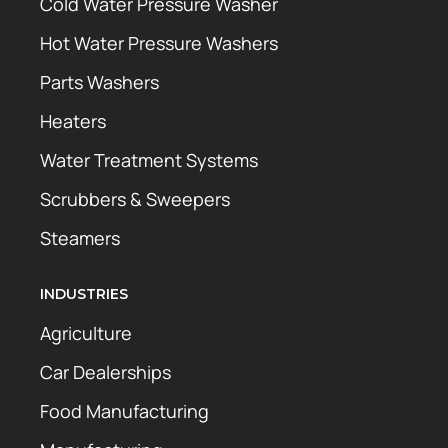
Cold Water Pressure Washer
Hot Water Pressure Washers
Parts Washers
Heaters
Water Treatment Systems
Scrubbers & Sweepers
Steamers
INDUSTRIES
Agriculture
Car Dealerships
Food Manufacturing