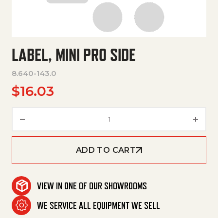
LABEL, MINI PRO SIDE
8.640-143.0
$
16.03
Label, Mini Pro Side quantity
ADD TO CART
VIEW IN ONE OF OUR SHOWROOMS
WE SERVICE ALL EQUIPMENT WE SELL