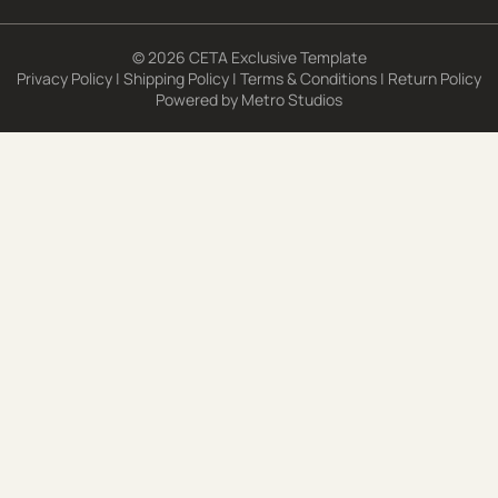
© 2026 CETA Exclusive Template
Privacy Policy
|
Shipping Policy
|
Terms & Conditions
|
Return Policy
Powered by
Metro Studios