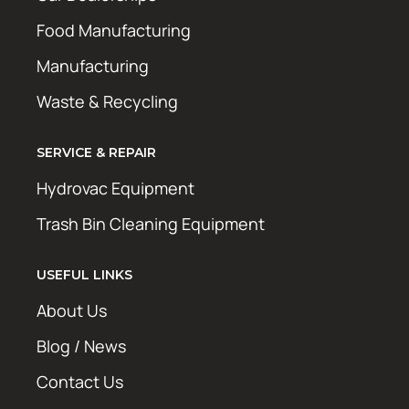
Food Manufacturing
Manufacturing
Waste & Recycling
SERVICE & REPAIR
Hydrovac Equipment
Trash Bin Cleaning Equipment
USEFUL LINKS
About Us
Blog / News
Contact Us