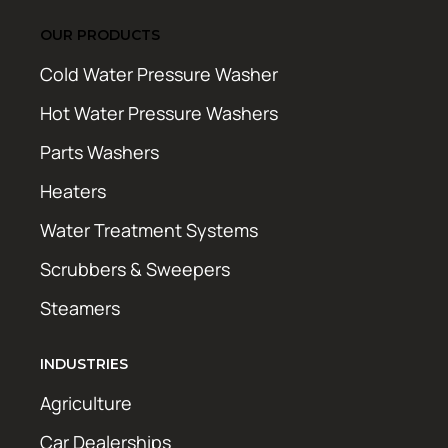
OUR PRODUCTS
Cold Water Pressure Washer
Hot Water Pressure Washers
Parts Washers
Heaters
Water Treatment Systems
Scrubbers & Sweepers
Steamers
INDUSTRIES
Agriculture
Car Dealerships