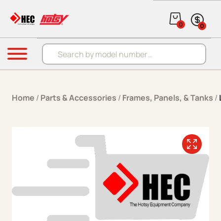
Skip to content
0
0
Products search
Menu
Home
/
Parts & Accessories
/
Frames, Panels, & Tanks
/