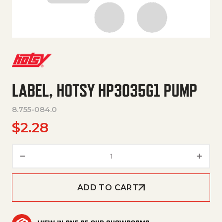
LABEL, HOTSY HP3035G1 PUMP
8.755-084.0
$
2.28
LABEL, HOTSY HP3035G1 PUMP
ADD TO CART