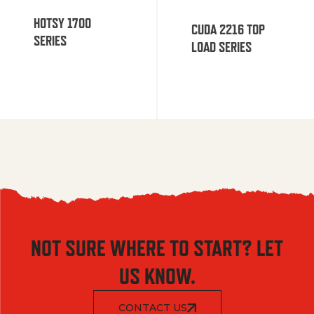
HOTSY 1700
CUDA 2216 TOP
SERIES
LOAD SERIES
NOT SURE WHERE TO START? LET
US KNOW.
CONTACT US