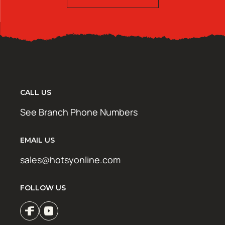
CALL US
See Branch Phone Numbers
EMAIL US
sales@hotsyonline.com
FOLLOW US