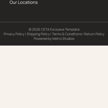
Our Locations
© 2026 CETA Exclusive Template
Privacy Policy
|
Shipping Policy
|
Terms & Conditions
|
Return Policy
Powered by
Metro Studios