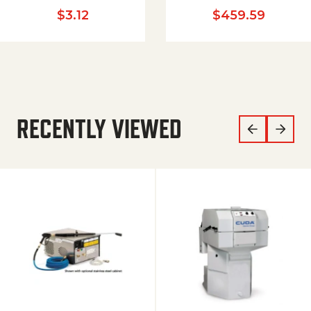
$
3.12
$
459.59
RECENTLY VIEWED