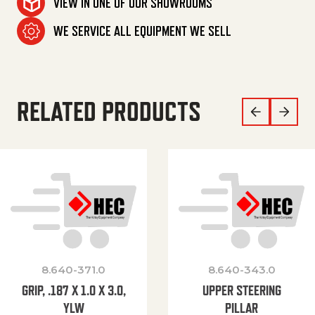
VIEW IN ONE OF OUR SHOWROOMS
WE SERVICE ALL EQUIPMENT WE SELL
RELATED PRODUCTS
8.640-371.0
8.640-343.0
GRIP, .187 X 1.0 X 3.0,
UPPER STEERING
YLW
PILLAR