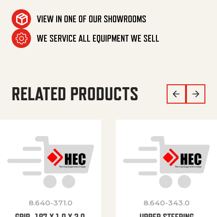
VIEW IN ONE OF OUR SHOWROOMS
WE SERVICE ALL EQUIPMENT WE SELL
RELATED PRODUCTS
8.640-371.0
8.640-343.0