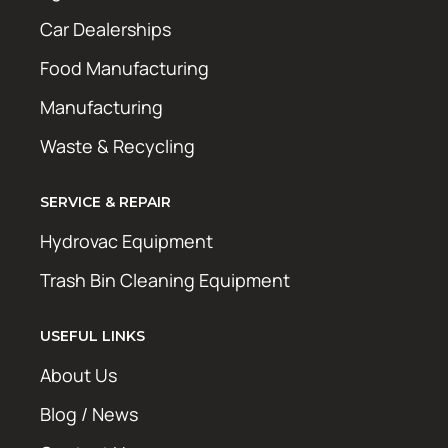
Car Dealerships
Food Manufacturing
Manufacturing
Waste & Recycling
SERVICE & REPAIR
Hydrovac Equipment
Trash Bin Cleaning Equipment
USEFUL LINKS
About Us
Blog / News