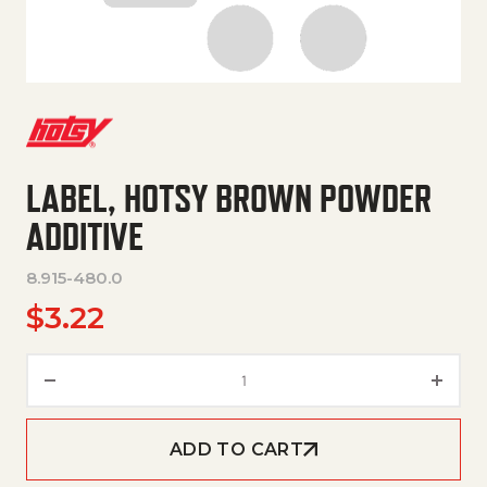
LABEL, HOTSY BROWN POWDER
ADDITIVE
8.915-480.0
$
3.22
Label, Hotsy Brown Powder Addi
ADD TO CART