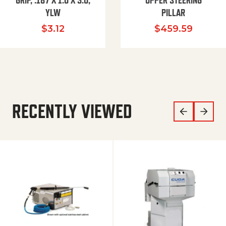
GRIP, .187 X 1.0 X 3.0,
UPPER STEERING
YLW
PILLAR
$
3.12
$
459.59
RECENTLY VIEWED