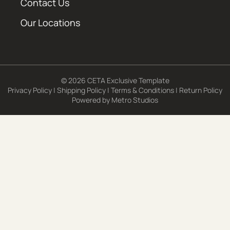
Contact Us
Our Locations
© 2026 CETA Exclusive Template
Privacy Policy
|
Shipping Policy
|
Terms & Conditions
|
Return Policy
Powered by
Metro Studios