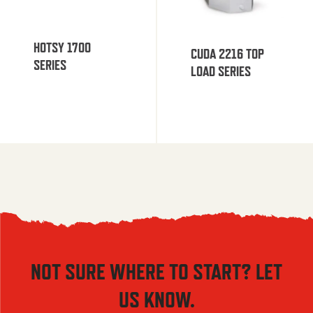
HOTSY 1700
CUDA 2216 TOP
SERIES
LOAD SERIES
NOT SURE WHERE TO START? LET
US KNOW.