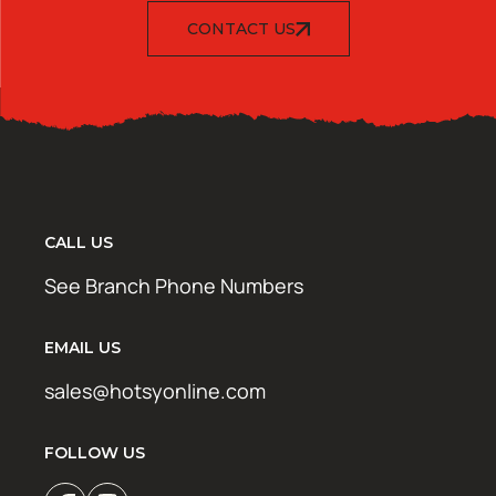
CONTACT US
CALL US
See Branch Phone Numbers
EMAIL US
sales@hotsyonline.com
FOLLOW US