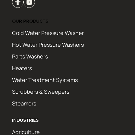
OUR PRODUCTS
Cold Water Pressure Washer
Hot Water Pressure Washers
Parts Washers
Heaters
Water Treatment Systems
Scrubbers & Sweepers
Steamers
INDUSTRIES
Agriculture