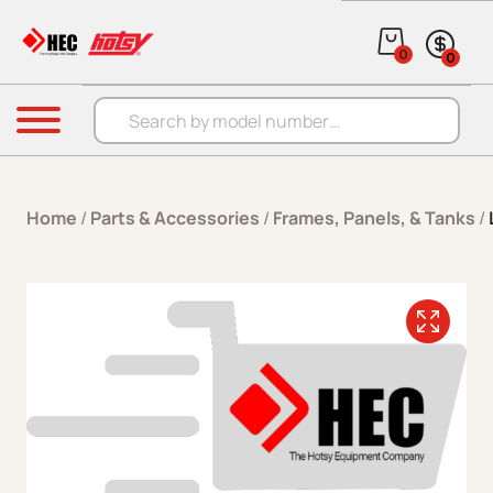
Skip to content
0
0
Products search
Menu
Home
/
Parts & Accessories
/
Frames, Panels, & Tanks
/