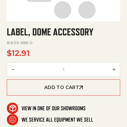
LABEL, DOME ACCESSORY
8.639-586.0
$
12.91
Label, Dome Accessory quantit
ADD TO CART
VIEW IN ONE OF OUR SHOWROOMS
WE SERVICE ALL EQUIPMENT WE SELL