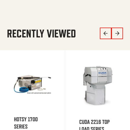
RECENTLY VIEWED
HOTSY 1700
CUDA 2216 TOP
SERIES
LOAD SERIES