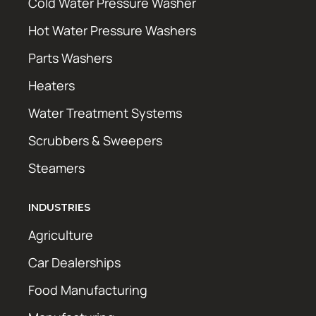
Cold Water Pressure Washer
Hot Water Pressure Washers
Parts Washers
Heaters
Water Treatment Systems
Scrubbers & Sweepers
Steamers
INDUSTRIES
Agriculture
Car Dealerships
Food Manufacturing