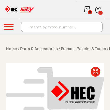
Skip to content
0
0
Products search
Menu
Home
/
Parts & Accessories
/
Frames, Panels, & Tanks
/