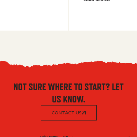
NOT SURE WHERE TO START? LET
US KNOW.
CONTACT US