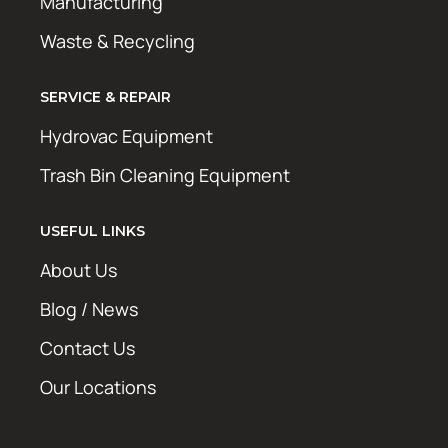
Manufacturing
Waste & Recycling
SERVICE & REPAIR
Hydrovac Equipment
Trash Bin Cleaning Equipment
USEFUL LINKS
About Us
Blog / News
Contact Us
Our Locations