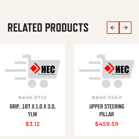
RELATED PRODUCTS
8.640-371.0
8.640-343.0
GRIP, .187 X 1.0 X 3.0,
UPPER STEERING
YLW
PILLAR
$
3.12
$
459.59