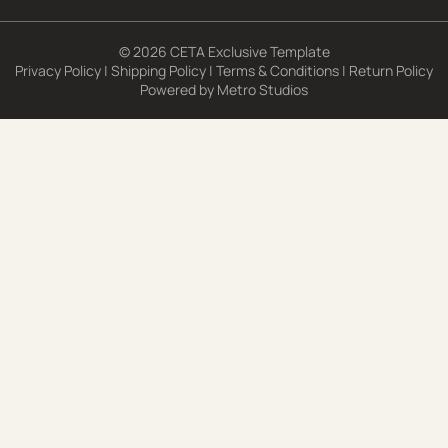
© 2026 CETA Exclusive Template
Privacy Policy
|
Shipping Policy
|
Terms & Conditions
|
Return Policy
Powered by
Metro Studios