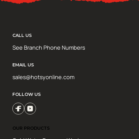
CALL US
See Branch Phone Numbers
EMAIL US
sales@hotsyonline.com
FOLLOW US
OUR PRODUCTS