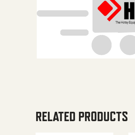
RELATED PRODUCTS