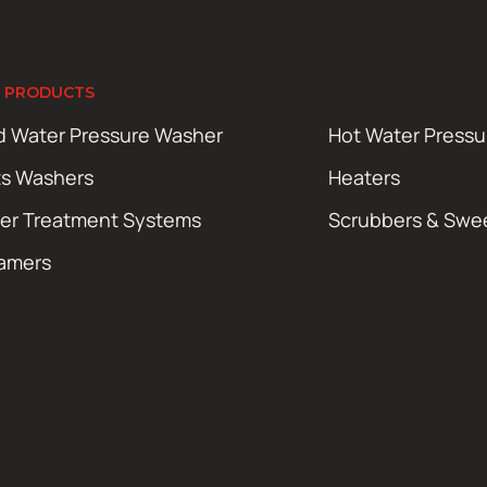
 PRODUCTS
d Water Pressure Washer
Hot Water Press
ts Washers
Heaters
er Treatment Systems
Scrubbers & Swe
amers