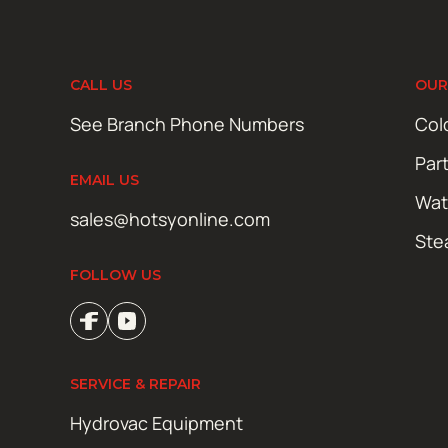
CALL US
OUR
See Branch Phone Numbers
Col
Par
EMAIL US
Wat
sales@hotsyonline.com
Ste
FOLLOW US
SERVICE & REPAIR
Hydrovac Equipment