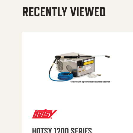
RECENTLY VIEWED
HOTSY 1700 SERIES