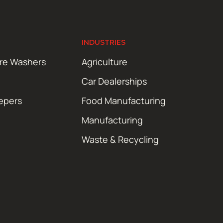
INDUSTRIES
ure Washers
Agriculture
Car Dealerships
epers
Food Manufacturing
Manufacturing
Waste & Recycling