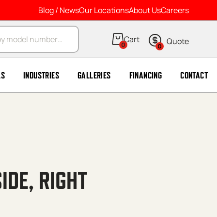
Blog / News
Our Locations
About Us
Careers
arch
0
0
LS
INDUSTRIES
GALLERIES
FINANCING
CONTACT
IDE, RIGHT