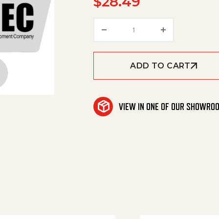
$
28.49
Label, Cs26, Side, Right
ADD TO CART
VIEW IN ONE OF OUR SHOWRO