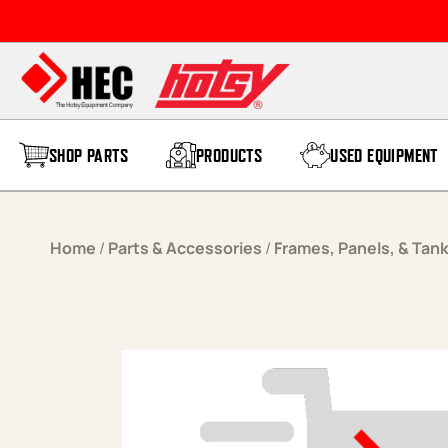
Skip to content
SHOP PARTS
PRODUCTS
USED EQUIPMENT
Home
/
Parts & Accessories
/
Frames, Panels, & Tan