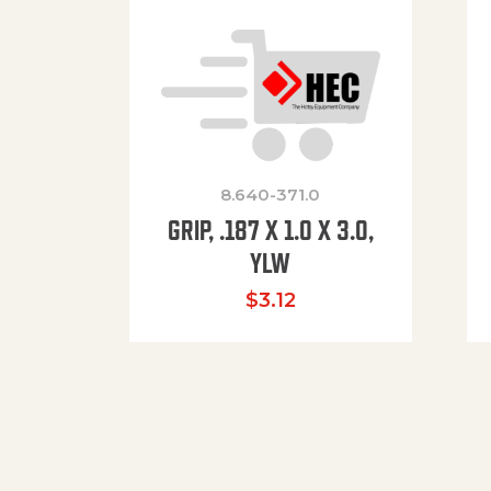
8.640-371.0
GRIP, .187 X 1.0 X 3.0,
YLW
$
3.12