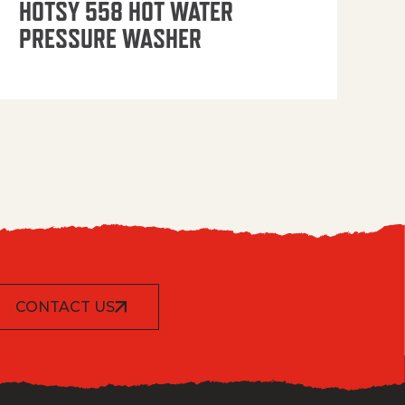
HOTSY 558 HOT WATER
PRESSURE WASHER
CONTACT US