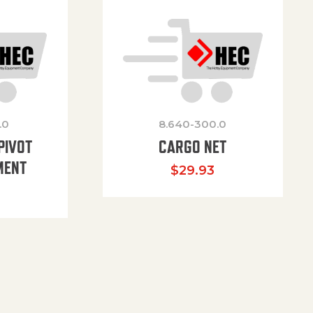
.0
8.640-300.0
PIVOT
CARGO NET
MENT
$
29.93