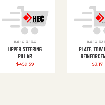
8.640-343.0
8.640-321
UPPER STEERING
PLATE, TOW 
PILLAR
REINFORCE
$
459.59
$
3.17