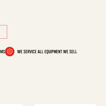
 quantity
OMS
WE SERVICE ALL EQUIPMENT WE SELL