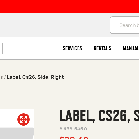
Products se
SERVICES
RENTALS
MANUA
ks
/
Label, Cs26, Side, Right
LABEL, CS26, S
8.639-545.0