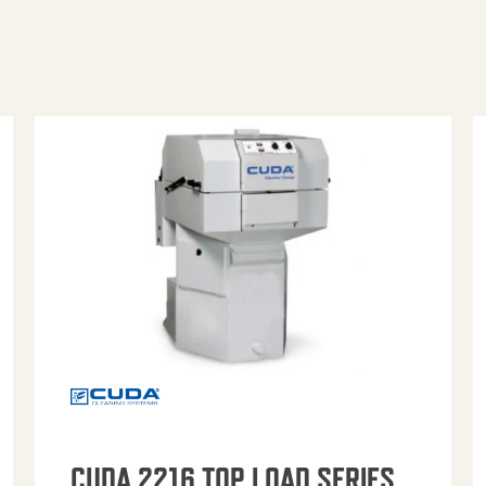
CUDA 2216 TOP LOAD SERIES