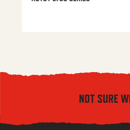
NOT SURE W