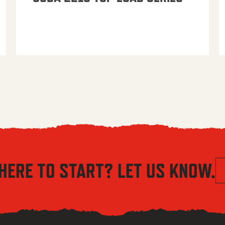
HERE TO START? LET US KNOW.