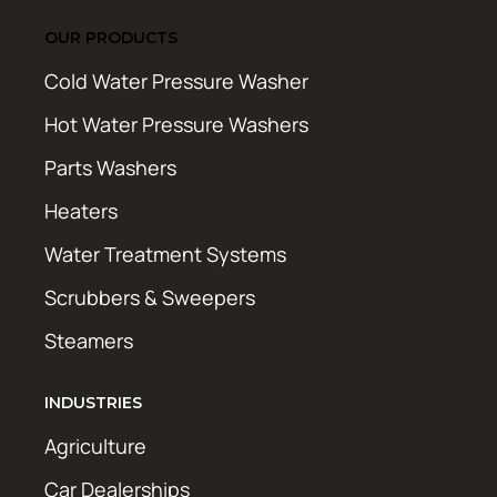
OUR PRODUCTS
Cold Water Pressure Washer
Hot Water Pressure Washers
Parts Washers
Heaters
Water Treatment Systems
Scrubbers & Sweepers
Steamers
INDUSTRIES
Agriculture
Car Dealerships