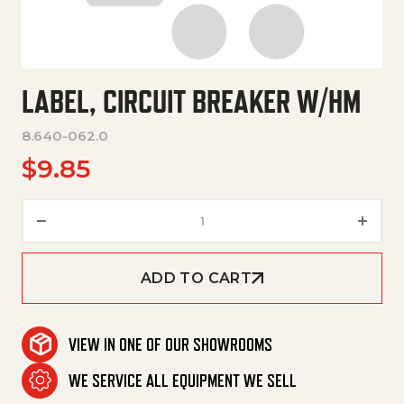
LABEL, CIRCUIT BREAKER W/HM
8.640-062.0
$
9.85
Label, Circuit Breaker W/Hm qu
ADD TO CART
VIEW IN ONE OF OUR SHOWROOMS
WE SERVICE ALL EQUIPMENT WE SELL