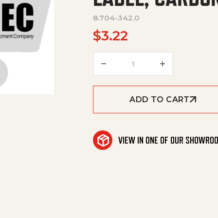
8.704-342.0
$
3.22
LABEL, CARBON-ATE PLU
ADD TO CART
VIEW IN ONE OF OUR SHOWRO