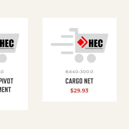
.0
8.640-300.0
PIVOT
CARGO NET
MENT
$
29.93