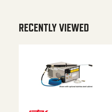
RECENTLY VIEWED