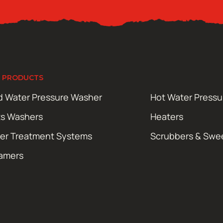
 PRODUCTS
d Water Pressure Washer
Hot Water Press
ts Washers
Heaters
er Treatment Systems
Scrubbers & Swe
amers