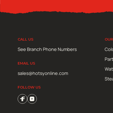
CALL US
OUR
See Branch Phone Numbers
Col
Par
EMAIL US
Wat
sales@hotsyonline.com
Ste
FOLLOW US