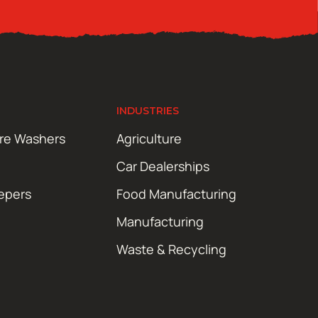
INDUSTRIES
ure Washers
Agriculture
Car Dealerships
epers
Food Manufacturing
Manufacturing
Waste & Recycling