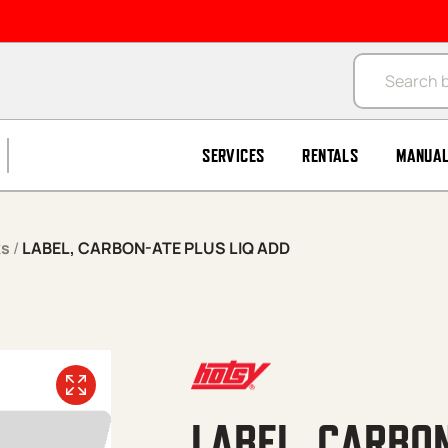
Products se
SERVICES
RENTALS
MANUA
ks
/
LABEL, CARBON-ATE PLUS LIQ ADD
LABEL, CARBON