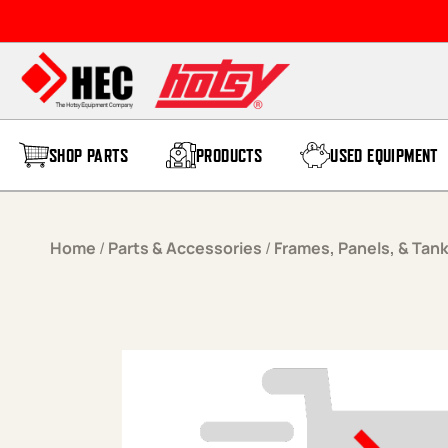
Skip to content
SHOP PARTS
PRODUCTS
USED EQUIPMENT
Home
/
Parts & Accessories
/
Frames, Panels, & Tan