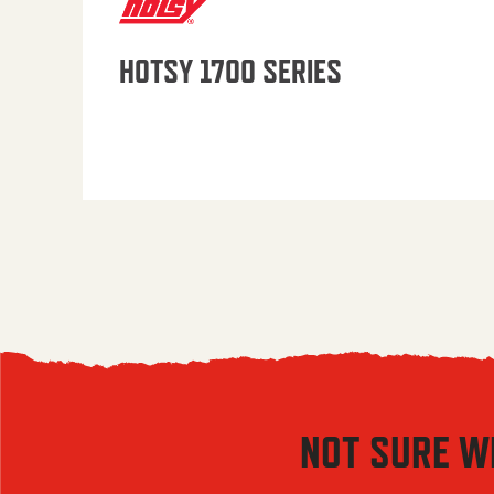
HOTSY 1700 SERIES
NOT SURE W