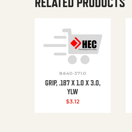
RELATED PRODUCTS
8.640-371.0
GRIP, .187 X 1.0 X 3.0,
YLW
$
3.12