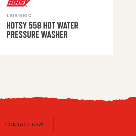
1.109-610.0
OP
HOTSY 558 HOT WATER
PRESSURE WASHER
CONTACT US