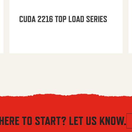
CUDA 2216 TOP LOAD SERIES
HERE TO START? LET US KNOW.