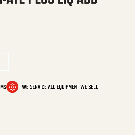
S LIQ ADD quantity
OMS
WE SERVICE ALL EQUIPMENT WE SELL