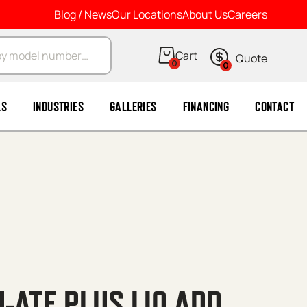
Blog / News
Our Locations
About Us
Careers
arch
0
0
LS
INDUSTRIES
GALLERIES
FINANCING
CONTACT
-ATE PLUS LIQ ADD