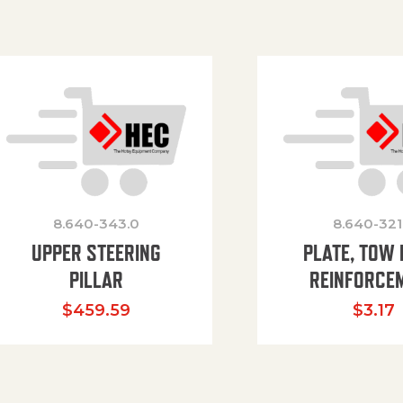
8.640-343.0
8.640-321
UPPER STEERING
PLATE, TOW 
PILLAR
REINFORCE
$
459.59
$
3.17