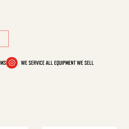
ne Mtg quantity
OMS
WE SERVICE ALL EQUIPMENT WE SELL