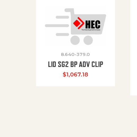
8.640-379.0
LID SG2 BP ADV CLIP
$
1,067.18