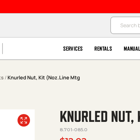
Products se
SERVICES
RENTALS
MANUA
ts
/
Knurled Nut, Kit (Noz.Line Mtg
KNURLED NUT, 
8.701-085.0