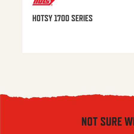
HOTSY 1700 SERIES
NOT SURE W