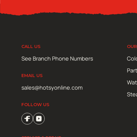
CALL US
OUR
See Branch Phone Numbers
Col
Par
EMAIL US
Wat
sales@hotsyonline.com
Ste
FOLLOW US