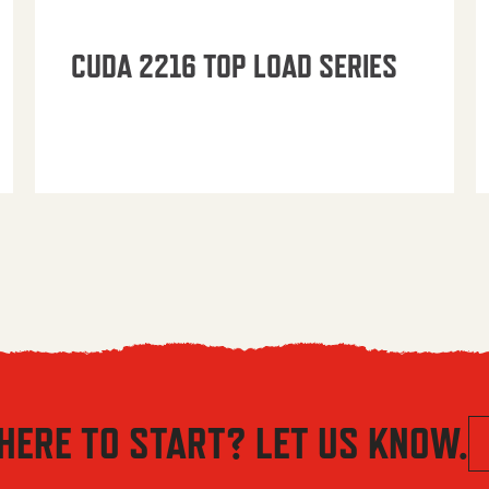
CUDA 2216 TOP LOAD SERIES
HERE TO START? LET US KNOW.