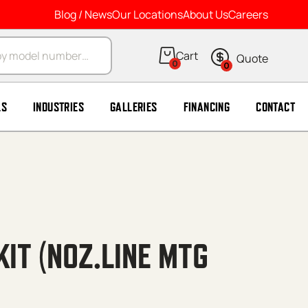
Blog / News
Our Locations
About Us
Careers
arch
0
0
LS
INDUSTRIES
GALLERIES
FINANCING
CONTACT
KIT (NOZ.LINE MTG