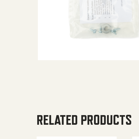
RELATED PRODUCTS