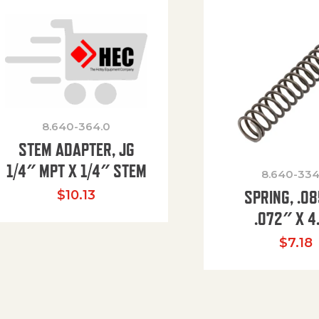
8.640-364.0
STEM ADAPTER, JG
1/4″ MPT X 1/4″ STEM
8.640-334
SPRING, .0
$
10.13
.072″ X 4
$
7.18