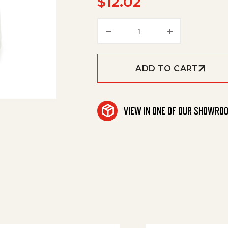
$
12.02
Knurled Nut, Kit (Noz.Li
ADD TO CART
VIEW IN ONE OF OUR SHOWRO