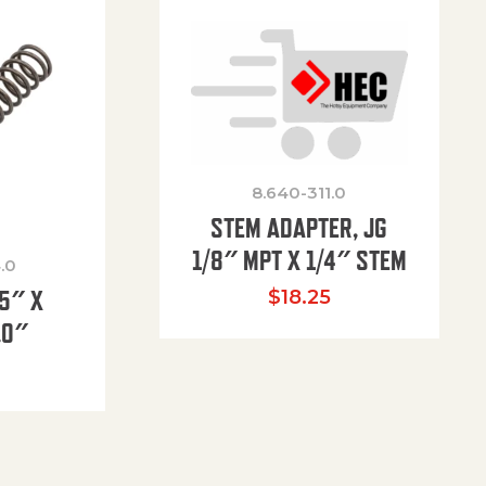
8.640-311.0
STEM ADAPTER, JG
1/8″ MPT X 1/4″ STEM
.0
85″ X
$
18.25
.0″