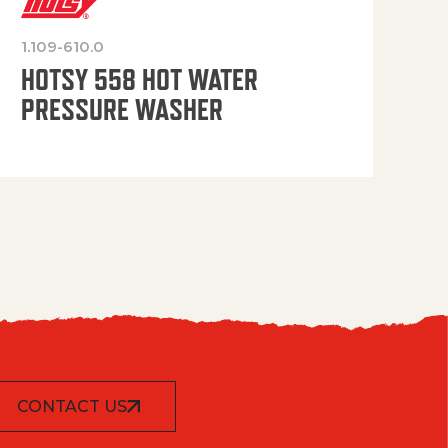
1.109-610.0
OP
HOTSY 558 HOT WATER
PRESSURE WASHER
CONTACT US