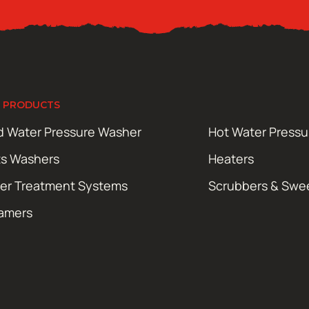
 PRODUCTS
d Water Pressure Washer
Hot Water Press
ts Washers
Heaters
er Treatment Systems
Scrubbers & Swe
amers