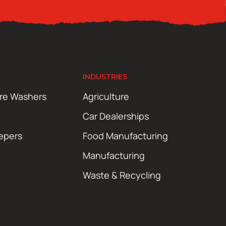
INDUSTRIES
ure Washers
Agriculture
Car Dealerships
epers
Food Manufacturing
Manufacturing
Waste & Recycling