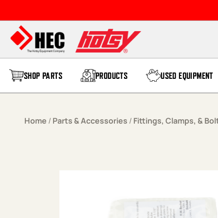
Skip to content
SHOP PARTS
PRODUCTS
USED EQUIPMENT
Home
/
Parts & Accessories
/
Fittings, Clamps, & Bol