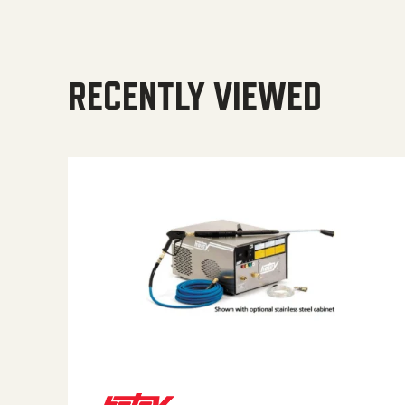
RECENTLY VIEWED