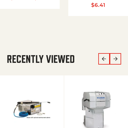
$
6.41
RECENTLY VIEWED