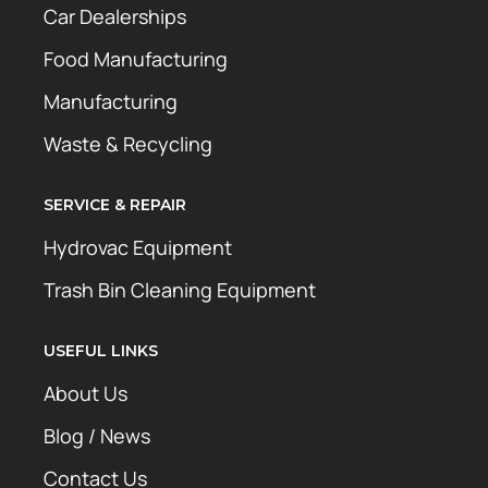
Car Dealerships
Food Manufacturing
Manufacturing
Waste & Recycling
SERVICE & REPAIR
Hydrovac Equipment
Trash Bin Cleaning Equipment
USEFUL LINKS
About Us
Blog / News
Contact Us