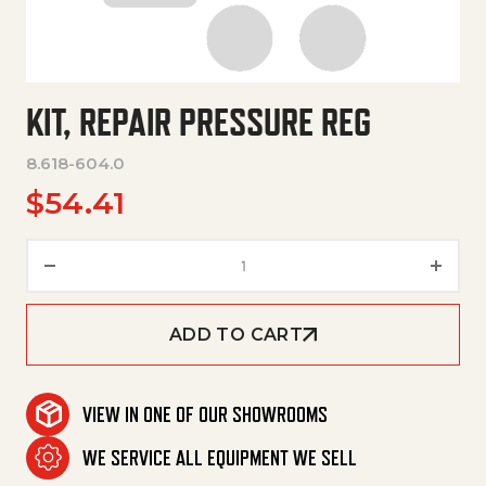
KIT, REPAIR PRESSURE REG
8.618-604.0
$
54.41
Kit, Repair Pressure Reg quanti
ADD TO CART
VIEW IN ONE OF OUR SHOWROOMS
WE SERVICE ALL EQUIPMENT WE SELL