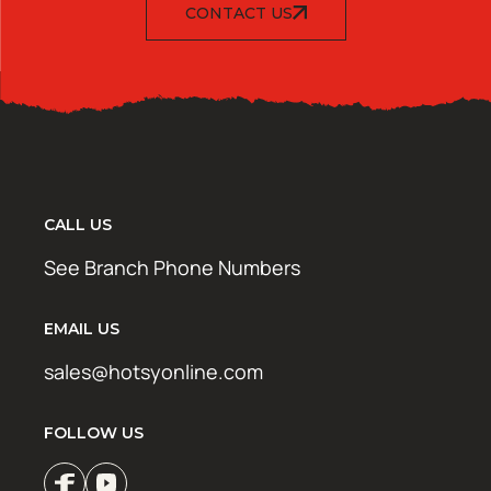
CONTACT US
CALL US
See Branch Phone Numbers
EMAIL US
sales@hotsyonline.com
FOLLOW US