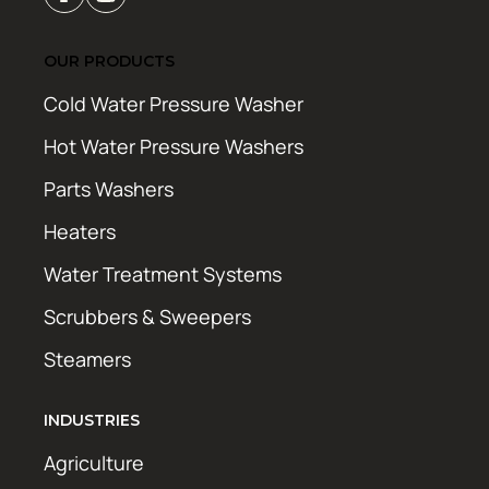
OUR PRODUCTS
Cold Water Pressure Washer
Hot Water Pressure Washers
Parts Washers
Heaters
Water Treatment Systems
Scrubbers & Sweepers
Steamers
INDUSTRIES
Agriculture