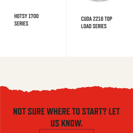
HOTSY 1700
CUDA 2216 TOP
SERIES
LOAD SERIES
NOT SURE WHERE TO START? LET
US KNOW.