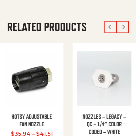
RELATED PRODUCTS
HOTSY ADJUSTABLE
NOZZLES – LEGACY –
FAN NOZZLE
QC – 1/4″ COLOR
CODED – WHITE
Price range: $35.94 through $
$
35.94
–
$
41.51