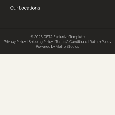
Our Locations
© 2026 CETA Exclusive Template
Privacy Policy
|
Shipping Policy
|
Terms & Conditions
|
Return Policy
Powered by
Metro Studios