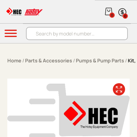
Skip to content
0
0
Products search
Menu
Home
/
Parts & Accessories
/
Pumps & Pump Parts
/
Kit