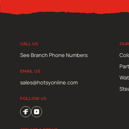
CALL US
OUR
See Branch Phone Numbers
Col
Par
EMAIL US
Wat
sales@hotsyonline.com
Ste
FOLLOW US