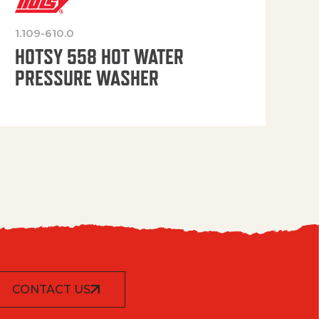
1.109-610.0
OP
HOTSY 558 HOT WATER
PRESSURE WASHER
CONTACT US