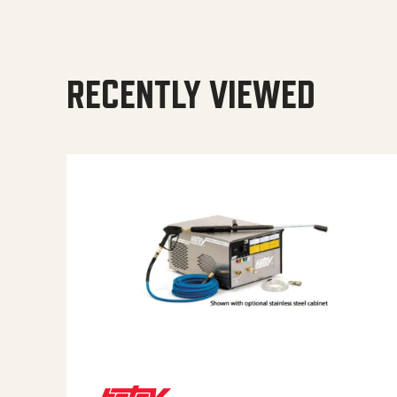
RECENTLY VIEWED