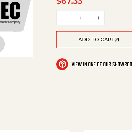
$
67.33
Kit, Lb2000 Shim quanti
ADD TO CART
VIEW IN ONE OF OUR SHOWRO