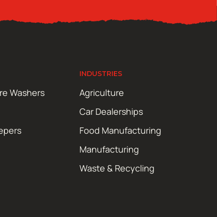
INDUSTRIES
ure Washers
Agriculture
Car Dealerships
epers
Food Manufacturing
Manufacturing
Waste & Recycling