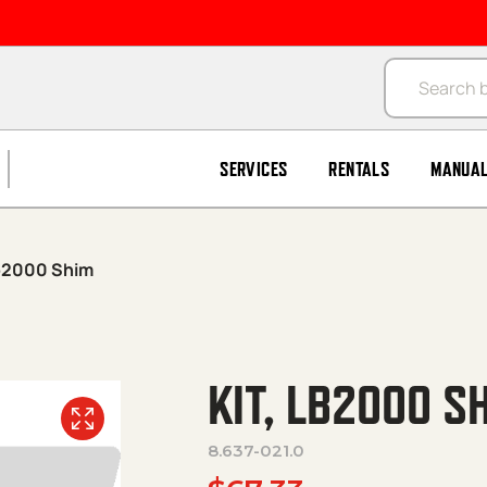
Products se
SERVICES
RENTALS
MANUA
Lb2000 Shim
KIT, LB2000 S
8.637-021.0