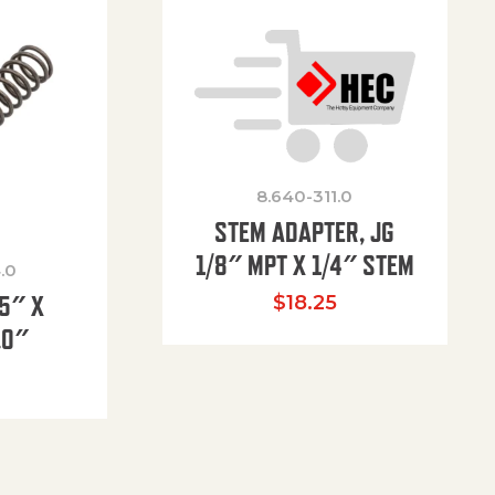
8.640-311.0
STEM ADAPTER, JG
1/8″ MPT X 1/4″ STEM
.0
85″ X
$
18.25
.0″