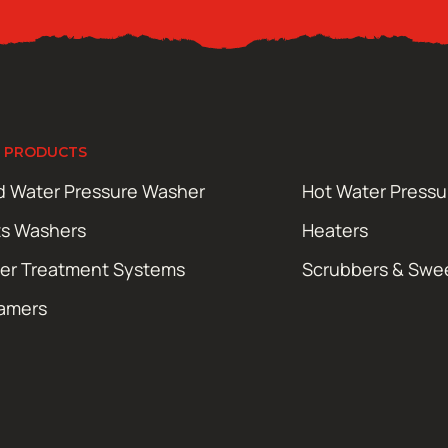
 PRODUCTS
d Water Pressure Washer
Hot Water Press
ts Washers
Heaters
er Treatment Systems
Scrubbers & Swe
amers