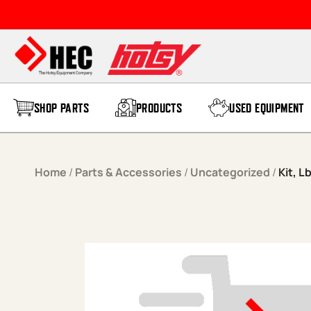
Skip to content
SHOP PARTS
PRODUCTS
USED EQUIPMENT
Home
/
Parts & Accessories
/
Uncategorized
/
Kit, 