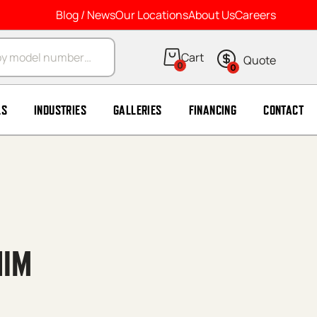
Blog / News
Our Locations
About Us
Careers
arch
0
0
LS
INDUSTRIES
GALLERIES
FINANCING
CONTACT
HIM