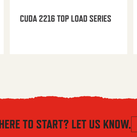
CUDA 2216 TOP LOAD SERIES
HERE TO START? LET US KNOW.