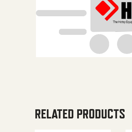
RELATED PRODUCTS