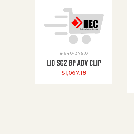
8.640-379.0
LID SG2 BP ADV CLIP
$
1,067.18