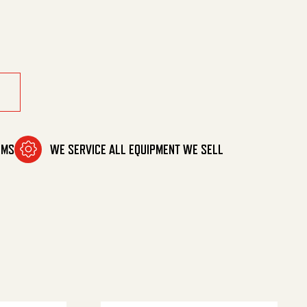
ty
OMS
WE SERVICE ALL EQUIPMENT WE SELL