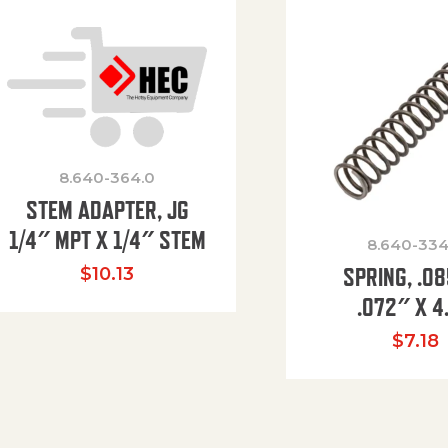
8.640-364.0
STEM ADAPTER, JG
1/4″ MPT X 1/4″ STEM
8.640-334
SPRING, .0
$
10.13
.072″ X 4
$
7.18