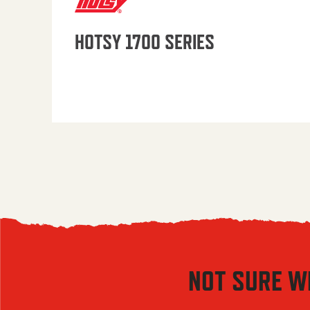
HOTSY 1700 SERIES
NOT SURE W