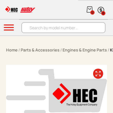
Skip to content
0
0
Products search
Menu
Home
/
Parts & Accessories
/
Engines & Engine Parts
/
K