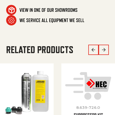
VIEW IN ONE OF OUR SHOWROOMS
WE SERVICE ALL EQUIPMENT WE SELL
RELATED PRODUCTS
8.639-726.0