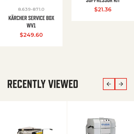
SUPPRESSOR KIT
8.639-871.0
$
21.36
KÄRCHER SERVICE BOX
WV1
$
249.60
RECENTLY VIEWED