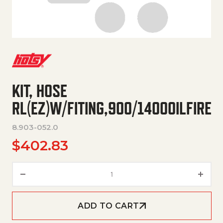
KIT, HOSE
RL(EZ)W/FITING,900/1400OILFIRE
8.903-052.0
$
402.83
KIT, HOSE RL(EZ)W/FITING,900
ADD TO CART