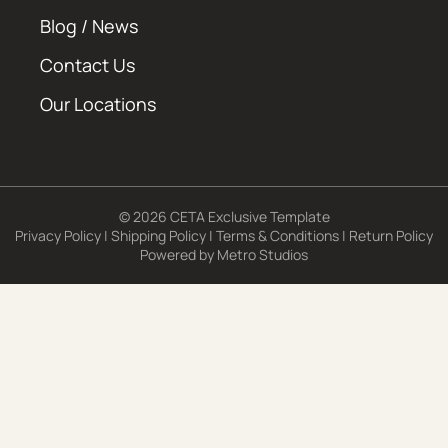
Blog / News
Contact Us
Our Locations
© 2026 CETA Exclusive Template
Privacy Policy
|
Shipping Policy
|
Terms & Conditions
|
Return Policy
Powered by
Metro Studios