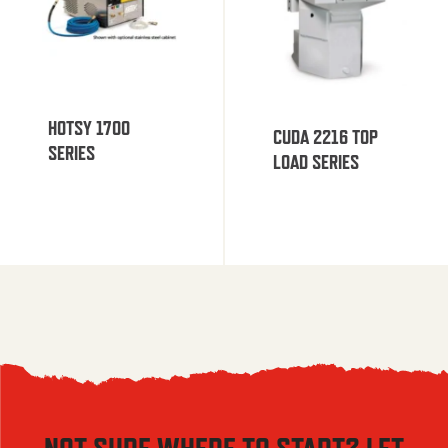
HOTSY 1700
CUDA 2216 TOP
SERIES
LOAD SERIES