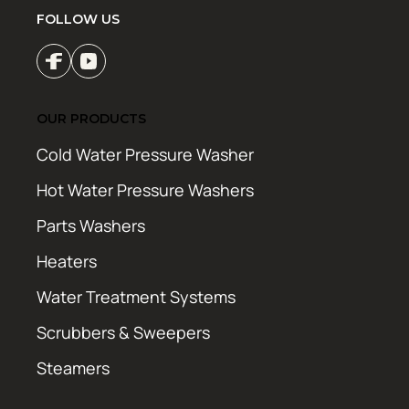
FOLLOW US
OUR PRODUCTS
Cold Water Pressure Washer
Hot Water Pressure Washers
Parts Washers
Heaters
Water Treatment Systems
Scrubbers & Sweepers
Steamers