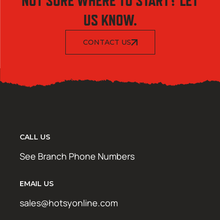
NOT SURE WHERE TO START? LET
US KNOW.
CONTACT US
CALL US
See Branch Phone Numbers
EMAIL US
sales@hotsyonline.com