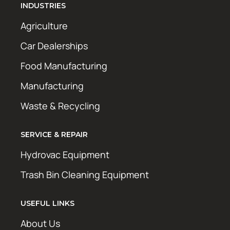
INDUSTRIES
Agriculture
Car Dealerships
Food Manufacturing
Manufacturing
Waste & Recycling
SERVICE & REPAIR
Hydrovac Equipment
Trash Bin Cleaning Equipment
USEFUL LINKS
About Us