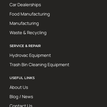
Car Dealerships
Food Manufacturing
Manufacturing
Waste & Recycling
SERVICE & REPAIR
Hydrovac Equipment
Trash Bin Cleaning Equipment
USEFUL LINKS
About Us
Blog / News
Contact Us