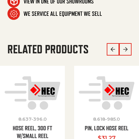
VIEW IN ONE OF OUR SHOWROOMS
WE SERVICE ALL EQUIPMENT WE SELL
RELATED PRODUCTS
8.637-396.0
8.618-985.0
HOSE REEL, 300 FT
PIN, LOCK HOSE REEL
W/SMALL REEL
$
31.27