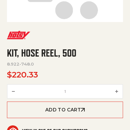
KIT, HOSE REEL, 500
8.922-748.0
$
220.33
KIT, HOSE REEL, 500 quantity
ADD TO CART