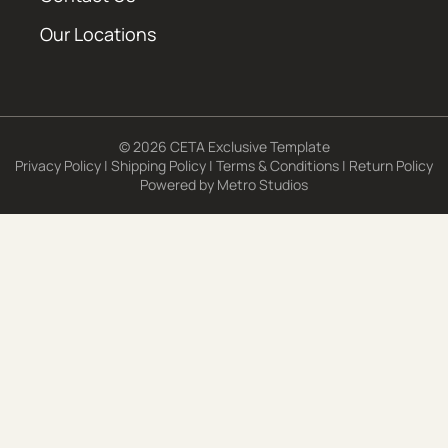
Our Locations
© 2026 CETA Exclusive Template
Privacy Policy
|
Shipping Policy
|
Terms & Conditions
|
Return Policy
Powered by
Metro Studios