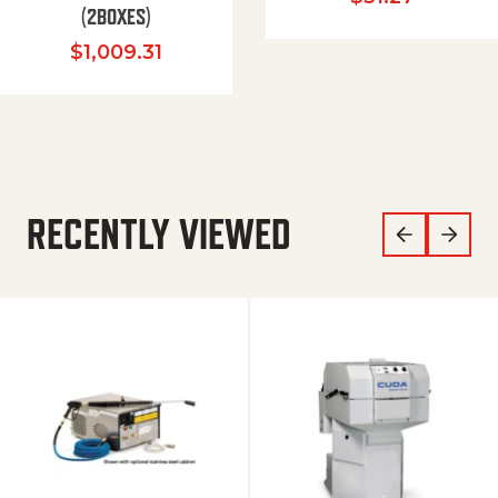
(2BOXES)
$
1,009.31
RECENTLY VIEWED