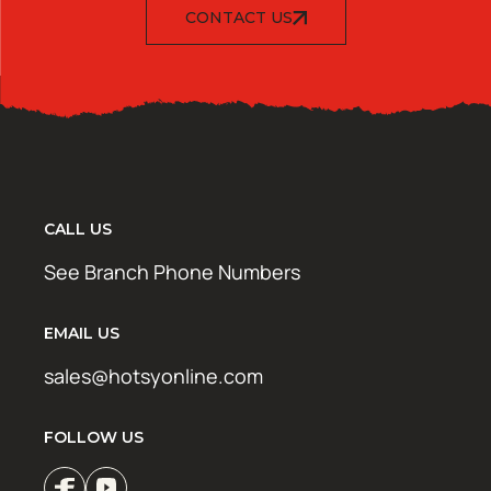
CONTACT US
CALL US
See Branch Phone Numbers
EMAIL US
sales@hotsyonline.com
FOLLOW US