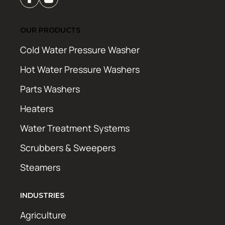
OUR PRODUCTS
Cold Water Pressure Washer
Hot Water Pressure Washers
Parts Washers
Heaters
Water Treatment Systems
Scrubbers & Sweepers
Steamers
INDUSTRIES
Agriculture