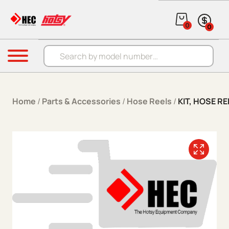
Skip to content
0
0
Products search
Menu
Home
/
Parts & Accessories
/
Hose Reels
/
KIT, HOSE RE