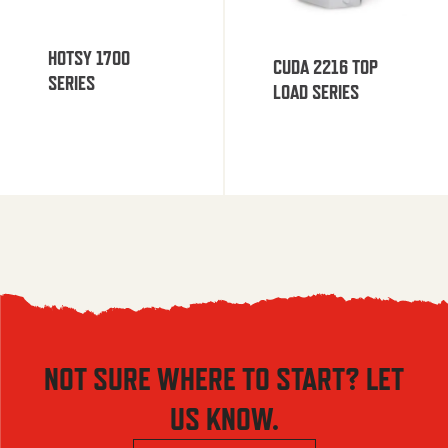
HOTSY 1700
CUDA 2216 TOP
SERIES
LOAD SERIES
NOT SURE WHERE TO START? LET
US KNOW.