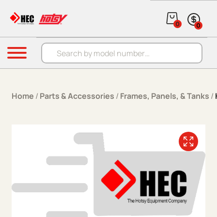
Skip to content
0
0
Products search
Menu
Home
/
Parts & Accessories
/
Frames, Panels, & Tanks
/