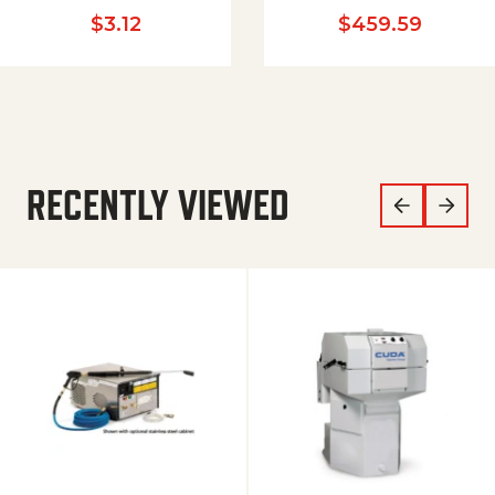
$
3.12
$
459.59
RECENTLY VIEWED