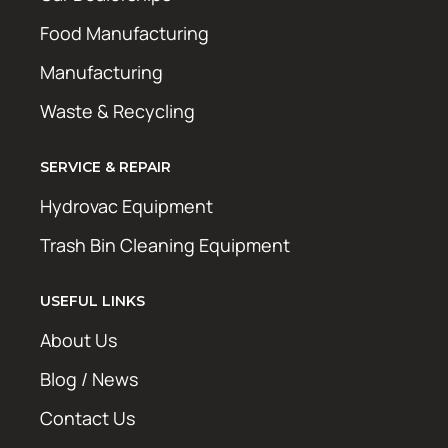
Food Manufacturing
Manufacturing
Waste & Recycling
SERVICE & REPAIR
Hydrovac Equipment
Trash Bin Cleaning Equipment
USEFUL LINKS
About Us
Blog / News
Contact Us