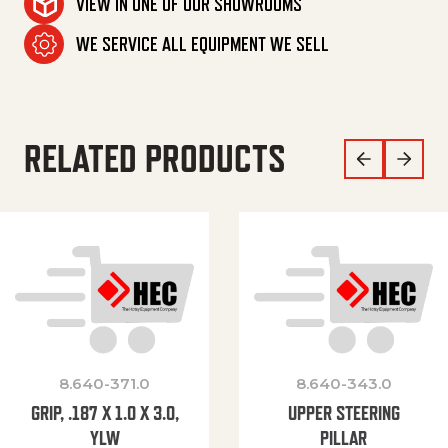
VIEW IN ONE OF OUR SHOWROOMS
WE SERVICE ALL EQUIPMENT WE SELL
RELATED PRODUCTS
8.640-371.0
8.640-343.0
GRIP, .187 X 1.0 X 3.0,
UPPER STEERING
YLW
PILLAR