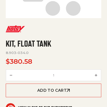
KIT, FLOAT TANK
8.903-034.0
$
380.58
KIT, FLOAT TANK quantity
ADD TO CART