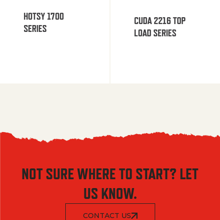
HOTSY 1700
CUDA 2216 TOP
SERIES
LOAD SERIES
NOT SURE WHERE TO START? LET
US KNOW.
CONTACT US