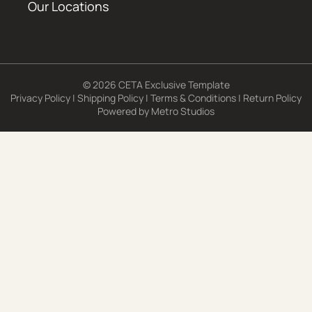
Our Locations
© 2026 CETA Exclusive Template
Privacy Policy
|
Shipping Policy
|
Terms & Conditions
|
Return Policy
Powered by
Metro Studios