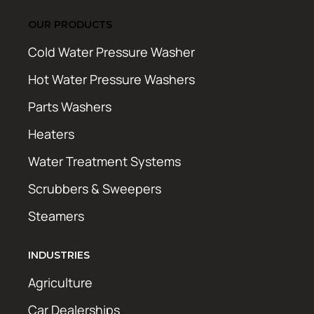
OUR PRODUCTS
Cold Water Pressure Washer
Hot Water Pressure Washers
Parts Washers
Heaters
Water Treatment Systems
Scrubbers & Sweepers
Steamers
INDUSTRIES
Agriculture
Car Dealerships