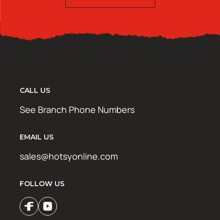
CALL US
See Branch Phone Numbers
EMAIL US
sales@hotsyonline.com
FOLLOW US